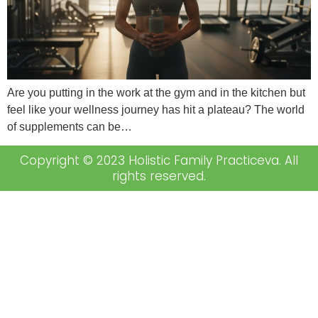
Are you putting in the work at the gym and in the kitchen but
feel like your wellness journey has hit a plateau? The world
of supplements can be…
Copyright © 2023 Holistic Family Practiceva. All
rights reserved.