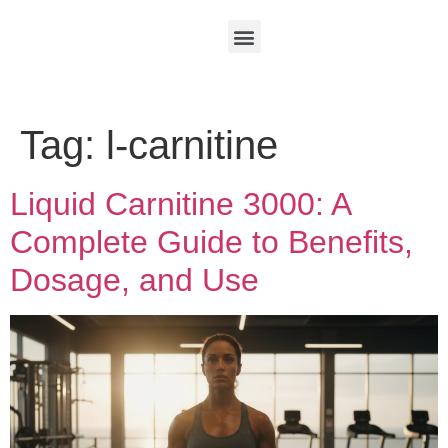
Tag:
l-carnitine
Liquid Carnitine 3000: A
Complete Guide to Benefits,
Dosage, and Use