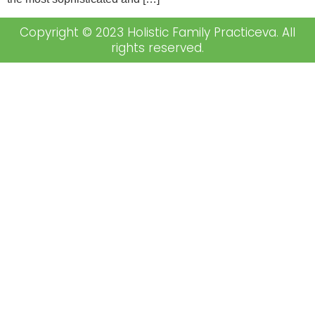
Copyright © 2023 Holistic Family Practiceva. All
rights reserved.