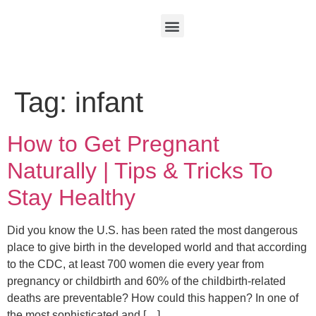
Tag:
infant
How to Get Pregnant
Naturally | Tips & Tricks To
Stay Healthy
Did you know the U.S. has been rated the most dangerous
place to give birth in the developed world and that according
to the CDC, at least 700 women die every year from
pregnancy or childbirth and 60% of the childbirth-related
deaths are preventable? How could this happen? In one of
the most sophisticated and […]