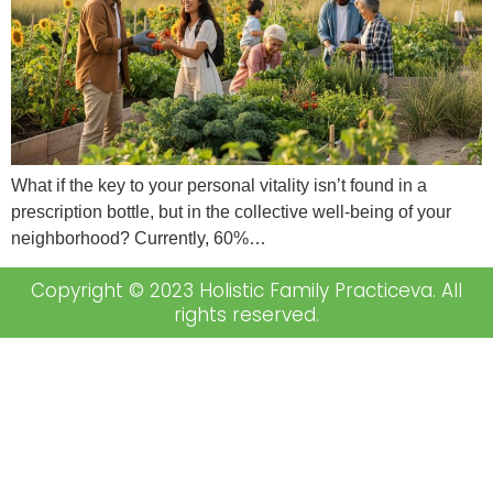
What if the key to your personal vitality isn’t found in a
prescription bottle, but in the collective well-being of your
neighborhood? Currently, 60%…
Copyright © 2023 Holistic Family Practiceva. All
rights reserved.