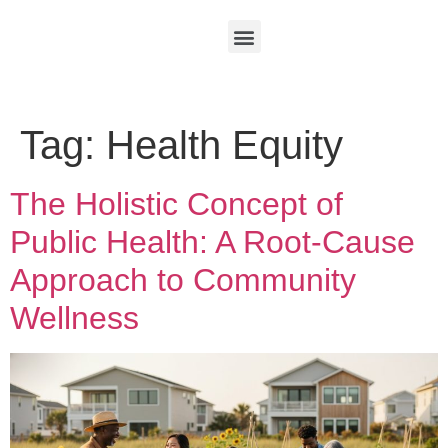
Tag:
Health Equity
The Holistic Concept of
Public Health: A Root-Cause
Approach to Community
Wellness