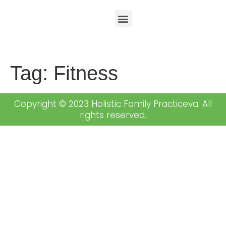
Tag:
Fitness
Copyright © 2023 Holistic Family Practiceva. All
rights reserved.