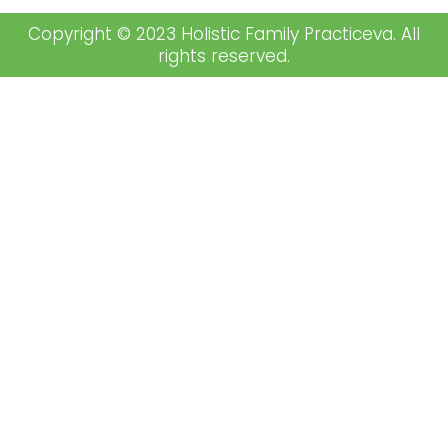
Copyright © 2023 Holistic Family Practiceva. All
rights reserved.