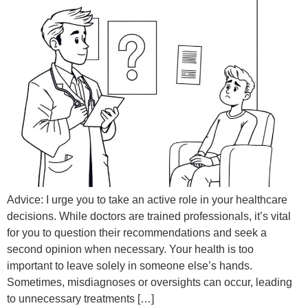
Advice: I urge you to take an active role in your healthcare
decisions. While doctors are trained professionals, it’s vital
for you to question their recommendations and seek a
second opinion when necessary. Your health is too
important to leave solely in someone else’s hands.
Sometimes, misdiagnoses or oversights can occur, leading
to unnecessary treatments […]