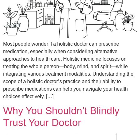
Most people wonder if a holistic doctor can prescribe
medication, especially when considering alternative
approaches to health care. Holistic medicine focuses on
treating the whole person—body, mind, and spirit—while
integrating various treatment modalities. Understanding the
scope of a holistic doctor’s practice and their ability to
prescribe medications can help you navigate your health
choices effectively. […]
Why You Shouldn’t Blindly
Trust Your Doctor