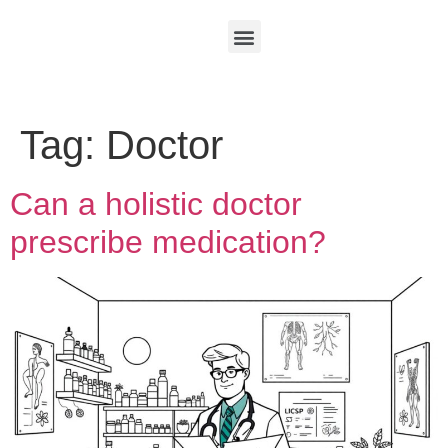
Tag:
Doctor
Can a holistic doctor
prescribe medication?