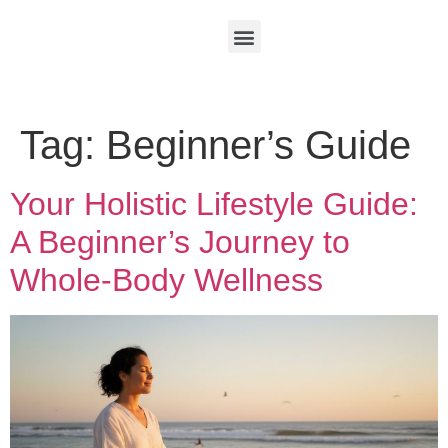
Tag:
Beginner’s Guide
Your Holistic Lifestyle Guide:
A Beginner’s Journey to
Whole-Body Wellness