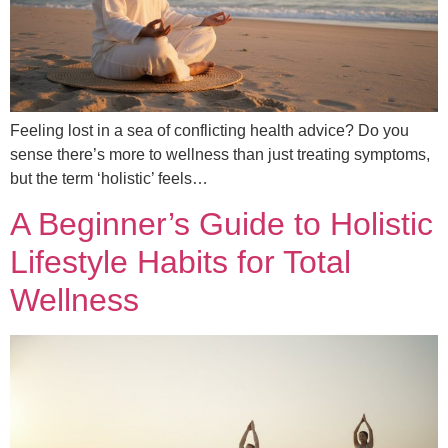
Feeling lost in a sea of conflicting health advice? Do you
sense there’s more to wellness than just treating symptoms,
but the term ‘holistic’ feels…
A Beginner’s Guide to Holistic
Lifestyle Habits for Total
Wellness