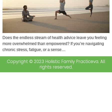
Does the endless stream of health advice leave you feeling
more overwhelmed than empowered? If you’re navigating
chronic stress, fatigue, or a sense…
Copyright © 2023 Holistic Family Practiceva. All
rights reserved.