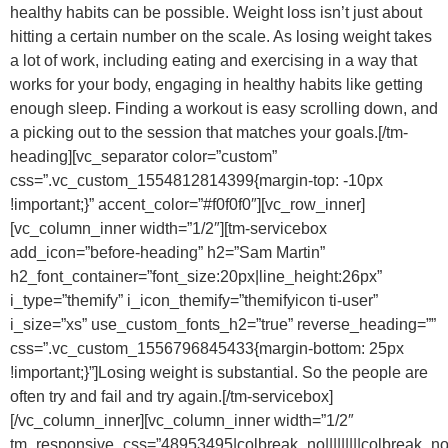
healthy habits can be possible. Weight loss isn’t just about
hitting a certain number on the scale. As losing weight takes
a lot of work, including eating and exercising in a way that
works for your body, engaging in healthy habits like getting
enough sleep. Finding a workout is easy scrolling down, and
a picking out to the session that matches your goals.[/tm-
heading][vc_separator color=”custom”
css=”.vc_custom_1554812814399{margin-top: -10px
!important;}” accent_color=”#f0f0f0″][vc_row_inner]
[vc_column_inner width=”1/2″][tm-servicebox
add_icon=”before-heading” h2=”Sam Martin”
h2_font_container=”font_size:20px|line_height:26px”
i_type=”themify” i_icon_themify=”themifyicon ti-user”
i_size=”xs” use_custom_fonts_h2=”true” reverse_heading=””
css=”.vc_custom_1556796845433{margin-bottom: 25px
!important;}”]Losing weight is substantial. So the people are
often try and fail and try again.[/tm-servicebox]
[/vc_column_inner][vc_column_inner width=”1/2″
tm_responsive_css=”48953495|colbreak_no|||||||||colbreak_no|-10px