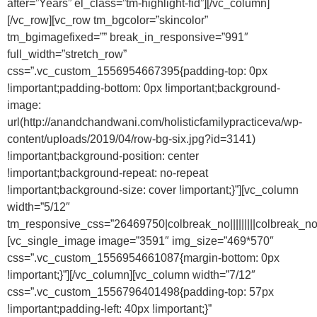
after=”Years” el_class=”tm-highlight-fid”][/vc_column]
[/vc_row][vc_row tm_bgcolor=”skincolor”
tm_bgimagefixed=”” break_in_responsive=”991″
full_width=”stretch_row”
css=”.vc_custom_1556954667395{padding-top: 0px
!important;padding-bottom: 0px !important;background-
image:
url(http://anandchandwani.com/holisticfamilypracticeva/wp-
content/uploads/2019/04/row-bg-six.jpg?id=3141)
!important;background-position: center
!important;background-repeat: no-repeat
!important;background-size: cover !important;}”][vc_column
width=”5/12″
tm_responsive_css=”26469750|colbreak_no|||||||||colbreak_no|||||1
[vc_single_image image=”3591″ img_size=”469*570″
css=”.vc_custom_1556954661087{margin-bottom: 0px
!important;}”][/vc_column][vc_column width=”7/12″
css=”.vc_custom_1556796401498{padding-top: 57px
!important;padding-left: 40px !important;}”