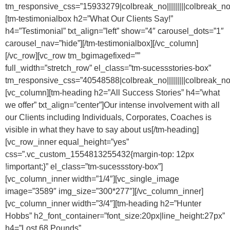
tm_responsive_css=”15933279|colbreak_no|||||||||colbreak_no|||||
[tm-testimonialbox h2=”What Our Clients Say!”
h4=”Testimonial” txt_align=”left” show=”4″ carousel_dots=”1″
carousel_nav=”hide”][/tm-testimonialbox][/vc_column]
[/vc_row][vc_row tm_bgimagefixed=””
full_width=”stretch_row” el_class=”tm-sucessstories-box”
tm_responsive_css=”40548588|colbreak_no|||||||||colbreak_no|||||
[vc_column][tm-heading h2=”All Success Stories” h4=”what
we offer” txt_align=”center”]Our intense involvement with all
our Clients including Individuals, Corporates, Coaches is
visible in what they have to say about us[/tm-heading]
[vc_row_inner equal_height=”yes”
css=”.vc_custom_1554813255432{margin-top: 12px
!important;}” el_class=”tm-sucessstory-box”]
[vc_column_inner width=”1/4″][vc_single_image
image=”3589″ img_size=”300*277″][/vc_column_inner]
[vc_column_inner width=”3/4″][tm-heading h2=”Hunter
Hobbs” h2_font_container=”font_size:20px|line_height:27px”
h4=”Lost 68 Pounds”