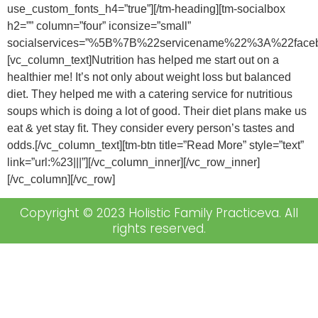
use_custom_fonts_h4=”true”][/tm-heading][tm-socialbox
h2=”” column=”four” iconsize=”small”
socialservices=”%5B%7B%22servicename%22%3A%22f
[vc_column_text]Nutrition has helped me start out on a
healthier me! It’s not only about weight loss but balanced
diet. They helped me with a catering service for nutritious
soups which is doing a lot of good. Their diet plans make us
eat & yet stay fit. They consider every person’s tastes and
odds.[/vc_column_text][tm-btn title=”Read More” style=”text”
link=”url:%23|||”][/vc_column_inner][/vc_row_inner]
[/vc_column][/vc_row]
Copyright © 2023 Holistic Family Practiceva. All
rights reserved.