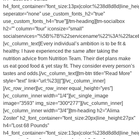
h4_font_container=”font_size:13px|color:%238d8d8d|line_hei
seperator=”none” use_custom_fonts_h2=”true”
use_custom_fonts_h4=”true”][/tm-heading][tm-socialbox
h2=”” column=”four” iconsize=”small”
socialservices=”%5B%7B%22servicename%22%3A%22f
[vc_column_text]Every individual’s ambition is to be fit &
healthy. I have experienced the same after taking the
nutrition advice from Nutrition Team. Their diet plans make
us eat good food & yet stay fit. They consider every person’s
tastes and odds.[/vc_column_text][tm-btn title=”Read More”
style=”text” link=”url:%23|||”][/vc_column_inner]
[/vc_row_inner][vc_row_inner equal_height=”yes”]
[vc_column_inner width=”1/4″][vc_single_image
image=”3593″ img_size=”300*277″][/vc_column_inner]
[vc_column_inner width=”3/4″][tm-heading h2=”Alima
Zoster” h2_font_container=”font_size:20px|line_height:27px”
h4=”Lost 68 Pounds”
h4_font_container=”font_size:13px|color:%238d8d8d|line_hei