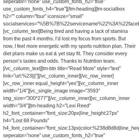
seperator=”none” use_custom_fonts_h2=”true”
use_custom_fonts_h4=”true”][/tm-heading][tm-socialbox
h2=”” column=”four” iconsize=”small”
socialservices=”%5B%7B%22servicename%22%3A%22f
[vc_column_text]Being tired and having a lack of stamina
from the past 4 months. I’d lost my focus from sports. But
now, I feel more energetic with my sports nutrition plan. Their
diet plans make us eat & yet stay fit. They consider every
person’s tastes and odds. Thanks to Nutrition team.
[/vc_column_text][tm-btn title=”Read More” style=”text”
link=”url:%23|||”][/vc_column_inner][/vc_row_inner]
[vc_row_inner equal_height=”yes”][vc_column_inner
width=”1/4″][vc_single_image image=”3593″
img_size=”300*277″][/vc_column_inner][vc_column_inner
width=”3/4″][tm-heading h2=”Lexi Reed”
h2_font_container=”font_size:20px|line_height:27px”
h4=”Lost 68 Pounds”
h4_font_container=”font_size:13px|color:%238d8d8d|line_hei
seperator=”none” use_custom_fonts_h2=”true”