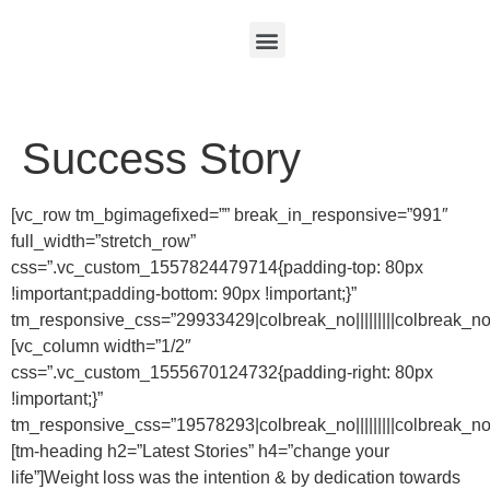
Success Story
[vc_row tm_bgimagefixed=”” break_in_responsive=”991″
full_width=”stretch_row”
css=”.vc_custom_1557824479714{padding-top: 80px
!important;padding-bottom: 90px !important;}”
tm_responsive_css=”29933429|colbreak_no|||||||||colbreak_no|||||
[vc_column width=”1/2″
css=”.vc_custom_1555670124732{padding-right: 80px
!important;}”
tm_responsive_css=”19578293|colbreak_no|||||||||colbreak_no||||||
[tm-heading h2=”Latest Stories” h4=”change your
life”]Weight loss was the intention & by dedication towards