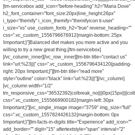
[tm-servicebox add_icon=”before-heading” h2=”Maria Dove”
h2_font_container=”font_size:20px|line_height:26px”
i_type=”themify” i_icon_themify=”themifyicon ti-user”
i_size=”xs” use_custom_fonts_h2=”true” reverse_heading=””
css=”.vc_custom_1556796676912{margin-bottom: 25px
!important;}”]Balanced diet makes you more active and you
willing to try a new great thing.[/tm-servicebox]
[/vc_column_inner][/vc_row_inner][tm-btn title=”contact us”
link=”url:%23|||” css=”.vc_custom_1556796434120{padding-
right: 20px !important;}”][tm-btn title=”read more”
style=”outline” color=”black” link=”url:%23|||”][/vc_column]
[vc_column width=”1/2″
tm_responsive_css=”36532392|colbreak_no||||0px|15px||||colbreak_
css=”.vc_custom_1555669900182{margin-left: 30px
!important;}”][vc_single_image image=”3759″ img_size=”full”
css=”.vc_custom_1557824426132{margin-bottom: 0px
!important;}”][tm-facts-in-digits title=”Experience” add_icon=””
add_border=”” digit=”15″ aftertextstyle=”span” interval=”2″