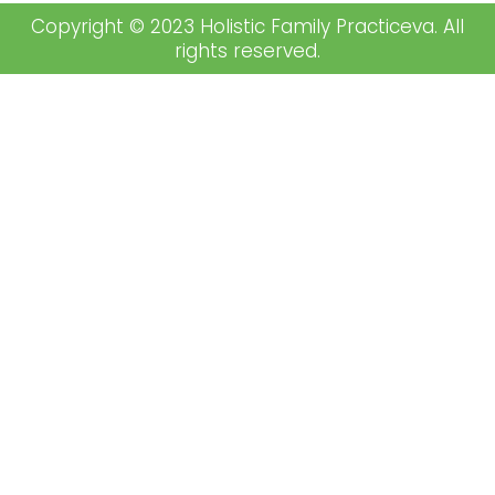
Copyright © 2023 Holistic Family Practiceva. All
rights reserved.