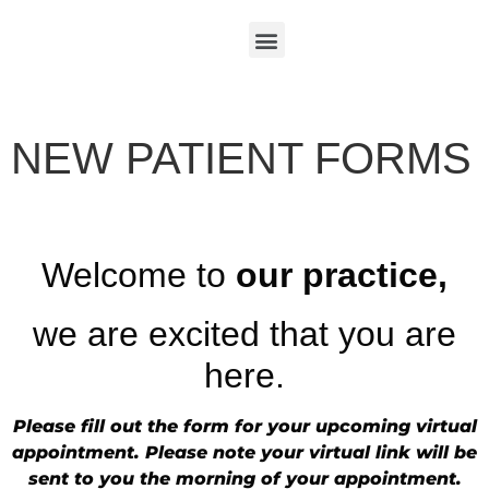
NEW PATIENT FORMS
Welcome to
our practice,
we are excited that you are
here.
Please fill out the form for your upcoming virtual
appointment. Please note your virtual link will be
sent to you the morning of your appointment.