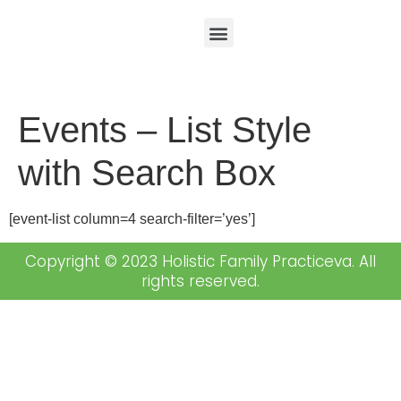
Events – List Style
with Search Box
[event-list column=4 search-filter=’yes’]
Copyright © 2023 Holistic Family Practiceva. All
rights reserved.