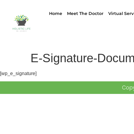
Home
Meet The Doctor
Virtual Serv
E-Signature-Docum
[wp_e_signature]
Copy