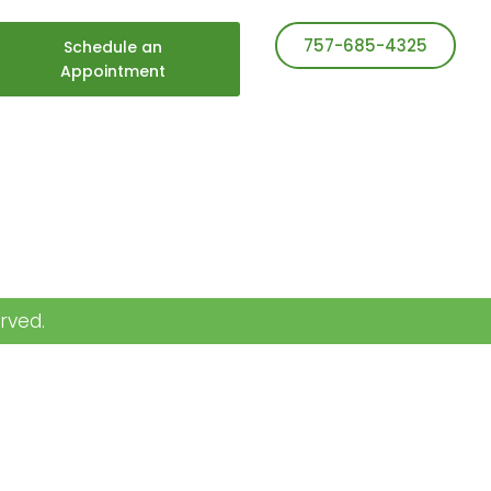
757-685-4325
Schedule an
Appointment
rved.