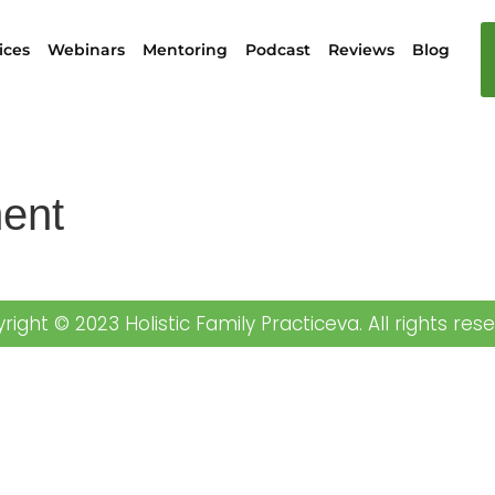
ices
Webinars
Mentoring
Podcast
Reviews
Blog
ent
right © 2023 Holistic Family Practiceva. All rights rese