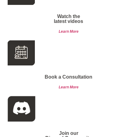
Watch the
latest videos
Learn More
Book a Consultation
Learn More
Join our