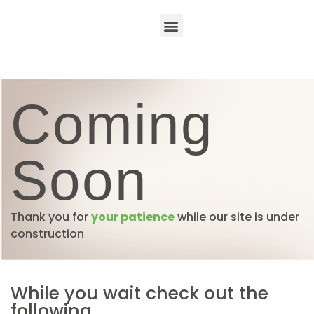
Coming
Soon
Thank you for
your patience
while our site is under
construction
While you wait check out the
following