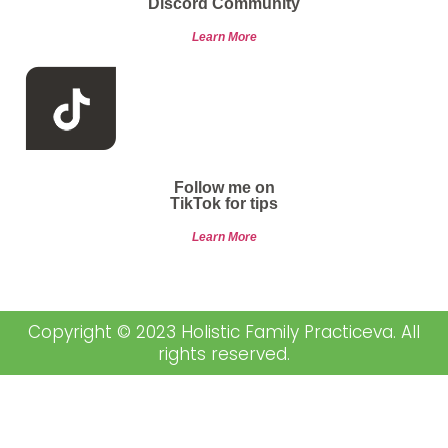
Discord Community
Learn More
Follow me on
TikTok for tips
Learn More
Copyright © 2023 Holistic Family Practiceva. All
rights reserved.