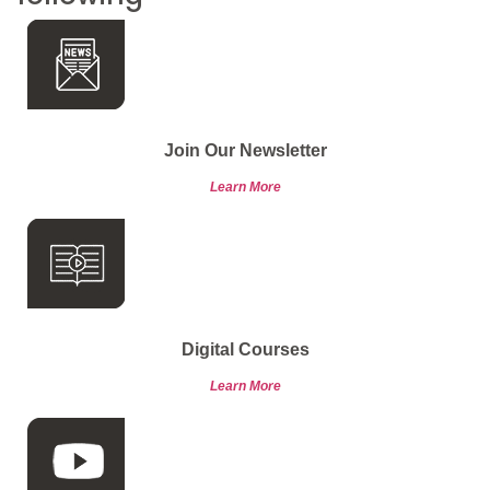
Join Our Newsletter
Learn More
Digital Courses
Learn More