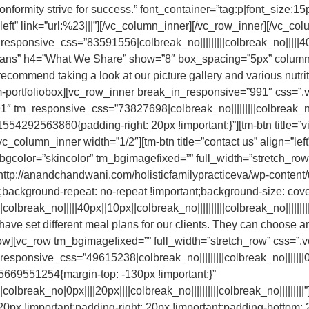
onformity strive for success.” font_container=”tag:p|font_size:15p
n=”left” link=”url:%23|||”][/vc_column_inner][/vc_row_inner][/vc_
ponsive_css=”83591556|colbreak_no|||||||||colbreak_no|||||40px||3
Plans” h4=”What We Share” show=”8″ box_spacing=”5px” column
ommend taking a look at our picture gallery and various nutrit
[/tm-portfoliobox][vc_row_inner break_in_responsive=”991″ cs
″ tm_responsive_css=”73827698|colbreak_no|||||||||colbreak_no|||||
4292563860{padding-right: 20px !important;}”][tm-btn title=”vi
vc_column_inner width=”1/2″][tm-btn title=”contact us” align=”left
_bgcolor=”skincolor” tm_bgimagefixed=”” full_width=”stretch_
http://anandchandwani.com/holisticfamilypracticeva/wp-content
t;background-repeat: no-repeat !important;background-size: cover
olbreak_no|||||40px||10px||colbreak_no||||||||||colbreak_no|||||
ve set different meal plans for our clients. They can choose an
_row][vc_row tm_bgimagefixed=”” full_width=”stretch_row” css
sponsive_css=”49615238|colbreak_no|||||||||colbreak_no|||||||0px||
669551254{margin-top: -130px !important;}”
olbreak_no|0px||||20px||||colbreak_no||||||||||colbreak_no|||||||
 !important;padding-right: 20px !important;padding-bottom: 20p