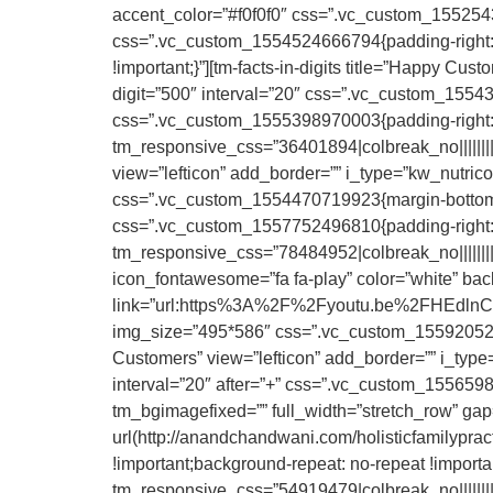
accent_color=”#f0f0f0″ css=”.vc_custom_15525438
css=”.vc_custom_1554524666794{padding-right: 
!important;}”][tm-facts-in-digits title=”Happy Cus
digit=”500″ interval=”20″ css=”.vc_custom_1554
css=”.vc_custom_1555398970003{padding-right: 0p
tm_responsive_css=”36401894|colbreak_no|||||||||col
view=”lefticon” add_border=”” i_type=”kw_nutrico”
css=”.vc_custom_1554470719923{margin-bottom: 
css=”.vc_custom_1557752496810{padding-right: 20
tm_responsive_css=”78484952|colbreak_no|||||||||co
icon_fontawesome=”fa fa-play” color=”white” bac
link=”url:https%3A%2F%2Fyoutu.be%2FHEdlnCo2PY
img_size=”495*586″ css=”.vc_custom_155920525756
Customers” view=”lefticon” add_border=”” i_type=”
interval=”20″ after=”+” css=”.vc_custom_15565983
tm_bgimagefixed=”” full_width=”stretch_row” g
url(http://anandchandwani.com/holisticfamilypra
!important;background-repeat: no-repeat !importa
tm_responsive_css=”54919479|colbreak_no|||||||||co