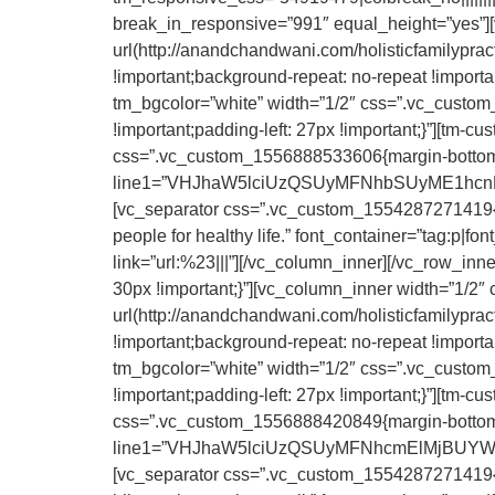
break_in_responsive=”991″ equal_height=”yes”
url(http://anandchandwani.com/holisticfamilypra
!important;background-repeat: no-repeat !importa
tm_bgcolor=”white” width=”1/2″ css=”.vc_custom
!important;padding-left: 27px !important;}”][tm-c
css=”.vc_custom_1556888533606{margin-bottom: 25
line1=”VHJhaW5lciUzQSUyMFNhbSUyME1hcnRpbg==
[vc_separator css=”.vc_custom_1554287271419{mar
people for healthy life.” font_container=”tag:p|font
link=”url:%23|||”][/vc_column_inner][/vc_row_i
30px !important;}”][vc_column_inner width=”1/
url(http://anandchandwani.com/holisticfamilypra
!important;background-repeat: no-repeat !importa
tm_bgcolor=”white” width=”1/2″ css=”.vc_custom
!important;padding-left: 27px !important;}”][tm-c
css=”.vc_custom_1556888420849{margin-bottom: 25
line1=”VHJhaW5lciUzQSUyMFNhcmElMjBUYWlsb3I=
[vc_separator css=”.vc_custom_1554287271419{ma