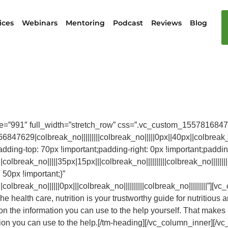
ices
Webinars
Mentoring
Podcast
Reviews
Blog
e=”991″ full_width=”stretch_row” css=”.vc_custom_15578168477
47629|colbreak_no|||||||||colbreak_no|||||0px||40px||colbreak_no|
ng-top: 70px !important;padding-right: 0px !important;padding
lbreak_no|||||35px|15px|||colbreak_no||||||||||colbreak_no|||||||
50px !important;}”
olbreak_no||||||0px|||colbreak_no||||||||||colbreak_no|||||||||”
The health care, nutrition is your trustworthy guide for nutriti
d on the information you can use to the help yourself. That mak
ation you can use to the help.[/tm-heading][/vc_column_inner][/v