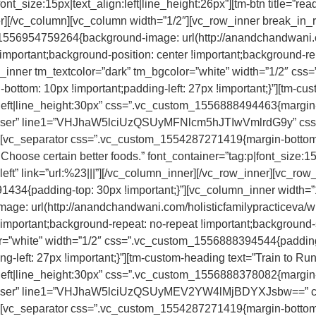
nt_size:15px|text_align:left|line_height:26px”][tm-btn title=”read
ner][/vc_column][vc_column width=”1/2″][vc_row_inner break_in
1556954759264{background-image: url(http://anandchandwani.c
important;background-position: center !important;background-re
mn_inner tm_textcolor=”dark” tm_bgcolor=”white” width=”1/2″ 
-bottom: 10px !important;padding-left: 27px !important;}”][tm-c
:left|line_height:30px” css=”.vc_custom_1556888494463{margin-bo
fa-user” line1=”VHJhaW5lciUzQSUyMFNlcm5hJTIwVmlrdG9y” cs
}”][vc_separator css=”.vc_custom_1554287271419{margin-bottom:
hoose certain better foods.” font_container=”tag:p|font_size:15p
n=”left” link=”url:%23|||”][/vc_column_inner][/vc_row_inner][vc_
434{padding-top: 30px !important;}”][vc_column_inner width=”
e: url(http://anandchandwani.com/holisticfamilypracticeva/wp
!important;background-repeat: no-repeat !important;background-s
r=”white” width=”1/2″ css=”.vc_custom_1556888394544{padding-
g-left: 27px !important;}”][tm-custom-heading text=”Train to Run 
:left|line_height:30px” css=”.vc_custom_1556888378082{margin-bo
 fa-user” line1=”VHJhaW5lciUzQSUyMEV2YW4lMjBDYXJsbw==” c
}”][vc_separator css=”.vc_custom_1554287271419{margin-bottom: