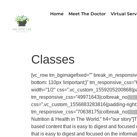
Home
Meet The Doctor
Virtual Serv
Classes
[vc_row tm_bgimagefixed=”” break_in_responsiv
bottom: 110px !important;}” tm_responsive_css=”668
width=”1/2″ css=”.vc_custom_1559205200868{paddi
tm_responsive_css=”49971643|colbreak_no|||||||||co
css=”.vc_custom_1556883283816{padding-right: 
tm_responsive_css=”70638175|colbreak_no|||||||||c
Nutrition & Health in The World.” h4=”our story”]
based content that is easy to digest and focuse
that is easy to digest and focused on the inform