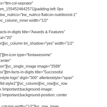
=”ttm-col-seprator”
stom_1554524642571{padding-left: 0px
kw_nutrico=”kw_nutrico flaticon-nutritionist-1″
[vc_column_inner width=”1/2″
facts-in-digits title=”Awards & Features”
val=”20″
mn][vc_column tm_shadow=”yes” width=”1/2″
|||”][tm-icon type=”fontawesome”
center”
con”][vc_single_image image=”3589″
tm-facts-in-digits title=”Successful
tyle-logo” digit=”300″ aftertextstyle=”span”
fid-style2″][/vc_column][/vc_row][vc_row
 !important;background-image:
 !important;background-position: center
[vc_column width=”1/2″][vc_row_inner