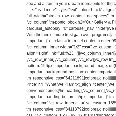
see and a train in your dream represents for the c
title=”read more” style=”text” color=”black” alig
full_width=”stretch_row_content_no_spaces” tm_res
[vc_column][tm-portfoliobox h2=”Our Gallery & 
carousel_autoplay=”0″ carousel_nav=”hide”]We rec
With the aim of more trust gain over programs.
!important;}” el_class=”tm-reset-content-center-991
[vc_column_inner width=”1/2″ css=”.vc_custom_155
align=”right” link=”url:%23|||”][/vc_column_inner][
[/vc_row_inner][/vc_column][/vc_row][vc_row tm
bottom: 156px !important;background-image: url(
!important;background-position: center !importan
tm_responsive_css=”64211891|colbreak_no|||||||||c
Price” h4=”What We Plan” txt_align=”center”]We ha
convenient price.[/tm-heading][/vc_column][/vc
!important;padding-bottom: 55px !important;}” tm_re
[vc_column][vc_row_inner css=”.vc_custom_1555
tm_responsive_css=”34113792|colbreak_no|||||||||c
css=”.vc_custom_1556199137801{padding-top: 20px