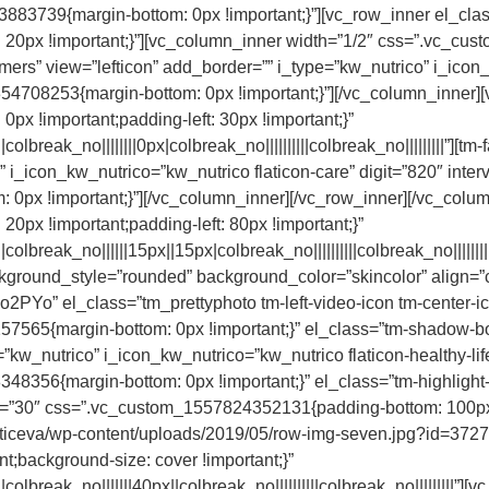
83739{margin-bottom: 0px !important;}”][vc_row_inner el_class
20px !important;}”][vc_column_inner width=”1/2″ css=”.vc_cu
tomers” view=”lefticon” add_border=”” i_type=”kw_nutrico” i_icon_
354708253{margin-bottom: 0px !important;}”][/vc_column_inner]
x !important;padding-left: 30px !important;}”
break_no||||||||0px|colbreak_no||||||||||colbreak_no|||||||||”][tm-
 i_icon_kw_nutrico=”kw_nutrico flaticon-care” digit=”820″ inter
0px !important;}”][/vc_column_inner][/vc_row_inner][/vc_colu
px !important;padding-left: 80px !important;}”
lbreak_no||||||15px||15px|colbreak_no||||||||||colbreak_no||||||
kground_style=”rounded” background_color=”skincolor” align=”
o” el_class=”tm_prettyphoto tm-left-video-icon tm-center-i
5{margin-bottom: 0px !important;}” el_class=”tm-shadow-box”][
kw_nutrico” i_icon_kw_nutrico=”kw_nutrico flaticon-healthy-lifes
48356{margin-bottom: 0px !important;}” el_class=”tm-highlight-
ap=”30″ css=”.vc_custom_1557824352131{padding-bottom: 100px
cticeva/wp-content/uploads/2019/05/row-img-seven.jpg?id=3727)
nt;background-size: cover !important;}”
lbreak_no|||||||40px||colbreak_no||||||||||colbreak_no|||||||||”]