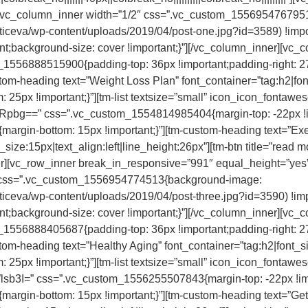
][vc_column_inner width=”1/2″ css=”.vc_custom_155695476795
cticeva/wp-content/uploads/2019/04/post-one.jpg?id=3589) !impo
nt;background-size: cover !important;}”][/vc_column_inner][vc_
_1556888515900{padding-top: 36px !important;padding-right: 2
ustom-heading text=”Weight Loss Plan” font_container=”tag:h2|fon
px !important;}”][tm-list textsize=”small” icon_icon_fontawes
” css=”.vc_custom_1554814985404{margin-top: -22px !impor
gin-bottom: 15px !important;}”][tm-custom-heading text=”Exerci
_size:15px|text_align:left|line_height:26px”][tm-btn title=”read mo
nner][vc_row_inner break_in_responsive=”991″ equal_height=”
2″ css=”.vc_custom_1556954774513{background-image:
cticeva/wp-content/uploads/2019/04/post-three.jpg?id=3590) !im
nt;background-size: cover !important;}”][/vc_column_inner][vc_
_1556888405687{padding-top: 36px !important;padding-right: 2
ustom-heading text=”Healthy Aging” font_container=”tag:h2|font_si
px !important;}”][tm-list textsize=”small” icon_icon_fontawes
” css=”.vc_custom_1556255507843{margin-top: -22px !import
rgin-bottom: 15px !important;}”][tm-custom-heading text=”Get 