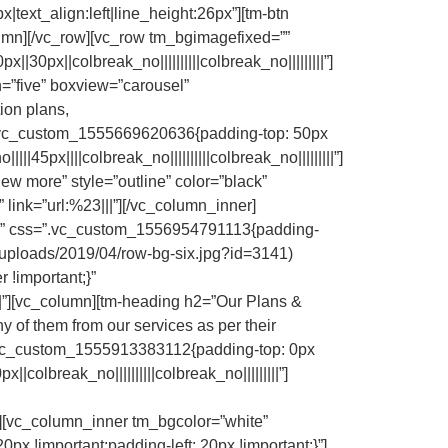
x|text_align:left|line_height:26px”][tm-btn
column][/vc_row][vc_row tm_bgimagefixed=””
0px||colbreak_no||||||||||colbreak_no|||||||||”]
=”five” boxview=”carousel”
ion plans,
s=”.vc_custom_1555669620636{padding-top: 50px
45px||||colbreak_no||||||||||colbreak_no|||||||||”]
ew more” style=”outline” color=”black”
” link=”url:%23|||”][/vc_column_inner]
row” css=”.vc_custom_1556954791113{padding-
/uploads/2019/04/row-bg-six.jpg?id=3141)
 !important;}”
||||”][vc_column][tm-heading h2=”Our Plans &
y of them from our services as per their
=”.vc_custom_1555913383112{padding-top: 0px
colbreak_no||||||||||colbreak_no|||||||||”]
||”][vc_column_inner tm_bgcolor=”white”
x !important;padding-left: 20px !important;}”]