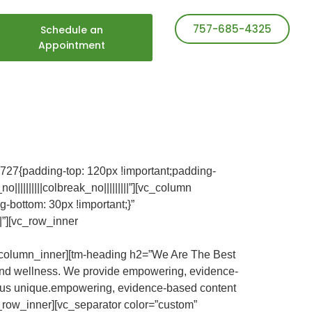
757-685-4325
Schedule an
Appointment
27{padding-top: 120px !important;padding-
|||||||||colbreak_no|||||||||”][vc_column
-bottom: 30px !important;}”
||”][vc_row_inner
][vc_column_inner][tm-heading h2=”We Are The Best
ous and wellness. We provide empowering, evidence-
es us unique.empowering, evidence-based content
c_row_inner][vc_separator color=”custom”