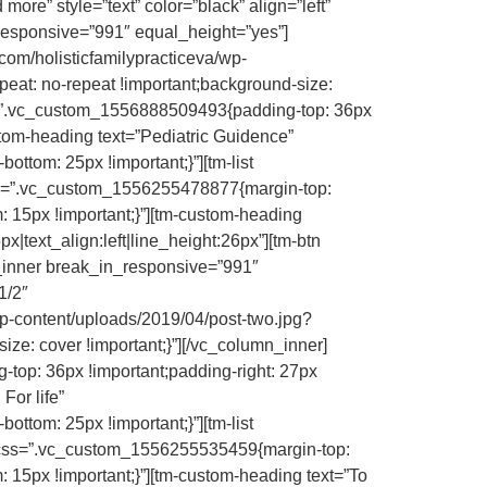
 more” style=”text” color=”black” align=”left”
_responsive=”991″ equal_height=”yes”]
om/holisticfamilypracticeva/wp-
peat: no-repeat !important;background-size:
css=”.vc_custom_1556888509493{padding-top: 36px
ustom-heading text=”Pediatric Guidence”
ttom: 25px !important;}”][tm-list
s=”.vc_custom_1556255478877{margin-top:
 15px !important;}”][tm-custom-heading
x|text_align:left|line_height:26px”][tm-btn
row_inner break_in_responsive=”991″
1/2″
-content/uploads/2019/04/post-two.jpg?
ize: cover !important;}”][/vc_column_inner]
top: 36px !important;padding-right: 27px
For life”
ttom: 25px !important;}”][tm-list
ss=”.vc_custom_1556255535459{margin-top:
 15px !important;}”][tm-custom-heading text=”To