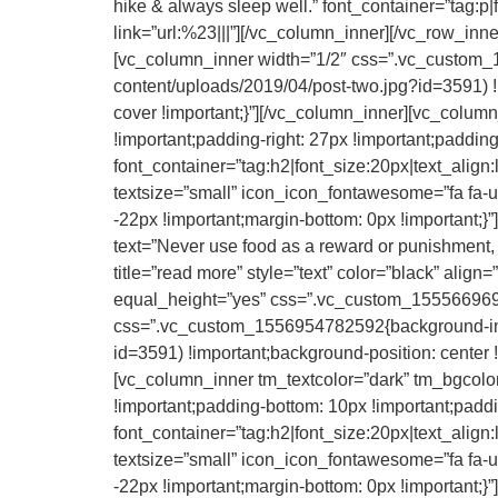
hike & always sleep well.” font_container=”tag:p|fo
link=”url:%23|||”][/vc_column_inner][/vc_row_in
[vc_column_inner width=”1/2″ css=”.vc_custom_
content/uploads/2019/04/post-two.jpg?id=3591) !
cover !important;}”][/vc_column_inner][vc_colu
!important;padding-right: 27px !important;padding
font_container=”tag:h2|font_size:20px|text_align
textsize=”small” icon_icon_fontawesome=”fa 
-22px !important;margin-bottom: 0px !important;
text=”Never use food as a reward or punishment, C
title=”read more” style=”text” color=”black” alig
equal_height=”yes” css=”.vc_custom_1555669691
css=”.vc_custom_1556954782592{background-imag
id=3591) !important;background-position: center 
[vc_column_inner tm_textcolor=”dark” tm_bgcolo
!important;padding-bottom: 10px !important;paddin
font_container=”tag:h2|font_size:20px|text_align
textsize=”small” icon_icon_fontawesome=”fa
-22px !important;margin-bottom: 0px !important;