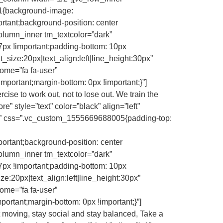
1{background-image:
rtant;background-position: center
column_inner tm_textcolor=”dark”
7px !important;padding-bottom: 10px
t_size:20px|text_align:left|line_height:30px”
ome=”fa fa-user”
tant;margin-bottom: 0px !important;}”]
se to work out, not to lose out. We train the
re” style=”text” color=”black” align=”left”
yes” css=”.vc_custom_1555669688005{padding-top:
portant;background-position: center
column_inner tm_textcolor=”dark”
7px !important;padding-bottom: 10px
ze:20px|text_align:left|line_height:30px”
ome=”fa fa-user”
ant;margin-bottom: 0px !important;}”]
moving, stay social and stay balanced, Take a