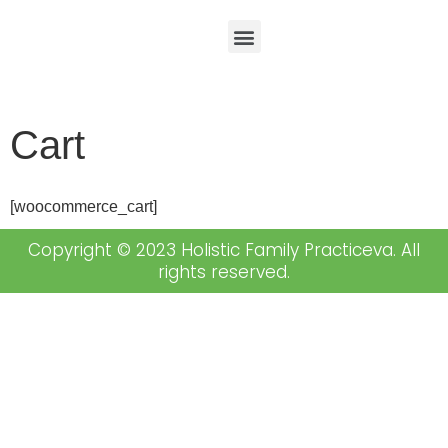
Cart
[woocommerce_cart]
Copyright © 2023 Holistic Family Practiceva. All
rights reserved.