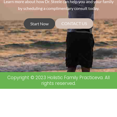
Learn more about how Dr. Steele can help you and your family
by scheduling a complimentary consult today.
CONTACT US
Start Now
Copyright © 2023 Holistic Family Practiceva. All
rights reserved.