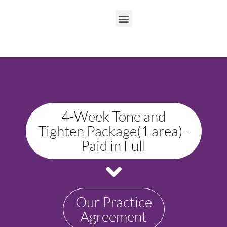
4-Week Tone and
Tighten Package(1 area) -
Paid in Full
Our Practice
Agreement