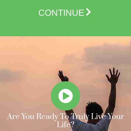
CONTINUE
Are You Ready To Truly Live Your
Life?