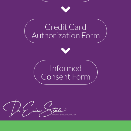
Credit Card
Authorization Form
Informed
Consent Form