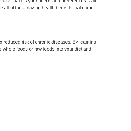
 class that fits your needs and preferences. With
e all of the amazing health benefits that come
o reduced risk of chronic diseases. By learning
e whole foods or raw foods into your diet and