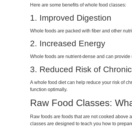
Here are some benefits of whole food classes:
1. Improved Digestion
Whole foods are packed with fiber and other nutri
2. Increased Energy
Whole foods are nutrient-dense and can provide s
3. Reduced Risk of Chroni
A whole food diet can help reduce your risk of ch
function optimally.
Raw Food Classes: Wha
Raw foods are foods that are not cooked above a 
classes are designed to teach you how to prepar