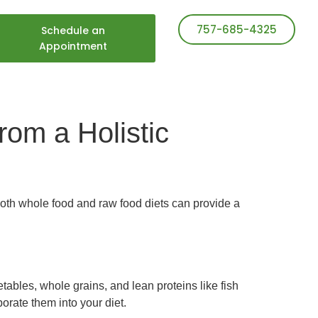
757-685-4325
Schedule an
Appointment
om a Holistic
Both whole food and raw food diets can provide a
etables, whole grains, and lean proteins like fish
orate them into your diet.