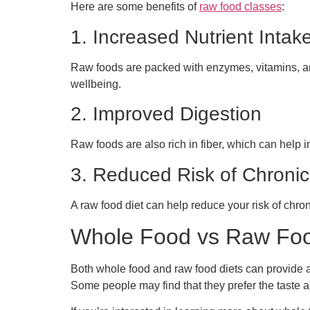
Here are some benefits of
raw food classes
:
1. Increased Nutrient Intak
Raw foods are packed with enzymes, vitamins, an
wellbeing.
2. Improved Digestion
Raw foods are also rich in fiber, which can help 
3. Reduced Risk of Chroni
A raw food diet can help reduce your risk of chron
Whole Food vs Raw Food
Both whole food and raw food diets can provide a 
Some people may find that they prefer the taste a