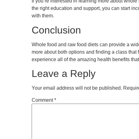
If you’re interested in learning more about whole
the right education and support, you can start in
with them.
Conclusion
Whole food and raw food diets can provide a wide
more about both options and finding a class that 
experience all of the amazing health benefits tha
Leave a Reply
Your email address will not be published.
Requir
Comment
*