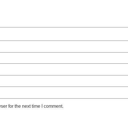
ser for the next time I comment.