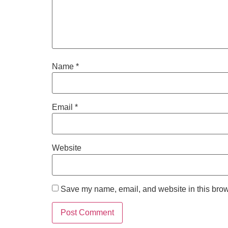
Name
*
Email
*
Website
Save my name, email, and website in this brow