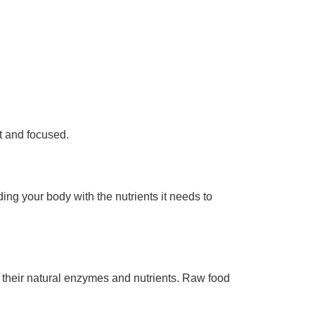
t and focused.
ing your body with the nutrients it needs to
 their natural enzymes and nutrients. Raw food