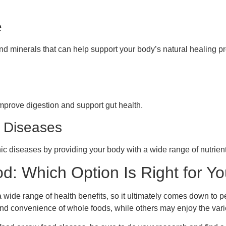
e
d minerals that can help support your body’s natural healing p
improve digestion and support gut health.
c Diseases
ic diseases by providing your body with a wide range of nutrients
: Which Option Is Right for Y
wide range of health benefits, so it ultimately comes down to p
nd convenience of whole foods, while others may enjoy the varie