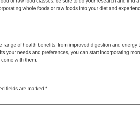
 food or raw food classes, be sure to do your research and find a
corporating whole foods or raw foods into your diet and experienc
 range of health benefits, from improved digestion and energy t
fits your needs and preferences, you can start incorporating mor
t come with them.
ed fields are marked
*