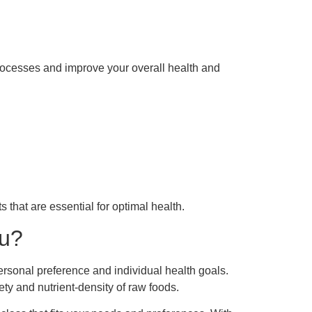
rocesses and improve your overall health and
 that are essential for optimal health.
ou?
ersonal preference and individual health goals.
ty and nutrient-density of raw foods.