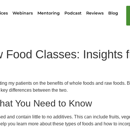
ices
Webinars
Mentoring
Podcast
Reviews
Blog
Food Classes: Insights fr
ating my patients on the benefits of whole foods and raw foods. 
 key differences between the two.
hat You Need to Know
 and contain little to no additives. This can include fruits, veg
elp you learn more about these types of foods and how to incorp