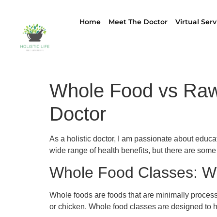
Home
Meet The Doctor
Virtual Serv
Whole Food vs Raw 
Doctor
As a holistic doctor, I am passionate about educ
wide range of health benefits, but there are some
Whole Food Classes: W
Whole foods are foods that are minimally processed
or chicken. Whole food classes are designed to h