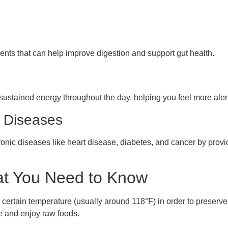
ents that can help improve digestion and support gut health.
ustained energy throughout the day, helping you feel more aler
c Diseases
ronic diseases like heart disease, diabetes, and cancer by provid
t You Need to Know
certain temperature (usually around 118°F) in order to preserve
e and enjoy raw foods.