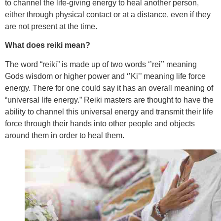
to channel the life-giving energy to heal another person,
either through physical contact or at a distance, even if they
are not present at the time.
What does reiki mean?
The word “reiki” is made up of two words ‘’rei’’ meaning
Gods wisdom or higher power and ‘’Ki’’ meaning life force
energy. There for one could say it has an overall meaning of
“universal life energy.” Reiki masters are thought to have the
ability to channel this universal energy and transmit their life
force through their hands into other people and objects
around them in order to heal them.