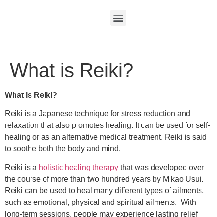
What is Reiki?
What is Reiki?
Reiki is a Japanese technique for stress reduction and
relaxation that also promotes healing. It can be used for self-
healing or as an alternative medical treatment. Reiki is said
to soothe both the body and mind.
Reiki is a
holistic healing therapy
that was developed over
the course of more than two hundred years by Mikao Usui.
Reiki can be used to heal many different types of ailments,
such as emotional, physical and spiritual ailments. With
long-term sessions, people may experience lasting relief