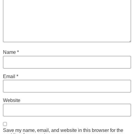
Name
*
Email
*
Website
Save my name, email, and website in this browser for the