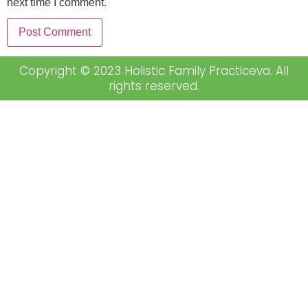
next time I comment.
Copyright © 2023 Holistic Family Practiceva. All
rights reserved.