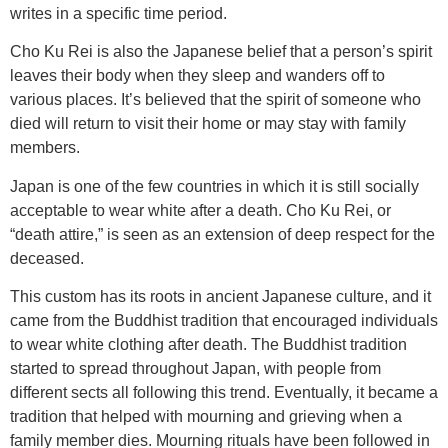
writes in a specific time period.
Cho Ku Rei is also the Japanese belief that a person’s spirit
leaves their body when they sleep and wanders off to
various places. It’s believed that the spirit of someone who
died will return to visit their home or may stay with family
members.
Japan is one of the few countries in which it is still socially
acceptable to wear white after a death. Cho Ku Rei, or
“death attire,” is seen as an extension of deep respect for the
deceased.
This custom has its roots in ancient Japanese culture, and it
came from the Buddhist tradition that encouraged individuals
to wear white clothing after death. The Buddhist tradition
started to spread throughout Japan, with people from
different sects all following this trend. Eventually, it became a
tradition that helped with mourning and grieving when a
family member dies. Mourning rituals have been followed in