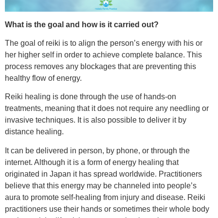
What is the goal and how is it carried out?
The goal of reiki is to align the person’s energy with his or
her higher self in order to achieve complete balance. This
process removes any blockages that are preventing this
healthy flow of energy.
Reiki healing is done through the use of hands-on
treatments, meaning that it does not require any needling or
invasive techniques. It is also possible to deliver it by
distance healing.
It can be delivered in person, by phone, or through the
internet. Although it is a form of energy healing that
originated in Japan it has spread worldwide. Practitioners
believe that this energy may be channeled into people’s
aura to promote self-healing from injury and disease. Reiki
practitioners use their hands or sometimes their whole body