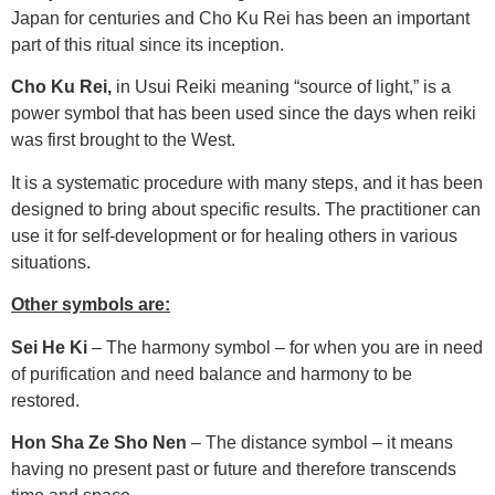
Japan for centuries and Cho Ku Rei has been an important
part of this ritual since its inception.
Cho Ku Rei,
in Usui Reiki meaning “source of light,” is a
power symbol that has been used since the days when reiki
was first brought to the West.
It is a systematic procedure with many steps, and it has been
designed to bring about specific results. The practitioner can
use it for self-development or for healing others in various
situations.
Other symbols are:
Sei He Ki
– The harmony symbol – for when you are in need
of purification and need balance and harmony to be
restored.
Hon Sha Ze Sho Nen
– The distance symbol – it means
having no present past or future and therefore transcends