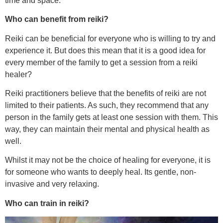
time and space.
Who can benefit from reiki?
Reiki can be beneficial for everyone who is willing to try and
experience it. But does this mean that it is a good idea for
every member of the family to get a session from a reiki
healer?
Reiki practitioners believe that the benefits of reiki are not
limited to their patients. As such, they recommend that any
person in the family gets at least one session with them. This
way, they can maintain their mental and physical health as
well.
Whilst it may not be the choice of healing for everyone, it is
for someone who wants to deeply heal. Its gentle, non-
invasive and very relaxing.
Who can train in reiki?