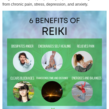
from chronic pain, stress, depression, and anxiety.