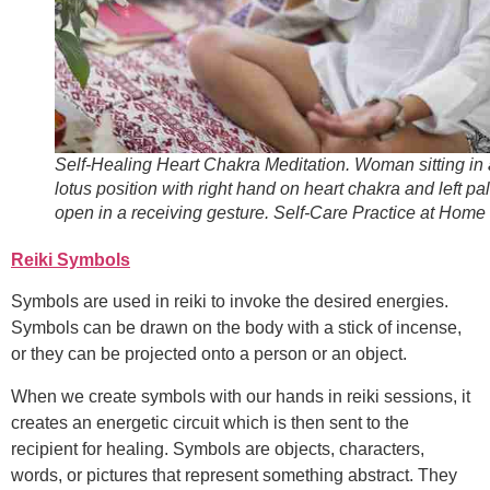
Self-Healing Heart Chakra Meditation. Woman sitting in 
lotus position with right hand on heart chakra and left pa
open in a receiving gesture. Self-Care Practice at Home
Reiki Symbols
Symbols are used in reiki to invoke the desired energies.
Symbols can be drawn on the body with a stick of incense,
or they can be projected onto a person or an object.
When we create symbols with our hands in reiki sessions, it
creates an energetic circuit which is then sent to the
recipient for healing. Symbols are objects, characters,
words, or pictures that represent something abstract. They