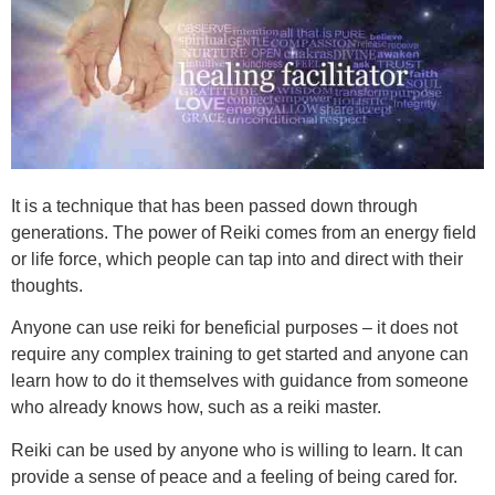
It is a technique that has been passed down through
generations. The power of Reiki comes from an energy field
or life force, which people can tap into and direct with their
thoughts.
Anyone can use reiki for beneficial purposes – it does not
require any complex training to get started and anyone can
learn how to do it themselves with guidance from someone
who already knows how, such as a reiki master.
Reiki can be used by anyone who is willing to learn. It can
provide a sense of peace and a feeling of being cared for.