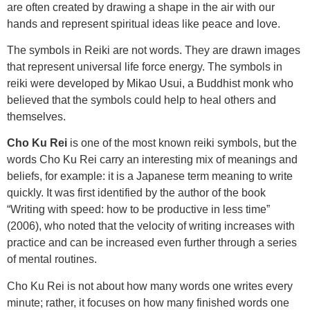
are often created by drawing a shape in the air with our
hands and represent spiritual ideas like peace and love.
The symbols in Reiki are not words. They are drawn images
that represent universal life force energy. The symbols in
reiki were developed by Mikao Usui, a Buddhist monk who
believed that the symbols could help to heal others and
themselves.
Cho Ku Rei
is one of the most known reiki symbols, but the
words Cho Ku Rei carry an interesting mix of meanings and
beliefs, for example: it is a Japanese term meaning to write
quickly. It was first identified by the author of the book
“Writing with speed: how to be productive in less time”
(2006), who noted that the velocity of writing increases with
practice and can be increased even further through a series
of mental routines.
Cho Ku Rei is not about how many words one writes every
minute; rather, it focuses on how many finished words one