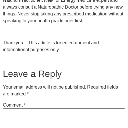
Natural Practitioner, Reiki or Energy medicine expert and
always consult a Naturopathic Doctor before trying any new
things. Never stop taking any prescribed medication without
speaking to your health practitioner first.
Thankyou – This article is for entertainment and
informational purposes only.
Leave a Reply
Your email address will not be published.
Required fields
are marked
*
Comment
*