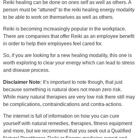
Reiki healing can be done on ones self as well as others. A
person must be “attuned” to the reiki healing energy modality
to be able to work on themselves as well as others.
Reiki is becoming increasingly popular in the workplace.
There are companies that offer Reiki as an employee benefit
in order to help their employees feel cared for.
So, if you are looking for a new healing modality, this one is
worth exploring to clear your energy which can lead to stress
and disease process.
Disclaimer Note:
It’s important to note though, that just
because something is natural does not mean zero risk.
While many natural therapies are very low risk there still may
be complications, contraindications and contra-actions.
The internet is full of information on how you can cure
yourself with natural remedies, therapies, fitness equipment
and more, but we recommend that you seek out a Qualified