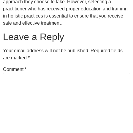
approach they choose to take. However, selecting a
practitioner who has received proper education and training
in holistic practices is essential to ensure that you receive
safe and effective treatment.
Leave a Reply
Your email address will not be published.
Required fields
are marked
*
Comment
*