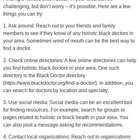
challenging, but don’t worry – it’s possible. Here are a few
things you can try:
1. Ask around: Reach out to your friends and family
members to see if they know of any holistic black doctors in
your area. Sometimes word of mouth can be the best way to
find a doctor.
2. Check online directories: A few online directories can help
you find holistic black doctors in your area. One such
directory is the Black Doctor directory
(https://www.blackdoctor.org/find-a-doctor/). In addition, you
can search for doctors by location and specialty.
3. Use social media: Social media can be an excellent tool
for finding resources. For example, search for groups or
pages related to holistic or black health in your area. You
can also post a message asking for recommendations.
4. Contact local organizations: Reach out to organizations