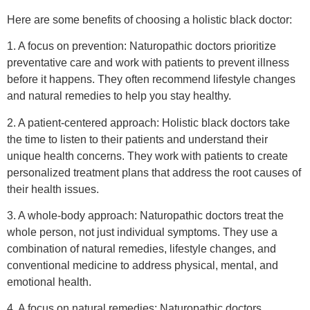
Here are some benefits of choosing a holistic black doctor:
1. A focus on prevention: Naturopathic doctors prioritize
preventative care and work with patients to prevent illness
before it happens. They often recommend lifestyle changes
and natural remedies to help you stay healthy.
2. A patient-centered approach: Holistic black doctors take
the time to listen to their patients and understand their
unique health concerns. They work with patients to create
personalized treatment plans that address the root causes of
their health issues.
3. A whole-body approach: Naturopathic doctors treat the
whole person, not just individual symptoms. They use a
combination of natural remedies, lifestyle changes, and
conventional medicine to address physical, mental, and
emotional health.
4. A focus on natural remedies: Naturopathic doctors