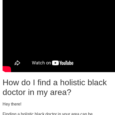
How do I find a holistic black
doctor in my area?
Hey there!
Finding a holistic black doctor in your area can be