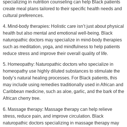
specializing in nutrition counseling can help Black patients
create meal plans tailored to their specific health needs and
cultural preferences.
4. Mind-body therapies: Holistic care isn’t just about physical
health but also mental and emotional well-being. Black
naturopathic doctors may specialize in mind-body therapies
such as meditation, yoga, and mindfulness to help patients
reduce stress and improve their overall quality of life.
5. Homeopathy: Naturopathic doctors who specialize in
homeopathy use highly diluted substances to stimulate the
body’s natural healing processes. For Black patients, this
may include using remedies traditionally used in African and
Caribbean medicine, such as aloe, garlic, and the bark of the
African cherry tree.
6. Massage therapy: Massage therapy can help relieve
stress, reduce pain, and improve circulation. Black
naturopathic doctors specializing in massage therapy may