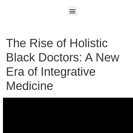
The Rise of Holistic
Black Doctors: A New
Era of Integrative
Medicine