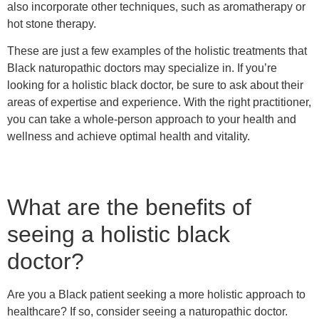
also incorporate other techniques, such as aromatherapy or
hot stone therapy.
These are just a few examples of the holistic treatments that
Black naturopathic doctors may specialize in. If you’re
looking for a holistic black doctor, be sure to ask about their
areas of expertise and experience. With the right practitioner,
you can take a whole-person approach to your health and
wellness and achieve optimal health and vitality.
What are the benefits of
seeing a holistic black
doctor?
Are you a Black patient seeking a more holistic approach to
healthcare? If so, consider seeing a naturopathic doctor.