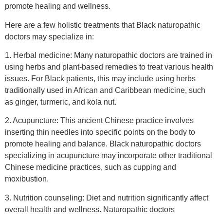
promote healing and wellness.
Here are a few holistic treatments that Black naturopathic
doctors may specialize in:
1. Herbal medicine: Many naturopathic doctors are trained in
using herbs and plant-based remedies to treat various health
issues. For Black patients, this may include using herbs
traditionally used in African and Caribbean medicine, such
as ginger, turmeric, and kola nut.
2. Acupuncture: This ancient Chinese practice involves
inserting thin needles into specific points on the body to
promote healing and balance. Black naturopathic doctors
specializing in acupuncture may incorporate other traditional
Chinese medicine practices, such as cupping and
moxibustion.
3. Nutrition counseling: Diet and nutrition significantly affect
overall health and wellness. Naturopathic doctors