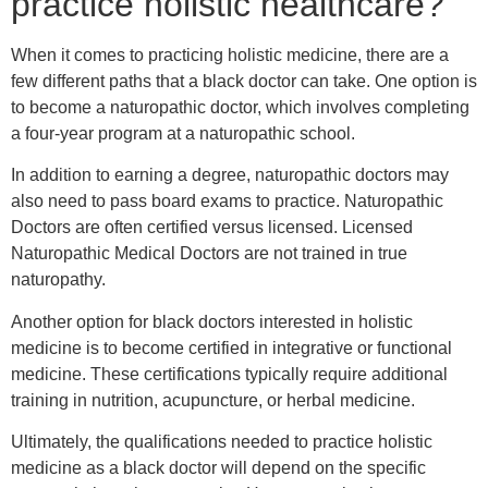
practice holistic healthcare?
When it comes to practicing holistic medicine, there are a
few different paths that a black doctor can take. One option is
to become a naturopathic doctor, which involves completing
a four-year program at a naturopathic school.
In addition to earning a degree, naturopathic doctors may
also need to pass board exams to practice. Naturopathic
Doctors are often certified versus licensed. Licensed
Naturopathic Medical Doctors are not trained in true
naturopathy.
Another option for black doctors interested in holistic
medicine is to become certified in integrative or functional
medicine. These certifications typically require additional
training in nutrition, acupuncture, or herbal medicine.
Ultimately, the qualifications needed to practice holistic
medicine as a black doctor will depend on the specific