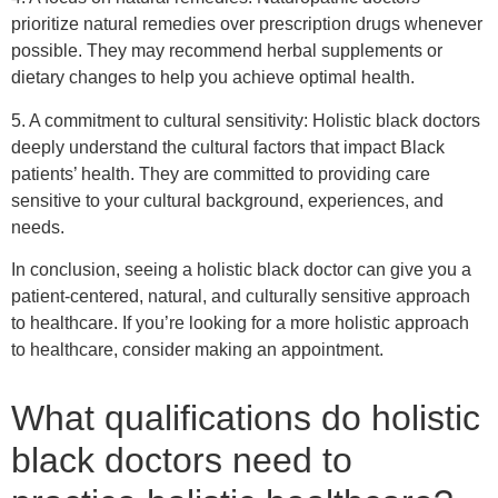
prioritize natural remedies over prescription drugs whenever
possible. They may recommend herbal supplements or
dietary changes to help you achieve optimal health.
5. A commitment to cultural sensitivity: Holistic black doctors
deeply understand the cultural factors that impact Black
patients’ health. They are committed to providing care
sensitive to your cultural background, experiences, and
needs.
In conclusion, seeing a holistic black doctor can give you a
patient-centered, natural, and culturally sensitive approach
to healthcare. If you’re looking for a more holistic approach
to healthcare, consider making an appointment.
What qualifications do holistic
black doctors need to