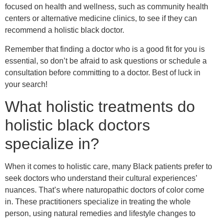
focused on health and wellness, such as community health
centers or alternative medicine clinics, to see if they can
recommend a holistic black doctor.
Remember that finding a doctor who is a good fit for you is
essential, so don’t be afraid to ask questions or schedule a
consultation before committing to a doctor. Best of luck in
your search!
What holistic treatments do
holistic black doctors
specialize in?
When it comes to holistic care, many Black patients prefer to
seek doctors who understand their cultural experiences’
nuances. That’s where naturopathic doctors of color come
in. These practitioners specialize in treating the whole
person, using natural remedies and lifestyle changes to