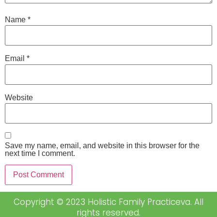
Name
*
Email
*
Website
Save my name, email, and website in this browser for the
next time I comment.
Copyright © 2023 Holistic Family Practiceva. All
rights reserved.