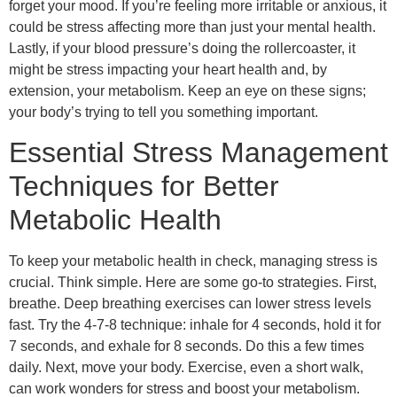
forget your mood. If you’re feeling more irritable or anxious, it
could be stress affecting more than just your mental health.
Lastly, if your blood pressure’s doing the rollercoaster, it
might be stress impacting your heart health and, by
extension, your metabolism. Keep an eye on these signs;
your body’s trying to tell you something important.
Essential Stress Management
Techniques for Better
Metabolic Health
To keep your metabolic health in check, managing stress is
crucial. Think simple. Here are some go-to strategies. First,
breathe. Deep breathing exercises can lower stress levels
fast. Try the 4-7-8 technique: inhale for 4 seconds, hold it for
7 seconds, and exhale for 8 seconds. Do this a few times
daily. Next, move your body. Exercise, even a short walk,
can work wonders for stress and boost your metabolism.