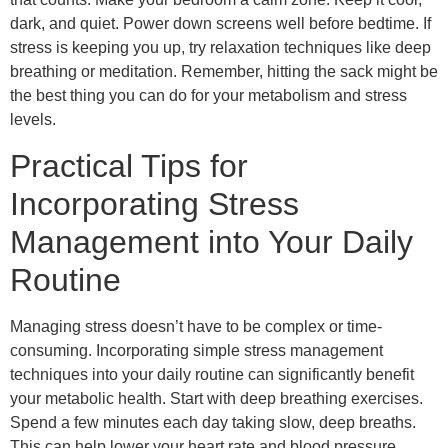
dark, and quiet. Power down screens well before bedtime. If
stress is keeping you up, try relaxation techniques like deep
breathing or meditation. Remember, hitting the sack might be
the best thing you can do for your metabolism and stress
levels.
Practical Tips for
Incorporating Stress
Management into Your Daily
Routine
Managing stress doesn’t have to be complex or time-
consuming. Incorporating simple stress management
techniques into your daily routine can significantly benefit
your metabolic health. Start with deep breathing exercises.
Spend a few minutes each day taking slow, deep breaths.
This can help lower your heart rate and blood pressure,