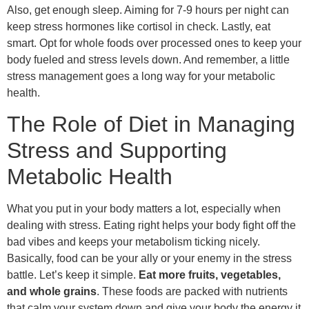
Also, get enough sleep. Aiming for 7-9 hours per night can
keep stress hormones like cortisol in check. Lastly, eat
smart. Opt for whole foods over processed ones to keep your
body fueled and stress levels down. And remember, a little
stress management goes a long way for your metabolic
health.
The Role of Diet in Managing
Stress and Supporting
Metabolic Health
What you put in your body matters a lot, especially when
dealing with stress. Eating right helps your body fight off the
bad vibes and keeps your metabolism ticking nicely.
Basically, food can be your ally or your enemy in the stress
battle. Let’s keep it simple.
Eat more fruits, vegetables,
and whole grains
. These foods are packed with nutrients
that calm your system down and give your body the energy it