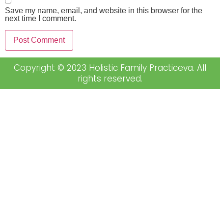
Save my name, email, and website in this browser for the
next time I comment.
Copyright © 2023 Holistic Family Practiceva. All
rights reserved.