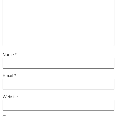
Name
*
Email
*
Website