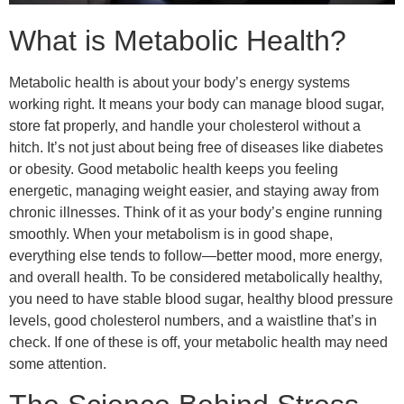
What is Metabolic Health?
Metabolic health is about your body’s energy systems
working right. It means your body can manage blood sugar,
store fat properly, and handle your cholesterol without a
hitch. It’s not just about being free of diseases like diabetes
or obesity. Good metabolic health keeps you feeling
energetic, managing weight easier, and staying away from
chronic illnesses. Think of it as your body’s engine running
smoothly. When your metabolism is in good shape,
everything else tends to follow—better mood, more energy,
and overall health. To be considered metabolically healthy,
you need to have stable blood sugar, healthy blood pressure
levels, good cholesterol numbers, and a waistline that’s in
check. If one of these is off, your metabolic health may need
some attention.