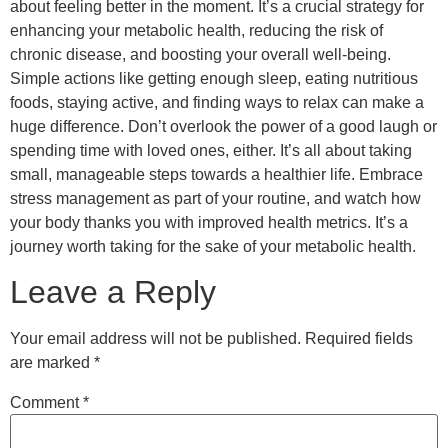
about feeling better in the moment. It’s a crucial strategy for
enhancing your metabolic health, reducing the risk of
chronic disease, and boosting your overall well-being.
Simple actions like getting enough sleep, eating nutritious
foods, staying active, and finding ways to relax can make a
huge difference. Don’t overlook the power of a good laugh or
spending time with loved ones, either. It’s all about taking
small, manageable steps towards a healthier life. Embrace
stress management as part of your routine, and watch how
your body thanks you with improved health metrics. It’s a
journey worth taking for the sake of your metabolic health.
Leave a Reply
Your email address will not be published.
Required fields
are marked
*
Comment
*