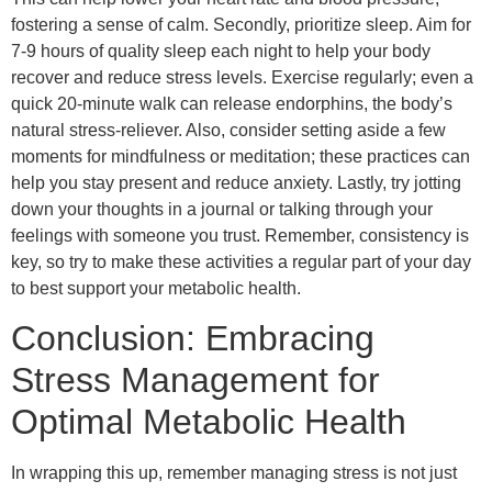
fostering a sense of calm. Secondly, prioritize sleep. Aim for
7-9 hours of quality sleep each night to help your body
recover and reduce stress levels. Exercise regularly; even a
quick 20-minute walk can release endorphins, the body’s
natural stress-reliever. Also, consider setting aside a few
moments for mindfulness or meditation; these practices can
help you stay present and reduce anxiety. Lastly, try jotting
down your thoughts in a journal or talking through your
feelings with someone you trust. Remember, consistency is
key, so try to make these activities a regular part of your day
to best support your metabolic health.
Conclusion: Embracing
Stress Management for
Optimal Metabolic Health
In wrapping this up, remember managing stress is not just