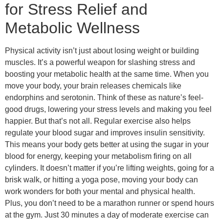
for Stress Relief and
Metabolic Wellness
Physical activity isn’t just about losing weight or building
muscles. It’s a powerful weapon for slashing stress and
boosting your metabolic health at the same time. When you
move your body, your brain releases chemicals like
endorphins and serotonin. Think of these as nature’s feel-
good drugs, lowering your stress levels and making you feel
happier. But that’s not all. Regular exercise also helps
regulate your blood sugar and improves insulin sensitivity.
This means your body gets better at using the sugar in your
blood for energy, keeping your metabolism firing on all
cylinders. It doesn’t matter if you’re lifting weights, going for a
brisk walk, or hitting a yoga pose, moving your body can
work wonders for both your mental and physical health.
Plus, you don’t need to be a marathon runner or spend hours
at the gym. Just 30 minutes a day of moderate exercise can