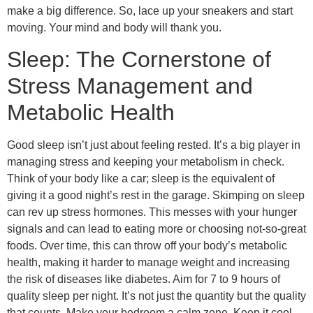
make a big difference. So, lace up your sneakers and start
moving. Your mind and body will thank you.
Sleep: The Cornerstone of
Stress Management and
Metabolic Health
Good sleep isn’t just about feeling rested. It’s a big player in
managing stress and keeping your metabolism in check.
Think of your body like a car; sleep is the equivalent of
giving it a good night’s rest in the garage. Skimping on sleep
can rev up stress hormones. This messes with your hunger
signals and can lead to eating more or choosing not-so-great
foods. Over time, this can throw off your body’s metabolic
health, making it harder to manage weight and increasing
the risk of diseases like diabetes. Aim for 7 to 9 hours of
quality sleep per night. It’s not just the quantity but the quality
that counts. Make your bedroom a calm zone. Keep it cool,