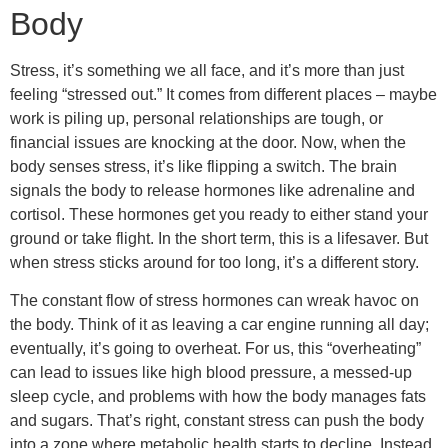
Body
Stress, it’s something we all face, and it’s more than just
feeling “stressed out.” It comes from different places – maybe
work is piling up, personal relationships are tough, or
financial issues are knocking at the door. Now, when the
body senses stress, it’s like flipping a switch. The brain
signals the body to release hormones like adrenaline and
cortisol. These hormones get you ready to either stand your
ground or take flight. In the short term, this is a lifesaver. But
when stress sticks around for too long, it’s a different story.
The constant flow of stress hormones can wreak havoc on
the body. Think of it as leaving a car engine running all day;
eventually, it’s going to overheat. For us, this “overheating”
can lead to issues like high blood pressure, a messed-up
sleep cycle, and problems with how the body manages fats
and sugars. That’s right, constant stress can push the body
into a zone where metabolic health starts to decline. Instead