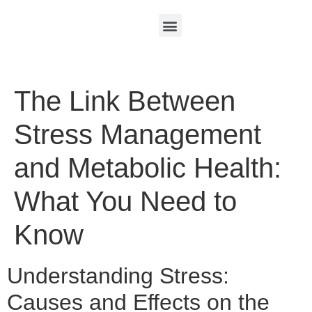
The Link Between
Stress Management
and Metabolic Health:
What You Need to
Know
Understanding Stress:
Causes and Effects on the