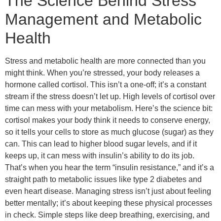
The Science Behind Stress
Management and Metabolic
Health
Stress and metabolic health are more connected than you
might think. When you’re stressed, your body releases a
hormone called cortisol. This isn’t a one-off; it’s a constant
stream if the stress doesn’t let up. High levels of cortisol over
time can mess with your metabolism. Here’s the science bit:
cortisol makes your body think it needs to conserve energy,
so it tells your cells to store as much glucose (sugar) as they
can. This can lead to higher blood sugar levels, and if it
keeps up, it can mess with insulin’s ability to do its job.
That’s when you hear the term “insulin resistance,” and it’s a
straight path to metabolic issues like type 2 diabetes and
even heart disease. Managing stress isn’t just about feeling
better mentally; it’s about keeping these physical processes
in check. Simple steps like deep breathing, exercising, and