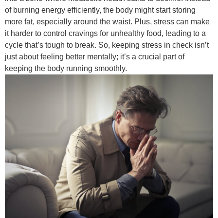
of burning energy efficiently, the body might start storing
more fat, especially around the waist. Plus, stress can make
it harder to control cravings for unhealthy food, leading to a
cycle that’s tough to break. So, keeping stress in check isn’t
just about feeling better mentally; it’s a crucial part of
keeping the body running smoothly.