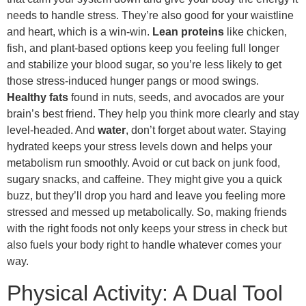
needs to handle stress. They’re also good for your waistline
and heart, which is a win-win.
Lean proteins
like chicken,
fish, and plant-based options keep you feeling full longer
and stabilize your blood sugar, so you’re less likely to get
those stress-induced hunger pangs or mood swings.
Healthy fats
found in nuts, seeds, and avocados are your
brain’s best friend. They help you think more clearly and stay
level-headed. And
water
, don’t forget about water. Staying
hydrated keeps your stress levels down and helps your
metabolism run smoothly. Avoid or cut back on junk food,
sugary snacks, and caffeine. They might give you a quick
buzz, but they’ll drop you hard and leave you feeling more
stressed and messed up metabolically. So, making friends
with the right foods not only keeps your stress in check but
also fuels your body right to handle whatever comes your
way.
Physical Activity: A Dual Tool