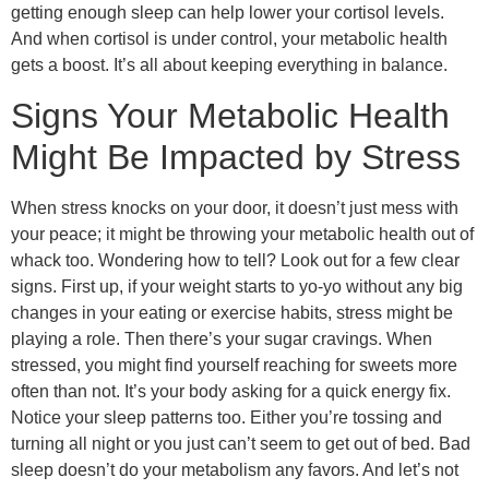
getting enough sleep can help lower your cortisol levels.
And when cortisol is under control, your metabolic health
gets a boost. It’s all about keeping everything in balance.
Signs Your Metabolic Health
Might Be Impacted by Stress
When stress knocks on your door, it doesn’t just mess with
your peace; it might be throwing your metabolic health out of
whack too. Wondering how to tell? Look out for a few clear
signs. First up, if your weight starts to yo-yo without any big
changes in your eating or exercise habits, stress might be
playing a role. Then there’s your sugar cravings. When
stressed, you might find yourself reaching for sweets more
often than not. It’s your body asking for a quick energy fix.
Notice your sleep patterns too. Either you’re tossing and
turning all night or you just can’t seem to get out of bed. Bad
sleep doesn’t do your metabolism any favors. And let’s not