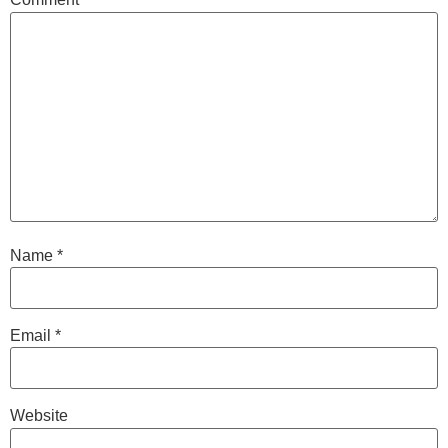
Name
*
Email
*
Website