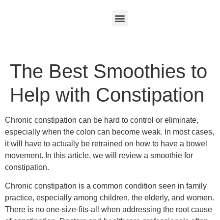
The Best Smoothies to
Help with Constipation
Chronic constipation can be hard to control or eliminate,
especially when the colon can become weak. In most cases,
it will have to actually be retrained on how to have a bowel
movement. In this article, we will review a smoothie for
constipation.
Chronic constipation is a common condition seen in family
practice, especially among children, the elderly, and women.
There is no one-size-fits-all when addressing the root cause