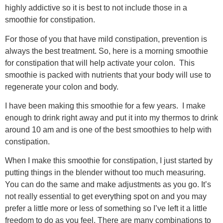
highly addictive so it is best to not include those in a
smoothie for constipation.
For those of you that have mild constipation, prevention is
always the best treatment. So, here is a morning smoothie
for constipation that will help activate your colon. This
smoothie is packed with nutrients that your body will use to
regenerate your colon and body.
I have been making this smoothie for a few years. I make
enough to drink right away and put it into my thermos to drink
around 10 am and is one of the best smoothies to help with
constipation.
When I make this smoothie for constipation, I just started by
putting things in the blender without too much measuring.
You can do the same and make adjustments as you go. It’s
not really essential to get everything spot on and you may
prefer a little more or less of something so I’ve left it a little
freedom to do as you feel. There are many combinations to