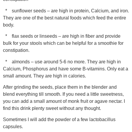
* sunflower seeds – are high in protein, Calcium, and iron.
They are one of the best natural foods which feed the entire
body.
* flax seeds or linseeds – are high in fiber and provide
bulk for your stools which can be helpful for a smoothie for
constipation.
* almonds – use around 5-6 no more. They are high in
Calcium, Phosphorus and have some B-vitamins. Only eat a
small amount. They are high in calories.
After grinding the seeds, place them in the blender and
blend everything till smooth. If you need a little sweetness,
you can add a small amount of monk fruit or agave nectar. I
find this drink plenty sweet without any thought.
Sometimes I will add the powder of a few lactobacillus
capsules.