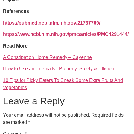
References
https://pubmed.ncbi.nlm.nih.gov/21737769/
https://www.ncbi.nlm.nih.gov/pmc/articles/PMC4291444/
Read More
A Constipation Home Remedy – Cayenne
How to Use an Enema Kit Properly: Safely & Efficient
10 Tips for Picky Eaters To Sneak Some Extra Fruits And
Vegetables
Leave a Reply
Your email address will not be published.
Required fields
are marked
*
Comment
*