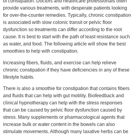
of constipation. Doctors and healthcare professionals often
provide various treatments, with desperate patients looking
for over-the-counter remedies. Typically, chronic constipation
is associated with slow colonic transit or pelvic floor
dysfunction so treatments can differ according to the root
cause. It is best to start with the path of least resistance such
as water, and food. The following article will show the best
smoothies to help with constipation.
Increasing fibers, fluids, and exercise can help relieve
chronic constipation if they have deficiencies in any of these
lifestyle habits.
There is also a smoothie for constipation that contains fibers
and fluids that can help with gut motility. Biofeedback and
clinical hypnotherapy can help with the stress responses
that can be caused by pelvic floor dysfunction caused by
stress. Many supplements or pharmacological agents that
increase bulk or water content in the bowels can also
stimulate movements. Although many laxative herbs can be