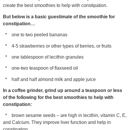
create the best smoothies to help with constipation.
But below is a basic guestimate of the smoothie for
constipation…
* one to two peeled bananas
* 4-5 strawberries or other types of berries, or fruits
* one tablespoon of lecithin granules
* one-two teaspoon of flaxseed oil
* half and half almond milk and apple juice
In a coffee grinder, grind up around a teaspoon or less
of the following for the best smoothies to help with
constipation:
* brown sesame seeds – are high in lecithin, vitamin C, E,
and Calcium. They improve liver function and help in
constipation