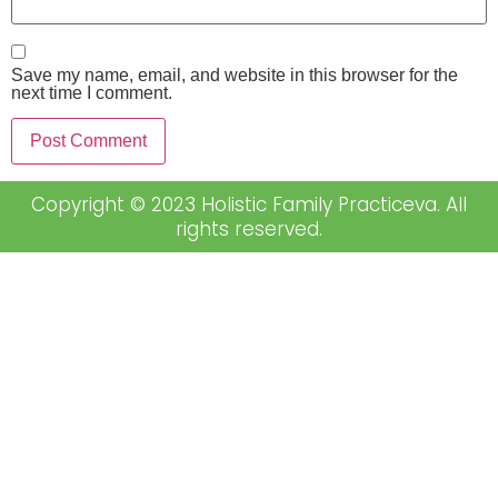
Save my name, email, and website in this browser for the
next time I comment.
Copyright © 2023 Holistic Family Practiceva. All
rights reserved.