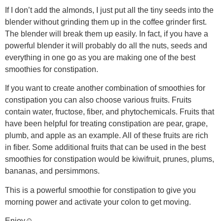
If I don’t add the almonds, I just put all the tiny seeds into the
blender without grinding them up in the coffee grinder first.
The blender will break them up easily. In fact, if you have a
powerful blender it will probably do all the nuts, seeds and
everything in one go as you are making one of the best
smoothies for constipation.
If you want to create another combination of smoothies for
constipation you can also choose various fruits. Fruits
contain water, fructose, fiber, and phytochemicals. Fruits that
have been helpful for treating constipation are pear, grape,
plumb, and apple as an example. All of these fruits are rich
in fiber. Some additional fruits that can be used in the best
smoothies for constipation would be kiwifruit, prunes, plums,
bananas, and persimmons.
This is a powerful smoothie for constipation to give you
morning power and activate your colon to get moving.
Enjoy☺