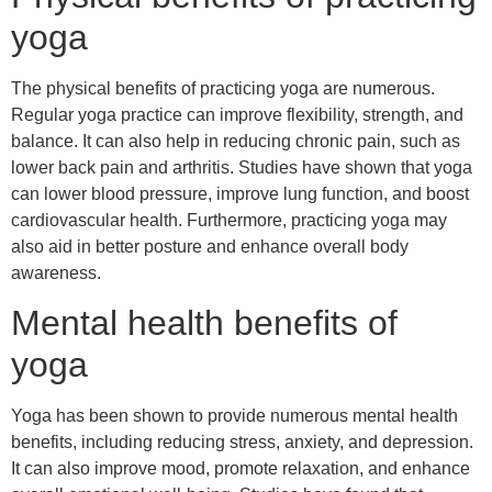
yoga
The physical benefits of practicing yoga are numerous.
Regular yoga practice can improve flexibility, strength, and
balance. It can also help in reducing chronic pain, such as
lower back pain and arthritis. Studies have shown that yoga
can lower blood pressure, improve lung function, and boost
cardiovascular health. Furthermore, practicing yoga may
also aid in better posture and enhance overall body
awareness.
Mental health benefits of
yoga
Yoga has been shown to provide numerous mental health
benefits, including reducing stress, anxiety, and depression.
It can also improve mood, promote relaxation, and enhance