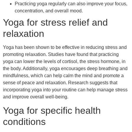
Practicing yoga regularly can also improve your focus,
concentration, and overall mood.
Yoga for stress relief and
relaxation
Yoga has been shown to be effective in reducing stress and
promoting relaxation. Studies have found that practicing
yoga can lower the levels of cortisol, the stress hormone, in
the body. Additionally, yoga encourages deep breathing and
mindfulness, which can help calm the mind and promote a
sense of peace and relaxation. Research suggests that
incorporating yoga into your routine can help manage stress
and improve overall well-being.
Yoga for specific health
conditions