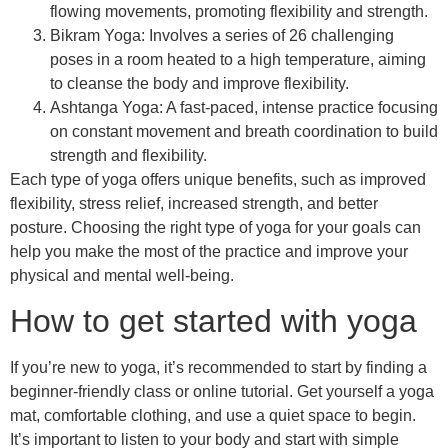
flowing movements, promoting flexibility and strength.
Bikram Yoga: Involves a series of 26 challenging
poses in a room heated to a high temperature, aiming
to cleanse the body and improve flexibility.
Ashtanga Yoga: A fast-paced, intense practice focusing
on constant movement and breath coordination to build
strength and flexibility.
Each type of yoga offers unique benefits, such as improved
flexibility, stress relief, increased strength, and better
posture. Choosing the right type of yoga for your goals can
help you make the most of the practice and improve your
physical and mental well-being.
How to get started with yoga
If you’re new to yoga, it’s recommended to start by finding a
beginner-friendly class or online tutorial. Get yourself a yoga
mat, comfortable clothing, and use a quiet space to begin.
It’s important to listen to your body and start with simple