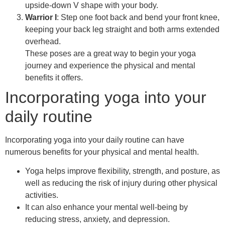
upside-down V shape with your body.
Warrior I
: Step one foot back and bend your front knee,
keeping your back leg straight and both arms extended
overhead.
These poses are a great way to begin your yoga
journey and experience the physical and mental
benefits it offers.
Incorporating yoga into your
daily routine
Incorporating yoga into your daily routine can have
numerous benefits for your physical and mental health.
Yoga helps improve flexibility, strength, and posture, as
well as reducing the risk of injury during other physical
activities.
It can also enhance your mental well-being by
reducing stress, anxiety, and depression.