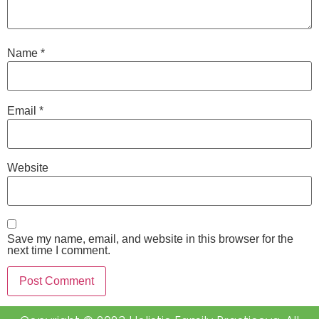
Name
*
Email
*
Website
Save my name, email, and website in this browser for the
next time I comment.