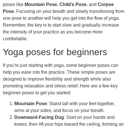
poses like
Mountain Pose
,
Child’s Pose
, and
Corpse
Pose
. Focusing on your breath and slowly transitioning from
one pose to another will help you get into the flow of yoga.
Remember, the key is to start slow and gradually increase
the intensity of your practice as you become more
comfortable.
Yoga poses for beginners
If you’re just starting with yoga, some beginner poses can
help you ease into the practice. These simple poses are
designed to improve flexibility and strength while also
promoting relaxation and stress relief. Here are a few key
beginner poses to get you started:
Mountain Pose
: Stand tall with your feet together,
arms at your sides, and focus on your breath.
Downward-Facing Dog
: Start on your hands and
knees, then lift your hips toward the ceiling, forming an