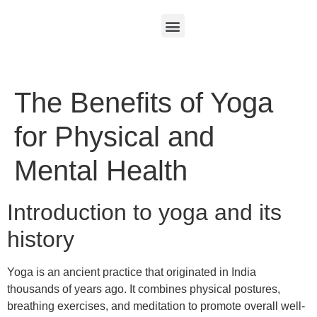
The Benefits of Yoga
for Physical and
Mental Health
Introduction to yoga and its
history
Yoga is an ancient practice that originated in India
thousands of years ago. It combines physical postures,
breathing exercises, and meditation to promote overall well-