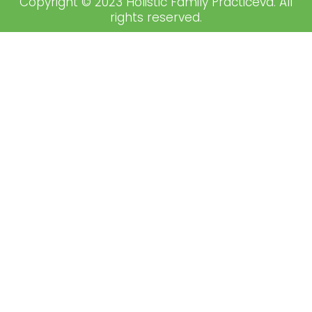
Copyright © 2023 Holistic Family Practiceva. All
rights reserved.