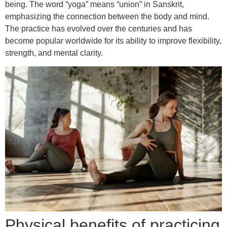
being. The word “yoga” means “union” in Sanskrit,
emphasizing the connection between the body and mind.
The practice has evolved over the centuries and has
become popular worldwide for its ability to improve flexibility,
strength, and mental clarity.
Physical benefits of practicing