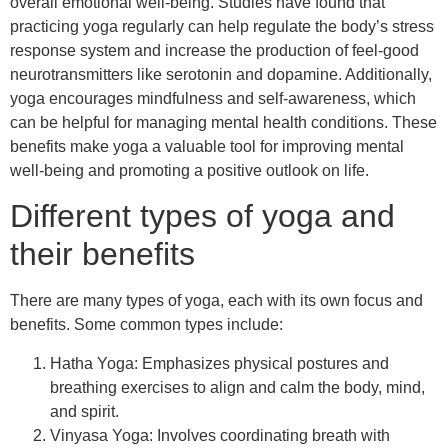
overall emotional well-being. Studies have found that
practicing yoga regularly can help regulate the body’s stress
response system and increase the production of feel-good
neurotransmitters like serotonin and dopamine. Additionally,
yoga encourages mindfulness and self-awareness, which
can be helpful for managing mental health conditions. These
benefits make yoga a valuable tool for improving mental
well-being and promoting a positive outlook on life.
Different types of yoga and
their benefits
There are many types of yoga, each with its own focus and
benefits. Some common types include:
Hatha Yoga: Emphasizes physical postures and
breathing exercises to align and calm the body, mind,
and spirit.
Vinyasa Yoga: Involves coordinating breath with