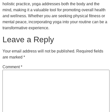
holistic practice, yoga addresses both the body and the
mind, making it a valuable tool for promoting overall health
and wellness. Whether you are seeking physical fitness or
mental peace, incorporating yoga into your routine can be a
transformative experience.
Leave a Reply
Your email address will not be published.
Required fields
are marked
*
Comment
*