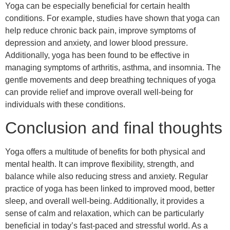
Yoga can be especially beneficial for certain health
conditions. For example, studies have shown that yoga can
help reduce chronic back pain, improve symptoms of
depression and anxiety, and lower blood pressure.
Additionally, yoga has been found to be effective in
managing symptoms of arthritis, asthma, and insomnia. The
gentle movements and deep breathing techniques of yoga
can provide relief and improve overall well-being for
individuals with these conditions.
Conclusion and final thoughts
Yoga offers a multitude of benefits for both physical and
mental health. It can improve flexibility, strength, and
balance while also reducing stress and anxiety. Regular
practice of yoga has been linked to improved mood, better
sleep, and overall well-being. Additionally, it provides a
sense of calm and relaxation, which can be particularly
beneficial in today’s fast-paced and stressful world. As a