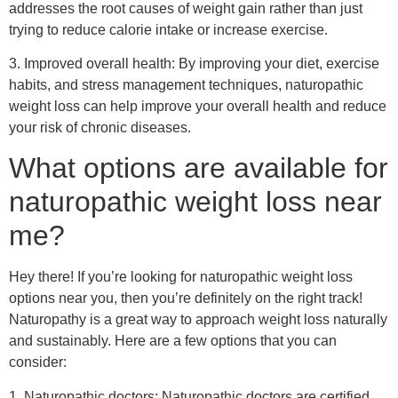
addresses the root causes of weight gain rather than just
trying to reduce calorie intake or increase exercise.
3. Improved overall health: By improving your diet, exercise
habits, and stress management techniques, naturopathic
weight loss can help improve your overall health and reduce
your risk of chronic diseases.
What options are available for
naturopathic weight loss near
me?
Hey there! If you’re looking for naturopathic weight loss
options near you, then you’re definitely on the right track!
Naturopathy is a great way to approach weight loss naturally
and sustainably. Here are a few options that you can
consider:
1. Naturopathic doctors: Naturopathic doctors are certified