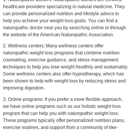
healthcare providers specializing in natural medicine. They
can provide personalized nutrition and lifestyle advice to
help you achieve your weight loss goals. You can find a
naturopathic doctor near you by searching online or through
the website of the American Naturopathic Association.
2. Wellness centers: Many wellness centers offer
naturopathic weight loss programs that combine nutrition
counseling, exercise guidance, and stress management
techniques to help you lose weight healthily and sustainably.
Some wellness centers also offer hypnotherapy, which has
been shown to help with weight loss by reducing stress and
improving digestion.
3. Online programs: If you prefer a more flexible approach,
we have online programs such as our holistic weight loss
program that can help you with naturopathic weight loss.
These programs typically offer personalized nutrition plans,
exercise routines, and support from a community of like-