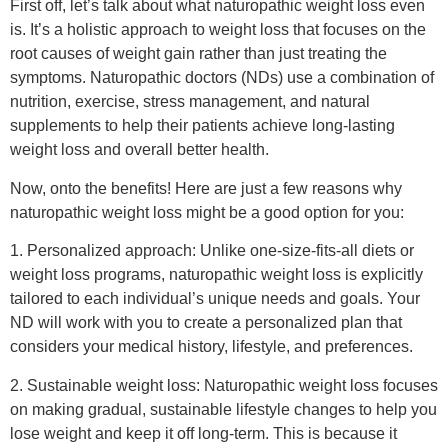
First off, let’s talk about what naturopathic weight loss even
is. It’s a holistic approach to weight loss that focuses on the
root causes of weight gain rather than just treating the
symptoms. Naturopathic doctors (NDs) use a combination of
nutrition, exercise, stress management, and natural
supplements to help their patients achieve long-lasting
weight loss and overall better health.
Now, onto the benefits! Here are just a few reasons why
naturopathic weight loss might be a good option for you:
1. Personalized approach: Unlike one-size-fits-all diets or
weight loss programs, naturopathic weight loss is explicitly
tailored to each individual’s unique needs and goals. Your
ND will work with you to create a personalized plan that
considers your medical history, lifestyle, and preferences.
2. Sustainable weight loss: Naturopathic weight loss focuses
on making gradual, sustainable lifestyle changes to help you
lose weight and keep it off long-term. This is because it