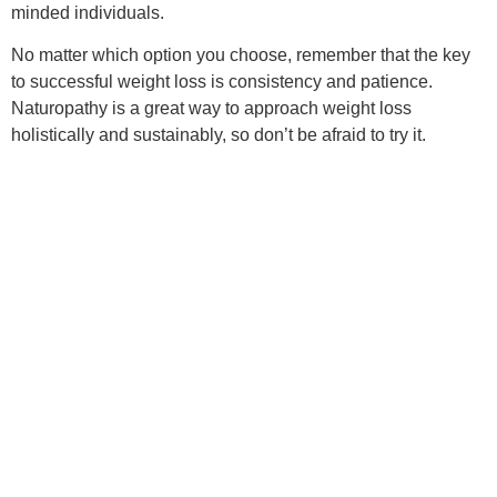
minded individuals.
No matter which option you choose, remember that the key
to successful weight loss is consistency and patience.
Naturopathy is a great way to approach weight loss
holistically and sustainably, so don’t be afraid to try it.
Are there any naturopathic
weight loss programs in my
area?
Hey there! That’s a great question. Naturopathic weight loss
programs have gained popularity in recent years as people
look for more holistic approaches to weight loss. Some
options are likely available in your area.