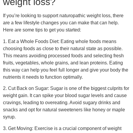
your body to release cortisol, a hormone that can increase
appetite and promote fat storage. Try to find ways to reduce
stress, such as practicing mindfulness, relaxing, or talking to
a friend.
5. Get Enough Sleep: Lack of sleep can disrupt your
hormones and lead to weight gain. Aim to get at least 7-8
hours of sleep each night to support your weight loss
journey. Create a relaxing bedtime routine, avoid screens
before bed, and make sure your sleep environment is
comfortable and dark.
These lifestyle changes can support your naturopathic
weight loss journey and improve your overall health and
well-being. Remember, working with a certified naturopathic
doctor to customize a diet and lifestyle plan that fits your
needs and goals is essential. With their guidance and
support, you can achieve your weight loss goals healthily
and sustainably.