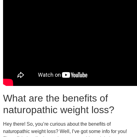
What are the benefits of
naturopathic weight loss?
Hey there! So, you’re curious about the benefits of
naturopathic weight loss? Well, I’ve got some info for you!