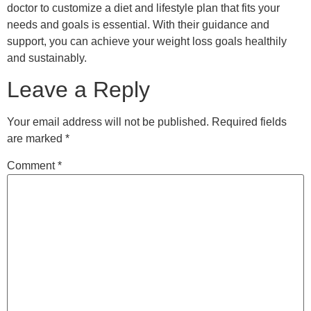
Email
*
Website
Save my name, email, and website in this browser for the
next time I comment.
Copyright © 2023 Holistic Family Practiceva. All
rights reserved.