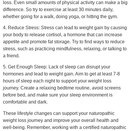
Leave a Reply
Your email address will not be published.
Required fields
are marked
*
Comment
*
Name
*