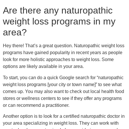
To start, you can do a quick Google search for “naturopathic
weight loss programs [your city or town name]” to see what
comes up. You may also want to check out local health food
stores or wellness centers to see if they offer any programs
or can recommend a practitioner.
Another option is to look for a certified naturopathic doctor in
your area specializing in weight loss. They can work with
you to develop a customized plan considering your needs
and goals. You can search for Board Certified Naturopathic
NDs on the American Naturopathic Association website.
Before signing up for any program or working with a
practitioner, be sure to do your research and read reviews
from past clients. It’s also a good idea to check with your
other healthcare providers to see if they have any referrals
for you.
Good luck on your weight loss journey!