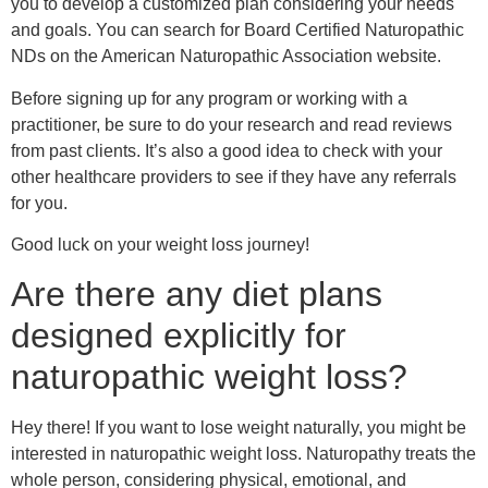
Are there any diet plans
designed explicitly for
naturopathic weight loss?
Hey there! If you want to lose weight naturally, you might be
interested in naturopathic weight loss. Naturopathy treats the
whole person, considering physical, emotional, and
environmental factors.
So, are there any diet plans designed explicitly for
naturopathic weight loss? The short answer is yes! Here are
a few examples:
1. The Mediterranean diet: This isn’t strictly a naturopathic
diet, but it does emphasize whole, unprocessed foods like
fruits, vegetables, whole grains, and lean protein sources
like fish and chicken. It also encourages healthy fats like
olive oil and nuts and limits processed foods, sugar, and
saturated fats. Many naturopaths recommend this diet for