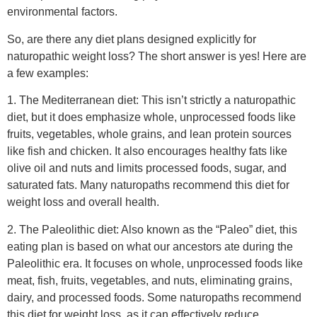
weight loss and overall health.
2. The Paleolithic diet: Also known as the “Paleo” diet, this
eating plan is based on what our ancestors ate during the
Paleolithic era. It focuses on whole, unprocessed foods like
meat, fish, fruits, vegetables, and nuts, eliminating grains,
dairy, and processed foods. Some naturopaths recommend
this diet for weight loss, as it can effectively reduce
inflammation and balance blood sugar.
3. The Anti-Inflammatory diet: This diet is designed to reduce
inflammation, which can contribute to weight gain and other
health issues. It emphasizes whole, unprocessed foods like
fruits, vegetables, whole grains, and healthy fats like nuts
and seeds. It also recommends limiting or avoiding foods
known to cause inflammation, such as sugar, processed
foods, and refined carbohydrates. Many naturopaths
recommend this diet for weight loss and overall health, as it
can help improve digestion, reduce bloating, and increase