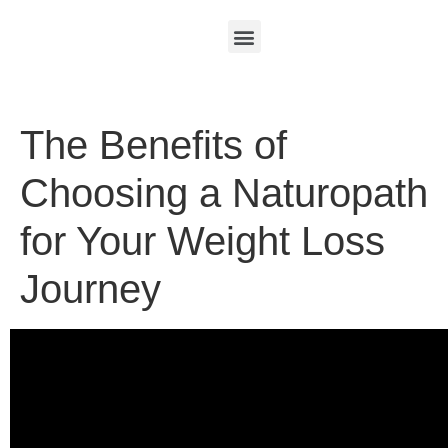
The Benefits of
Choosing a Naturopath
for Your Weight Loss
Journey