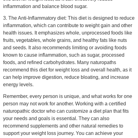
energy levels.
Remember, every person is unique, and what works for one
person may not work for another. Working with a certified
naturopathic doctor who can customize a diet plan that fits
your needs and goals is essential. They can also
recommend supplements and other natural remedies to
support your weight loss journey. You can achieve your
weight loss goals healthily and sustainably with the proper
guidance and support.
What lifestyle changes can I
make to support naturopathic
weight loss?
If you’re looking to support naturopathic weight loss, there
are a few lifestyle changes you can make that can help.