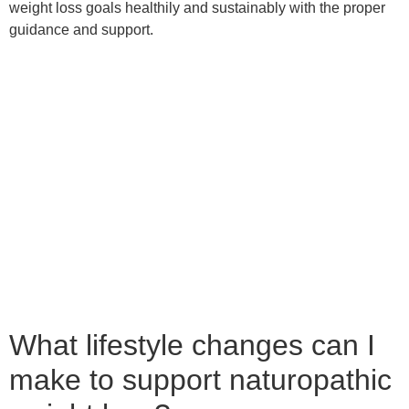
Here are some tips to get you started:
1. Eat a Whole Foods Diet: Eating whole foods means
choosing foods as close to their natural state as possible.
This means avoiding processed foods and selecting fresh
fruits, vegetables, whole grains, and lean proteins. Eating
this way can help you feel full longer and give your body the
nutrients it needs to function optimally.
2. Cut Back on Sugar: Sugar is one of the biggest culprits for
weight gain. It can spike your blood sugar levels and cause
cravings, leading to overeating. Avoid sugary drinks and
snacks and opt for natural sweeteners like honey or maple
syrup.
3. Get Moving: Exercise is a crucial component of weight
loss. Even small amounts of physical activity can make a big
difference. So try to exercise at least 30 minutes daily,
whether going for a walk, doing yoga, or hitting the gym.
4. Reduce Stress: Stress can lead to weight gain by causing