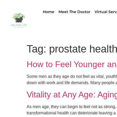
Home
Meet The Doctor
Virtual Serv
Tag:
prostate healt
How to Feel Younger an
Some men as they age do not feel as vital, youthfu
down with work and life demands. Many people ar
Vitality at Any Age: Agi
As men age, they can begin to feel not as strong, 
transformational health can deteriorate leaving a 