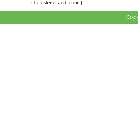
cholesterol, and blood […]
Copy