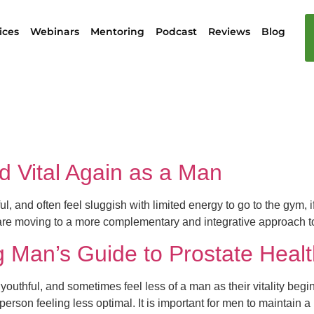
ices
Webinars
Mentoring
Podcast
Reviews
Blog
h
d Vital Again as a Man
l, and often feel sluggish with limited energy to go to the gym, i
e moving to a more complementary and integrative approach to
ng Man’s Guide to Prostate Healt
youthful, and sometimes feel less of a man as their vitality begi
person feeling less optimal. It is important for men to maintain 