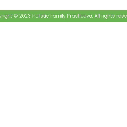
right © 2023 Holistic Family Practiceva. All rights rese