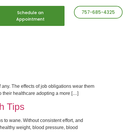
757-685-4325
Schedule an
Appointment
f any. The effects of job obligations wear them
 their healthcare adopting a more […]
h Tips
ns to wane. Without consistent effort, and
a healthy weight, blood pressure, blood