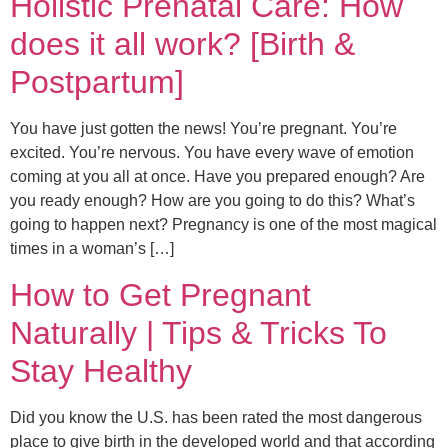
Holistic Prenatal Care: How
does it all work? [Birth &
Postpartum]
You have just gotten the news! You’re pregnant. You’re
excited. You’re nervous. You have every wave of emotion
coming at you all at once. Have you prepared enough? Are
you ready enough? How are you going to do this? What’s
going to happen next? Pregnancy is one of the most magical
times in a woman’s […]
How to Get Pregnant
Naturally | Tips & Tricks To
Stay Healthy
Did you know the U.S. has been rated the most dangerous
place to give birth in the developed world and that according