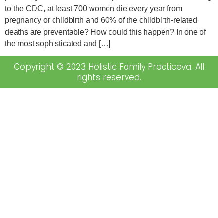
to the CDC, at least 700 women die every year from
pregnancy or childbirth and 60% of the childbirth-related
deaths are preventable? How could this happen? In one of
the most sophisticated and […]
Copyright © 2023 Holistic Family Practiceva. All
rights reserved.