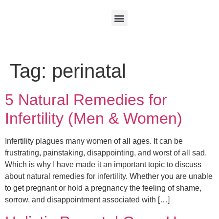
Tag:
perinatal
5 Natural Remedies for
Infertility (Men & Women)
Infertility plagues many women of all ages. It can be
frustrating, painstaking, disappointing, and worst of all sad.
Which is why I have made it an important topic to discuss
about natural remedies for infertility. Whether you are unable
to get pregnant or hold a pregnancy the feeling of shame,
sorrow, and disappointment associated with […]