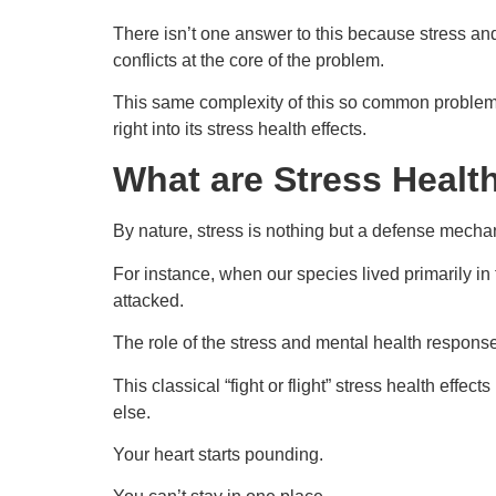
There isn’t one answer to this because stress and
conflicts at the core of the problem.
This same complexity of this so common problem of s
right into its stress health effects.
What are Stress Healt
By nature, stress is nothing but a defense mecha
For instance, when our species lived primarily in
attacked.
The role of the stress and mental health response
This classical “fight or flight” stress health effe
else.
Your heart starts pounding.