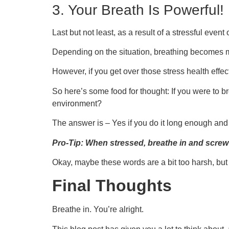
3. Your Breath Is Powerful!
Last but not least, as a result of a stressful even
Depending on the situation, breathing becomes mor
However, if you get over those stress health effe
So here’s some food for thought: If you were to br
environment?
The answer is – Yes if you do it long enough and
Pro-Tip: When stressed, breathe in and screw 
Okay, maybe these words are a bit too harsh, but 
Final Thoughts
Breathe in. You’re alright.