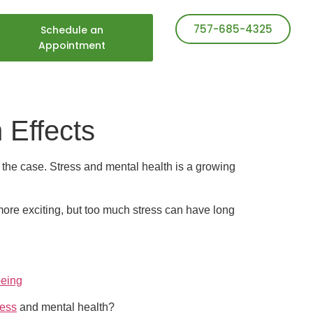
757-685-4325
Schedule an
Appointment
 Effects
s the case. Stress and mental health is a growing
more exciting, but too much stress can have long
being
ress
and mental health?