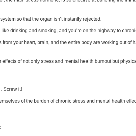
system so that the organ isn’t instantly rejected.
 like drinking and smoking, and you’re on the highway to chroni
s from your heart, brain, and the entire body are working out of 
h effects of not only stress and mental health burnout but physica
… Screw it!
mselves of the burden of chronic stress and mental health effe
: