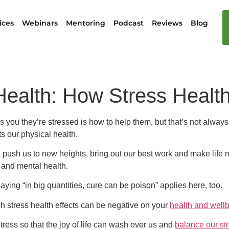
ices
Webinars
Mentoring
Podcast
Reviews
Blog
Health: How Stress Health
s you they’re stressed is how to help them, but that’s not alway
s our physical health.
n push us to new heights, bring out our best work and make life 
ss and mental health.
ying “in big quantities, cure can be poison” applies here, too.
h stress health effects can be negative on your
health and well
ress so that the joy of life can wash over us and
balance our st