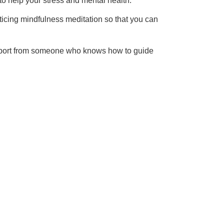
 to help your stress and mental health.
cticing mindfulness meditation so that you can
support from someone who knows how to guide