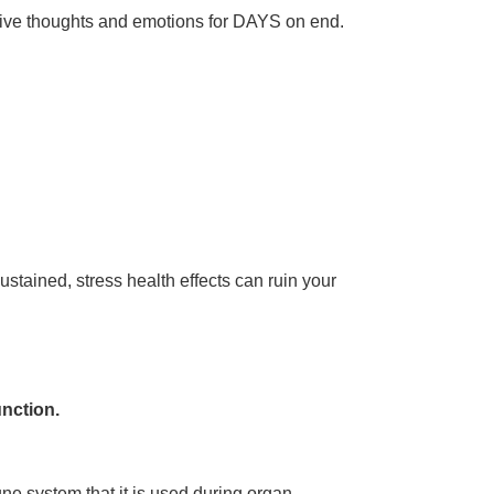
gative thoughts and emotions for DAYS on end.
sustained, stress health effects can ruin your
unction.
une system that it is used during organ