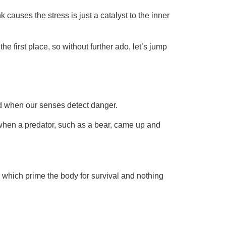
auses the stress is just a catalyst to the inner
e first place, so without further ado, let’s jump
ed when our senses detect danger.
d when a predator, such as a bear, came up and
s, which prime the body for survival and nothing