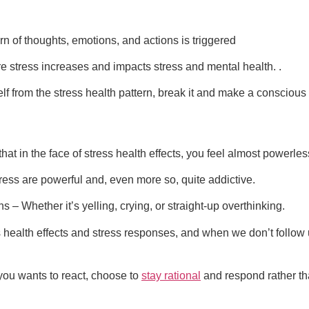
n of thoughts, emotions, and actions is triggered
e stress increases and impacts stress and mental health. .
f from the stress health pattern, break it and make a conscious
 that in the face of stress health effects, you feel almost power
ess are powerful and, even more so, quite addictive.
ons – Whether it’s yelling, crying, or straight-up overthinking.
 health effects and stress responses, and when we don’t follow 
ou wants to react, choose to
stay rational
and respond rather tha