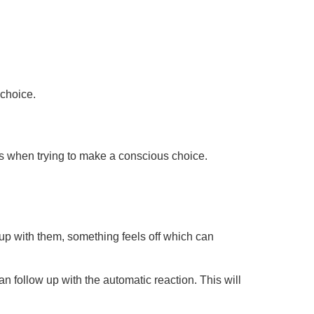
 choice.
less when trying to make a conscious choice.
up with them, something feels off which can
n follow up with the automatic reaction. This will