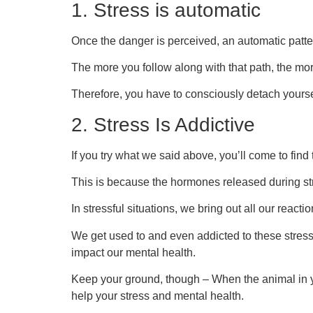
1. Stress is automatic
Once the danger is perceived, an automatic patter
The more you follow along with that path, the mor
Therefore, you have to consciously detach yoursel
2. Stress Is Addictive
If you try what we said above, you’ll come to find
This is because the hormones released during str
In stressful situations, we bring out all our reacti
We get used to and even addicted to these stress
impact our mental health.
Keep your ground, though – When the animal in y
help your stress and mental health.