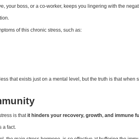
tive, your boss, or a co-worker, keeps you lingering with the ne
ion.
mptoms of this chronic stress, such as:
ss that exists just on a mental level, but the truth is that when 
mmunity
tress is that
it hinders your recovery, growth, and immune f
 a fact.
ol, the main stress hormone, is so effective at buffering the imm