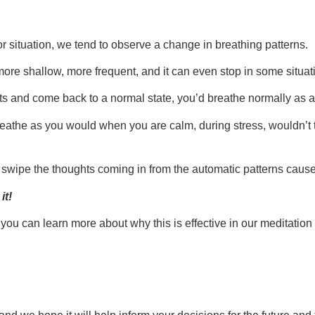
t or situation, we tend to observe a change in breathing patterns.
e shallow, more frequent, and it can even stop in some situatio
cts and come back to a normal state, you’d breathe normally as a
eathe as you would when you are calm, during stress, wouldn’t tha
 swipe the thoughts coming in from the automatic patterns cause
it!
you can learn more about why this is effective in our meditation