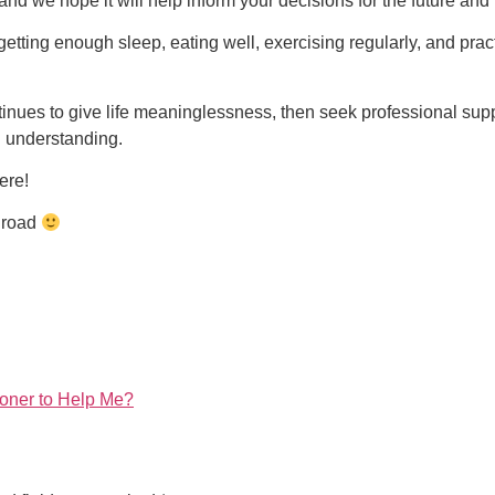
 and we hope it will help inform your decisions for the future and
 getting enough sleep, eating well, exercising regularly, and pra
continues to give life meaninglessness, then seek professional 
d understanding.
here!
e road
tioner to Help Me?