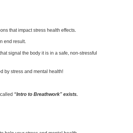
ns that impact stress health effects.
n end result.
t signal the body it is in a safe, non-stressful
d by stress and mental health!
 called
“Intro to Breathwork” exists.