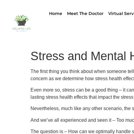
Home
Meet The Doctor
Virtual Serv
Stress and Mental 
The first thing you think about when someone tell
concern as we determine how stress health effect
Even more so, stress can be a good thing – it ca
lasting stress health effects that impact the stre
Nevertheless, much like any other scenario, the sa
And we’ve all experienced and seen it – Too muc
The question is – How can we optimally handle st