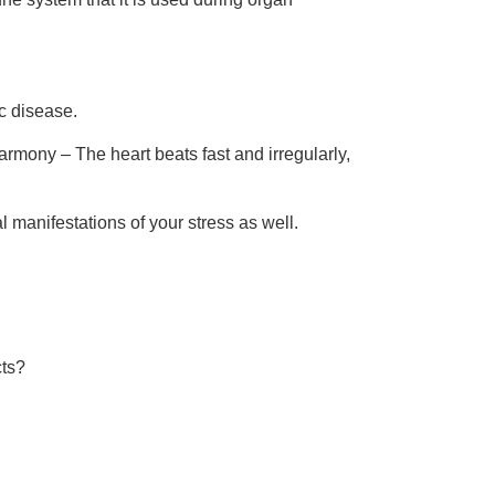
c disease.
harmony – The heart beats fast and irregularly,
l manifestations of your stress as well.
cts?