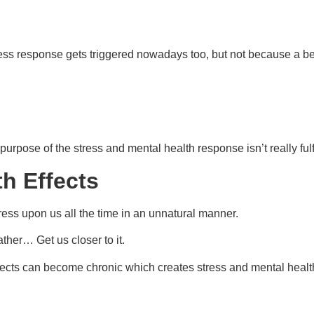
s response gets triggered nowadays too, but not because a bear 
urpose of the stress and mental health response isn’t really fulfi
h Effects
stress upon us all the time in an unnatural manner.
ther… Get us closer to it.
ffects can become chronic which creates stress and mental health