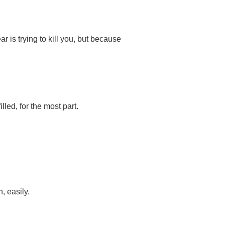
is trying to kill you, but because
lled, for the most part.
, easily.