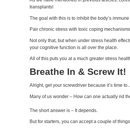
transplants!
The goal with this is to inhibit the body’s immune 
Pair chronic stress with toxic coping mechanisms
Not only that, but when under stress health effect
your cognitive function is all over the place.
All of this puts you at a much greater stress healt
Breathe In & Screw It!
Alright, get your screwdriver because it’s time to
Many of us wonder – How can one actually rid the
The short answer is – It depends.
But for starters, you can accept a couple of things