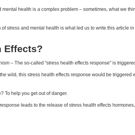
 mental health is a complex problem – sometimes, what we think c
tress and mental health is what led us to write this article in th
h Effects?
nism – The so-called “stress health effects response” is trigger
 the wild, this stress health effects response would be triggere
? To help you get out of danger.
cts response leads to the release of stress health effects hormone