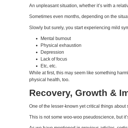
An unpleasant situation, whether it’s with a rela
Sometimes even months, depending on the situat
Slowly but surely, you start experiencing mild sy
Mental burnout
Physical exhaustion
Depression
Lack of focus
Etc, etc.
While at first, this may seem like something harmle
physical health, too.
Recovery, Growth & I
One of the lesser-known yet critical things about s
This is not some woo-woo pseudoscience, but it’s
As we have mentioned in previous articles, cortis