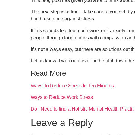
This blog post has given you a lot to think about,
The next step is action – take care of yourself by
build resilience against stress.
If this sounds like too much work or if anxiety 
people through tough times with compassion an
It’s not always easy, but there are solutions out t
Let us know if we could ever be helpful down th
Read More
Ways To Reduce Stress In Ten Minutes
Ways to Reduce Work Stress
Do I Need to find a Holistic Mental Health Practi
Leave a Reply