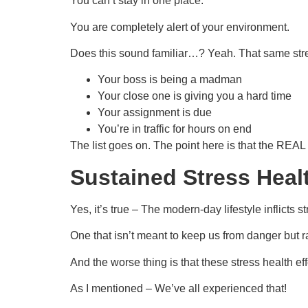
You can’t stay in one place.
You are completely alert of your environment.
Does this sound familiar…? Yeah. That same stres
Your boss is being a madman
Your close one is giving you a hard time
Your assignment is due
You’re in traffic for hours on end
The list goes on. The point here is that the REAL p
Sustained Stress Healt
Yes, it’s true – The modern-day lifestyle inflicts 
One that isn’t meant to keep us from danger but ra
And the worse thing is that these stress health e
As I mentioned – We’ve all experienced that!