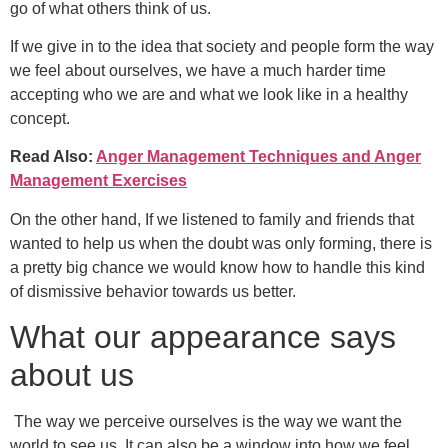
go of what others think of us.
If we give in to the idea that society and people form the way
we feel about ourselves, we have a much harder time
accepting who we are and what we look like in a healthy
concept.
Read Also:
Anger Management Techniques and Anger
Management Exercises
On the other hand, If we listened to family and friends that
wanted to help us when the doubt was only forming, there is
a pretty big chance we would know how to handle this kind
of dismissive behavior towards us better.
What our appearance says
about us
The way we perceive ourselves is the way we want the
world to see us. It can also be a window into how we feel