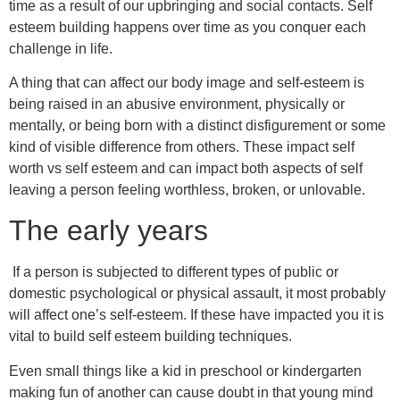
time as a result of our upbringing and social contacts. Self
esteem building happens over time as you conquer each
challenge in life.
A thing that can affect our body image and self-esteem is
being raised in an abusive environment, physically or
mentally, or being born with a distinct disfigurement or some
kind of visible difference from others. These impact self
worth vs self esteem and can impact both aspects of self
leaving a person feeling worthless, broken, or unlovable.
The early years
If a person is subjected to different types of public or
domestic psychological or physical assault, it most probably
will affect one’s self-esteem. If these have impacted you it is
vital to build self esteem building techniques.
Even small things like a kid in preschool or kindergarten
making fun of another can cause doubt in that young mind