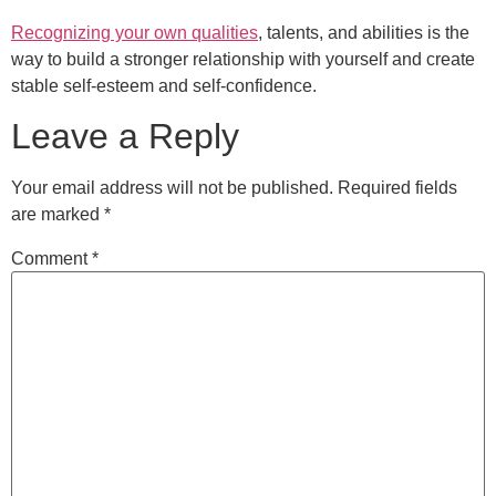
Recognizing your own qualities
, talents, and abilities is the
way to build a stronger relationship with yourself and create
stable self-esteem and self-confidence.
Leave a Reply
Your email address will not be published.
Required fields
are marked
*
Comment
*