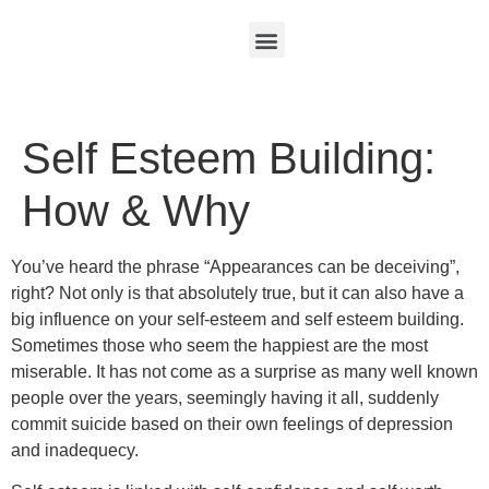
Self Esteem Building:
How & Why
You’ve heard the phrase “Appearances can be deceiving”,
right? Not only is that absolutely true, but it can also have a
big influence on your self-esteem and self esteem building.
Sometimes those who seem the happiest are the most
miserable. It has not come as a surprise as many well known
people over the years, seemingly having it all, suddenly
commit suicide based on their own feelings of depression
and inadequecy.