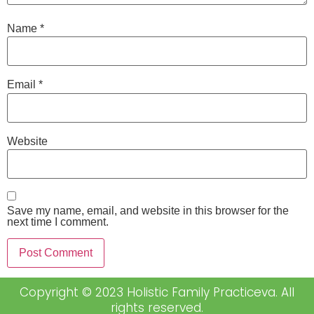
Name
*
Email
*
Website
Save my name, email, and website in this browser for the
next time I comment.
Copyright © 2023 Holistic Family Practiceva. All
rights reserved.