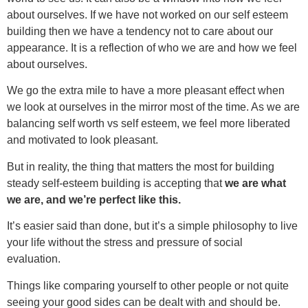
about ourselves. If we have not worked on our self esteem
building then we have a tendency not to care about our
appearance. It is a reflection of who we are and how we feel
about ourselves.
We go the extra mile to have a more pleasant effect when
we look at ourselves in the mirror most of the time. As we are
balancing self worth vs self esteem, we feel more liberated
and motivated to look pleasant.
But in reality, the thing that matters the most for building
steady self-esteem building is accepting that
we are what
we are, and we’re perfect like this.
It’s easier said than done, but it’s a simple philosophy to live
your life without the stress and pressure of social
evaluation.
Things like comparing yourself to other people or not quite
seeing your good sides can be dealt with and should be.