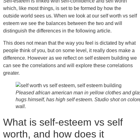
Self-esteem is linked with self-confidence and self worth
which, like most things, is set to be formed by how the
outside world sees us. When we look at our self worth vs self
esteem we see the balances between the two and will
distinguish the differences in the following article.
This does not mean that the way you feel is dictated by what
people think of you, but on some level, it really does make a
difference. However as we reflect on self esteem building we
can see the correlations and will explore these correlations
greater.
Pleased african american man in yellow clothes and gl
hugs himself, has high self esteem. Studio shot on color
wall.
What is self-esteem vs self
worth, and how does it