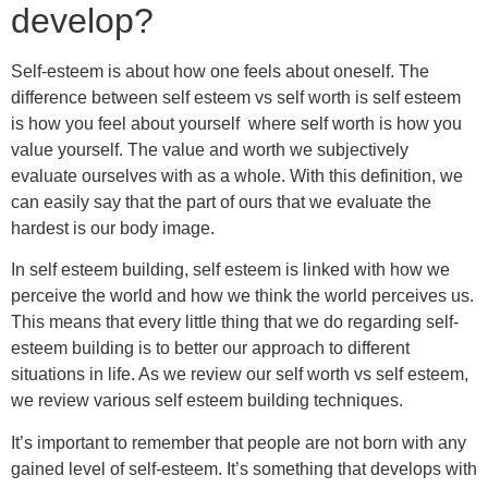
develop?
Self-esteem is about how one feels about oneself. The
difference between self esteem vs self worth is self esteem
is how you feel about yourself where self worth is how you
value yourself. The value and worth we subjectively
evaluate ourselves with as a whole. With this definition, we
can easily say that the part of ours that we evaluate the
hardest is our body image.
In self esteem building, self esteem is linked with how we
perceive the world and how we think the world perceives us.
This means that every little thing that we do regarding self-
esteem building is to better our approach to different
situations in life. As we review our self worth vs self esteem,
we review various self esteem building techniques.
It’s important to remember that people are not born with any
gained level of self-esteem. It’s something that develops with