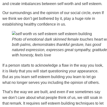
and create imbalances between self worth and self esteem.
Our surroundings and the opinion of our social circle, even If
we think we don’t get bothered by it, play a huge role in
establishing healthy confidence in us.
Photo of emotional dark skinned female touches heart w
both palms, demonstrates thankful gesture, has good
natured expression, expresses great sympathy, gratitude
with honesty, feels love
If a person starts to acknowledge a flaw in the way you look,
it is likely that you will start questioning your appearance.
But as you learn self esteem building you learn to let go
what no longer serves you including the opinion of others.
That’s the way we are built, and even if we sometimes say
we don’t care about what people think of us, we still soak in
that remark. It requires self esteem building techniques to let