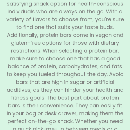
satisfying snack option for health-conscious
individuals who are always on the go. With a
variety of flavors to choose from, you’re sure
to find one that suits your taste buds.
Additionally, protein bars come in vegan and
gluten-free options for those with dietary
restrictions. When selecting a protein bar,
make sure to choose one that has a good
balance of protein, carbohydrates, and fats
to keep you fueled throughout the day. Avoid
bars that are high in sugar or artificial
additives, as they can hinder your health and
fitness goals. The best part about protein
bars is their convenience. They can easily fit
in your bag or desk drawer, making them the
perfect on-the-go snack. Whether you need
a quick pick-me-up between meals or a