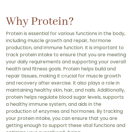
Why Protein?
Protein is essential for various functions in the body,
including muscle growth and repair, hormone
production, and immune function. It is important to
track protein intake to ensure that you are meeting
your daily requirements and supporting your overall
health and fitness goals. Protein helps build and
repair tissues, making it crucial for muscle growth
and recovery after exercise. It also plays a role in
maintaining healthy skin, hair, and nails. Additionally,
protein helps regulate blood sugar levels, supports
a healthy immune system, and aids in the
production of enzymes and hormones. By tracking
your protein intake, you can ensure that you are
getting enough to support these vital functions and