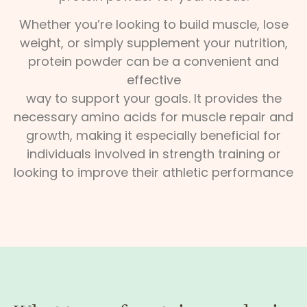
Whether you’re looking to build muscle, lose
weight, or simply supplement your nutrition,
protein powder can be a convenient and
effective
way to support your goals. It provides the
necessary amino acids for muscle repair and
growth, making it especially beneficial for
individuals involved in strength training or
looking to improve their athletic performance