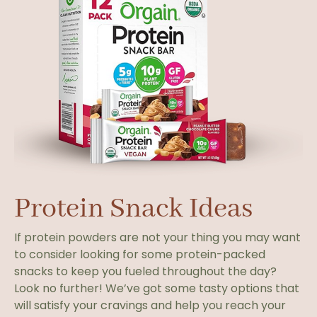
Protein Snack Ideas
If protein powders are not your thing you may want
to consider looking for some protein-packed
snacks to keep you fueled throughout the day?
Look no further! We’ve got some tasty options that
will satisfy your cravings and help you reach your