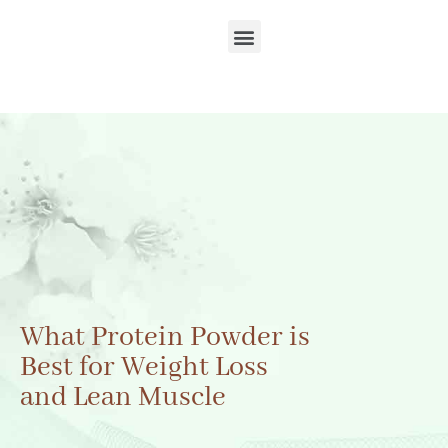
What Protein Powder is
Best for Weight Loss
and Lean Muscle