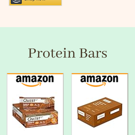
Protein Bars