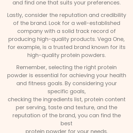
and find one that suits your preferences.
Lastly, consider the reputation and credibility
of the brand. Look for a well-established
company with a solid track record of
producing high-quality products. Vega One,
for example, is a trusted brand known for its
high-quality protein powders.
Remember, selecting the right protein
powder is essential for achieving your health
and fitness goals. By considering your
specific goals,
checking the ingredients list, protein content
per serving, taste and texture, and the
reputation of the brand, you can find the
best
protein powder for your needs.