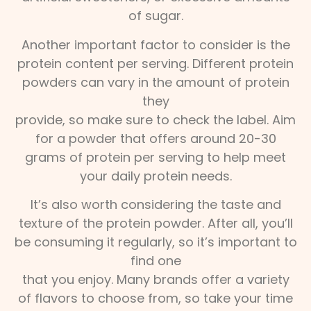
of sugar.
Another important factor to consider is the
protein content per serving. Different protein
powders can vary in the amount of protein
they
provide, so make sure to check the label. Aim
for a powder that offers around 20-30
grams of protein per serving to help meet
your daily protein needs.
It’s also worth considering the taste and
texture of the protein powder. After all, you’ll
be consuming it regularly, so it’s important to
find one
that you enjoy. Many brands offer a variety
of flavors to choose from, so take your time