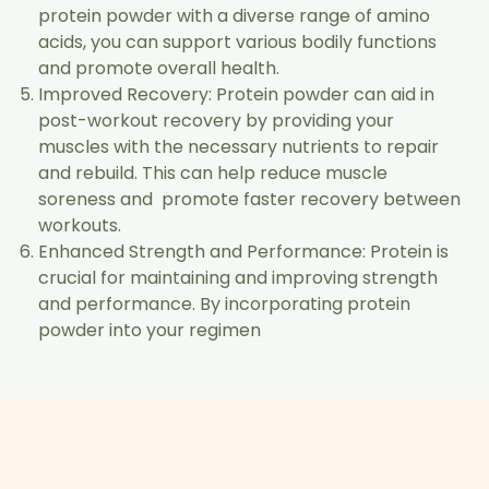
protein powder with a diverse range of amino
acids, you can support various bodily functions
and promote overall health.
Improved Recovery: Protein powder can aid in
post-workout recovery by providing your
muscles with the necessary nutrients to repair
and rebuild. This can help reduce muscle
soreness and promote faster recovery between
workouts.
Enhanced Strength and Performance: Protein is
crucial for maintaining and improving strength
and performance. By incorporating protein
powder into your regimen