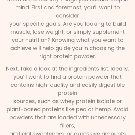
mind. First and foremost, you’ll want to
consider
your specific goals. Are you looking to build
muscle, lose weight, or simply supplement
your nutrition? Knowing what you want to
achieve will help guide you in choosing the
right protein powder.
Next, take a look at the ingredients list. Ideally,
you’ll want to find a protein powder that
contains high-quality and easily digestible
protein
sources, such as whey protein isolate or
plant-based proteins like pea or hemp. Avoid
powders that are loaded with unnecessary
fillers,
artificial sweeteners, or excessive amounts