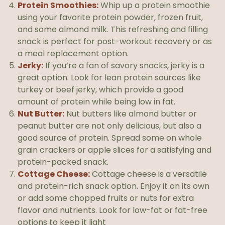
Protein Smoothies:
Whip up a protein smoothie
using your favorite protein powder, frozen fruit,
and some almond milk. This refreshing and filling
snack is perfect for post-workout recovery or as
a meal replacement option.
Jerky:
If you’re a fan of savory snacks, jerky is a
great option. Look for lean protein sources like
turkey or beef jerky, which provide a good
amount of protein while being low in fat.
Nut Butter:
Nut butters like almond butter or
peanut butter are not only delicious, but also a
good source of protein. Spread some on whole
grain crackers or apple slices for a satisfying and
protein-packed snack.
Cottage Cheese:
Cottage cheese is a versatile
and protein-rich snack option. Enjoy it on its own
or add some chopped fruits or nuts for extra
flavor and nutrients. Look for low-fat or fat-free
options to keep it light