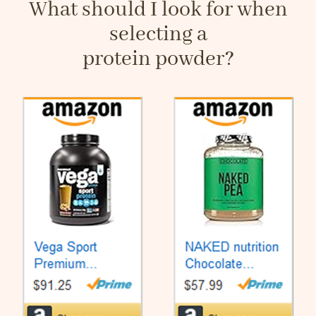
What should I look for when
selecting a
protein powder?