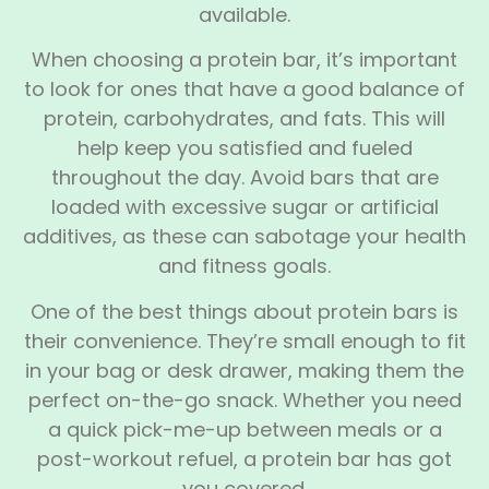
available.
When choosing a protein bar, it’s important
to look for ones that have a good balance of
protein, carbohydrates, and fats. This will
help keep you satisfied and fueled
throughout the day. Avoid bars that are
loaded with excessive sugar or artificial
additives, as these can sabotage your health
and fitness goals.
One of the best things about protein bars is
their convenience. They’re small enough to fit
in your bag or desk drawer, making them the
perfect on-the-go snack. Whether you need
a quick pick-me-up between meals or a
post-workout refuel, a protein bar has got
you covered.