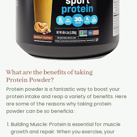
What are the benefits of taking
Protein Powder?
Protein powder is a fantastic way to boost your
protein intake and reap a variety of benefits. Here
are some of the reasons why taking protein
powder can be so beneficia :
Building Muscle: Protein is essential for muscle
growth and repair. When you exercise, your