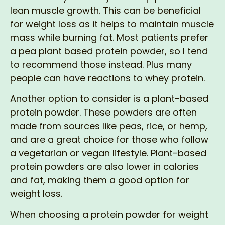
lean muscle growth. This can be beneficial
for weight loss as it helps to maintain muscle
mass while burning fat. Most patients prefer
a pea plant based protein powder, so I tend
to recommend those instead. Plus many
people can have reactions to whey protein.
Another option to consider is a plant-based
protein powder. These powders are often
made from sources like peas, rice, or hemp,
and are a great choice for those who follow
a vegetarian or vegan lifestyle. Plant-based
protein powders are also lower in calories
and fat, making them a good option for
weight loss.
When choosing a protein powder for weight