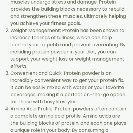
muscles undergo stress and damage. Protein
provides the building blocks necessary to rebuild
and strengthen these muscles, ultimately helping
you achieve your fitness goals.
Weight Management: Protein has been shown to
increase feelings of fullness, which can help
control your appetite and prevent overeating. By
including protein powder in your diet, you can
support your weight loss or weight management
efforts.
Convenient and Quick: Protein powder is an
incredibly convenient way to get your protein fix.
It can be easily mixed with water or your favorite
beverages, making it a perfect on-the-go option
for those with busy lifestyles.
Amino Acid Profile: Protein powders often contain
a complete amino acid profile. Amino acids are
the building blocks of protein, and each one plays
a unique role in your body. By consuming a