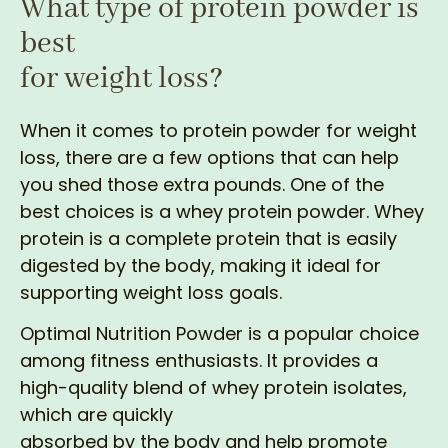
What type of protein powder is
best
for weight loss?
When it comes to protein powder for weight
loss, there are a few options that can help
you shed those extra pounds. One of the
best choices is a whey protein powder. Whey
protein is a complete protein that is easily
digested by the body, making it ideal for
supporting weight loss goals.
Optimal Nutrition Powder is a popular choice
among fitness enthusiasts. It provides a
high-quality blend of whey protein isolates,
which are quickly
absorbed by the body and help promote