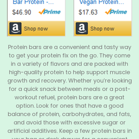
Protein bars are a convenient and tasty way
to get your protein fix on the go. They come
in a variety of flavors and are packed with
high-quality protein to help support muscle
growth and recovery. Whether you’re looking
for a quick snack between meals or a post-
workout refuel, protein bars are a great
option. Look for ones that have a good
balance of protein, carbohydrates, and fats,
and avoid those with excessive sugar or
artificial additives. Keep a few protein bars in