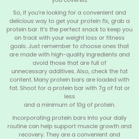
So, if you’re looking for a convenient and
delicious way to get your protein fix, grab a
protein bar. It’s the perfect snack to keep you
on track with your weight loss or fitness
goals. Just remember to choose ones that
are made with high-quality ingredients and
avoid those that are full of
unnecessary additives. Also, check the fat
content. Many protein bars are loaded with
fat. Shoot for a protein bar with 7g of fat or
less
and a minimum of 10g of protein.
Incorporating protein bars into your daily
routine can help support muscle growth and
recovery. They are a convenient and