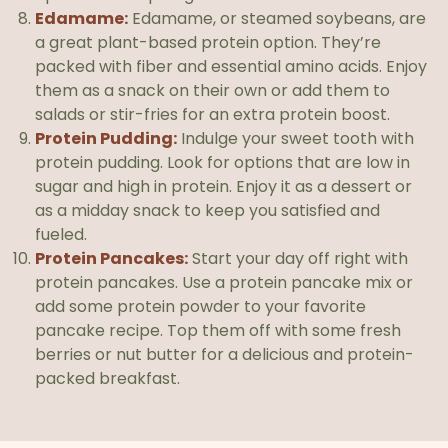
Edamame:
Edamame, or steamed soybeans, are
a great plant-based protein option. They’re
packed with fiber and essential amino acids. Enjoy
them as a snack on their own or add them to
salads or stir-fries for an extra protein boost.
Protein Pudding:
Indulge your sweet tooth with
protein pudding. Look for options that are low in
sugar and high in protein. Enjoy it as a dessert or
as a midday snack to keep you satisfied and
fueled.
Protein Pancakes:
Start your day off right with
protein pancakes. Use a protein pancake mix or
add some protein powder to your favorite
pancake recipe. Top them off with some fresh
berries or nut butter for a delicious and protein-
packed breakfast.