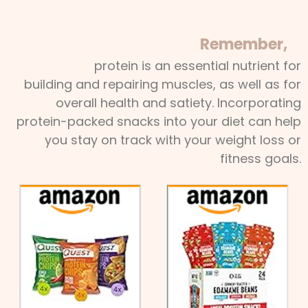
Remember,
protein is an essential nutrient for
building and repairing muscles, as well as for
overall health and satiety. Incorporating
protein-packed snacks into your diet can help
you stay on track with your weight loss or
fitness goals.