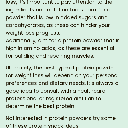
loss, it’s important to pay attention to the
ingredients and nutrition facts. Look for a
powder that is low in added sugars and
carbohydrates, as these can hinder your
weight loss progress.
Additionally, aim for a protein powder that is
high in amino acids, as these are essential
for building and repairing muscles.
Ultimately, the best type of protein powder
for weight loss will depend on your personal
preferences and dietary needs. It’s always a
good idea to consult with a healthcare
professional or registered dietitian to
determine the best protein
Not interested in protein powders try some
of these protein snack ideas.