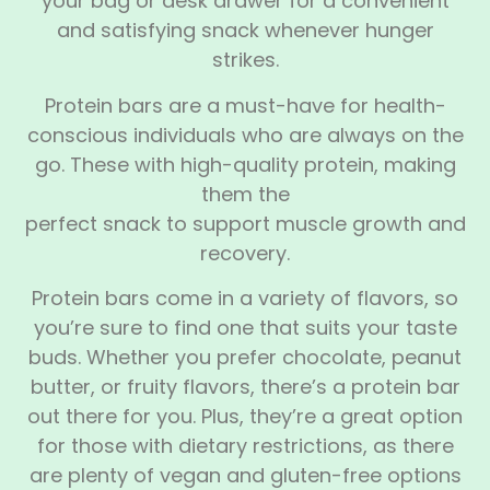
your bag or desk drawer for a convenient
and satisfying snack whenever hunger
strikes.
Protein bars are a must-have for health-
conscious individuals who are always on the
go. These with high-quality protein, making
them the
perfect snack to support muscle growth and
recovery.
Protein bars come in a variety of flavors, so
you’re sure to find one that suits your taste
buds. Whether you prefer chocolate, peanut
butter, or fruity flavors, there’s a protein bar
out there for you. Plus, they’re a great option
for those with dietary restrictions, as there
are plenty of vegan and gluten-free options