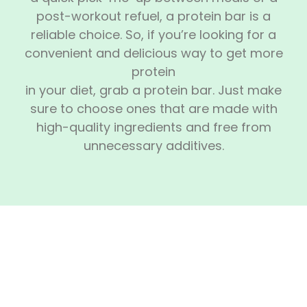
post-workout refuel, a protein bar is a
reliable choice. So, if you’re looking for a
convenient and delicious way to get more
protein
in your diet, grab a protein bar. Just make
sure to choose ones that are made with
high-quality ingredients and free from
unnecessary additives.