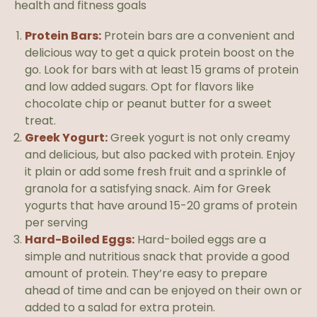
health and fitness goals
Protein Bars:
Protein bars are a convenient and
delicious way to get a quick protein boost on the
go. Look for bars with at least 15 grams of protein
and low added sugars. Opt for flavors like
chocolate chip or peanut butter for a sweet
treat.
Greek Yogurt:
Greek yogurt is not only creamy
and delicious, but also packed with protein. Enjoy
it plain or add some fresh fruit and a sprinkle of
granola for a satisfying snack. Aim for Greek
yogurts that have around 15-20 grams of protein
per serving
Hard-Boiled Eggs:
Hard-boiled eggs are a
simple and nutritious snack that provide a good
amount of protein. They’re easy to prepare
ahead of time and can be enjoyed on their own or
added to a salad for extra protein.