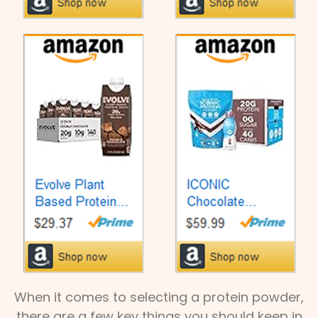
When it comes to selecting a protein powder,
there are a few key things you should keep in