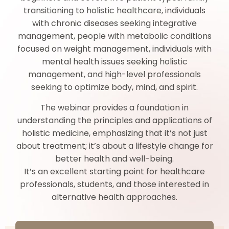
transitioning to holistic healthcare, individuals
with chronic diseases seeking integrative
management, people with metabolic conditions
focused on weight management, individuals with
mental health issues seeking holistic
management, and high-level professionals
seeking to optimize body, mind, and spirit.
The webinar provides a foundation in
understanding the principles and applications of
holistic medicine, emphasizing that it’s not just
about treatment; it’s about a lifestyle change for
better health and well-being.
It’s an excellent starting point for healthcare
professionals, students, and those interested in
alternative health approaches.