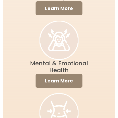
Learn More
Mental & Emotional
Health
Learn More