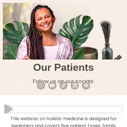
Our Patients
Follow us on our socials:
This webinar on holistic medicine is designed for
beginners and covers five patient types: family