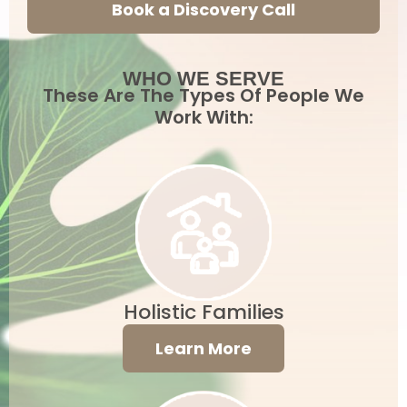
Book a Discovery Call
WHO WE SERVE
These Are The Types Of People We
Work With:
Holistic Families
Learn More