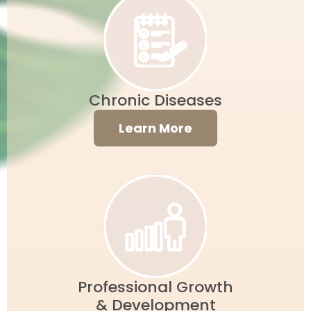
Chronic Diseases
Learn More
Professional Growth
& Development