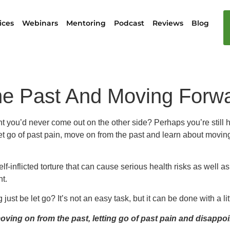
ices
Webinars
Mentoring
Podcast
Reviews
Blog
e Past And Moving Forwa
 you’d never come out on the other side? Perhaps you’re still hol
o let go of past pain, move on from the past and learn about moving
lf-inflicted torture that can cause serious health risks as well a
nt.
t be let go? It’s not an easy task, but it can be done with a littl
ving on from the past, letting go of past pain and disappo