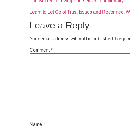
The Secret to Loving Yourself Unconditionally
Learn to Let Go of Trust Issues and Reconnect W
Leave a Reply
Your email address will not be published.
Requir
Comment
*
Name
*