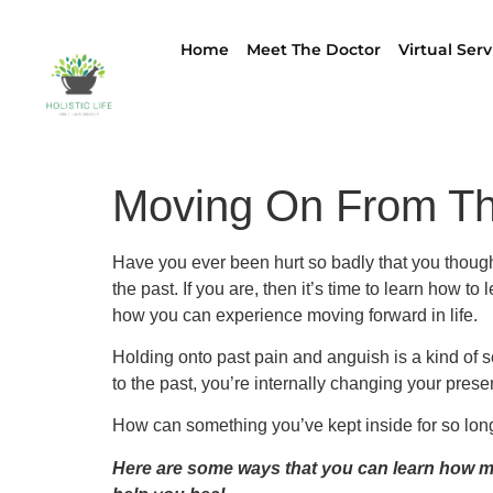
Home
Meet The Doctor
Virtual Serv
Moving On From Th
Have you ever been hurt so badly that you thought
the past. If you are, then it’s time to learn how t
how you can experience moving forward in life.
Holding onto past pain and anguish is a kind of se
to the past, you’re internally changing your prese
How can something you’ve kept inside for so long jus
Here are some ways that you can learn how mo