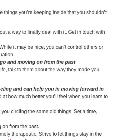
 things you’re keeping inside that you shouldn’t
t a way to finally deal with it. Get in touch with
hile it may be nice, you can’t control others or
uation.
s go and moving on from the past
 life, talk to them about the way they made you
eling and can help you in moving forward in
d at how much better you’ll feel when you learn to
you circling the same old things. Set a time,
g on from the past.
y therapeutic. Strive to let things stay in the