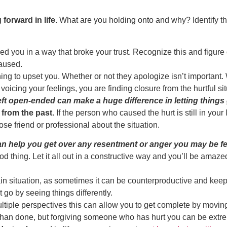
orward in life.
What are you holding onto and why? Identify the
 you in a way that broke your trust. Recognize this and figure ou
caused.
g to upset you. Whether or not they apologize isn’t important. W
oicing your feelings, you are finding closure from the hurtful sit
eft open-ended can make a huge difference in letting thing
 from the past.
If the person who caused the hurt is still in your
 close friend or professional about the situation.
an help you get over any resentment or anger you may be fe
d thing. Let it all out in a constructive way and you’ll be amaze
ain situation, as sometimes it can be counterproductive and keep 
it go by seeing things differently.
multiple perspectives this can allow you to get complete by movin
han done, but forgiving someone who has hurt you can be extremel