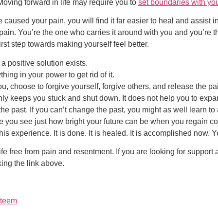
 Moving forward in life may require you to
set boundaries with you
caused your pain, you will find it far easier to heal and assist i
pain. You’re the one who carries it around with you and you’re t
irst step towards making yourself feel better.
a positive solution exists.
hing in your power to get rid of it.
u, choose to forgive yourself, forgive others, and release the pa
nly keeps you stuck and shut down. It does not help you to expand
 the past. If you can’t change the past, you might as well learn
e you see just how bright your future can be when you regain con
s experience. It is done. It is healed. It is accomplished now. Y
ife free from pain and resentment. If you are looking for support
king the link above.
steem