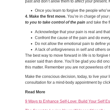
past and don’t allow them to affect your present.
Once you learn to forgive the people who’ve 
4. Make the first move.
You’re in charge of your 
to you to take control of the pain
and take the f
Acknowledge that your pain is real and that 
Confront the cause of the pain and do everyt
Do not allow the emotional pain to define yo
A lack of unforgiveness in self and others o
The best way to move forward in life is to forgive
easier said than done. You’ll be glad you did onc
this matter. Remember you are not powerless of thi
Make the conscious decision, today, to live your l
consultation for a mind-body appointment by clic
Read More
9 Ways to Enhance Self-Love: Build Your Self E