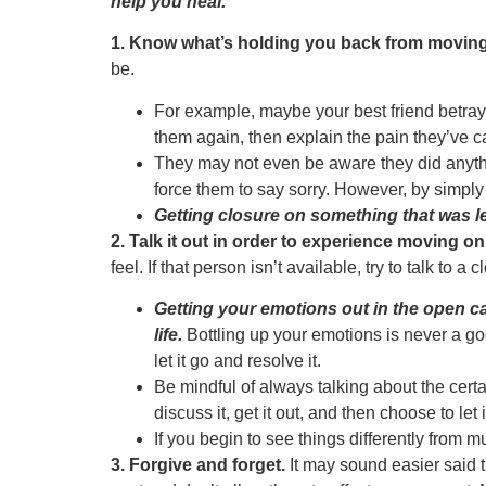
help you heal.
1. Know what’s holding you back from moving f
be.
For example, maybe your best friend betrayed
them again, then explain the pain they’ve 
They may not even be aware they did anythin
force them to say sorry. However, by simply v
Getting closure on something that was l
2. Talk it out in order to experience moving on
feel. If that person isn’t available, try to talk to a
Getting your emotions out in the open c
life.
Bottling up your emotions is never a goo
let it go and resolve it.
Be mindful of always talking about the cert
discuss it, get it out, and then choose to let 
If you begin to see things differently from 
3. Forgive and forget.
It may sound easier said t