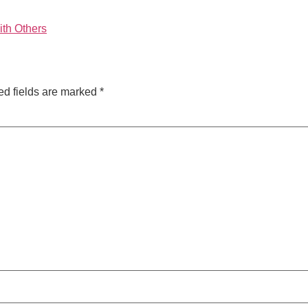
ith Others
ed fields are marked
*