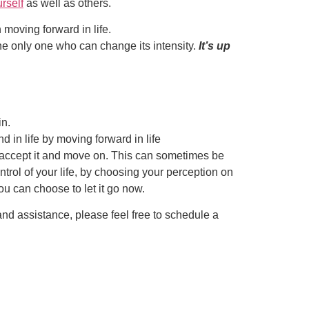
rself
as well as others.
n moving forward in life.
he only one who can change its intensity.
It’s up
in.
 in life by moving forward in life
 to accept it and move on. This can sometimes be
trol of your life, by choosing your perception on
ou can choose to let it go now.
 and assistance, please feel free to schedule a