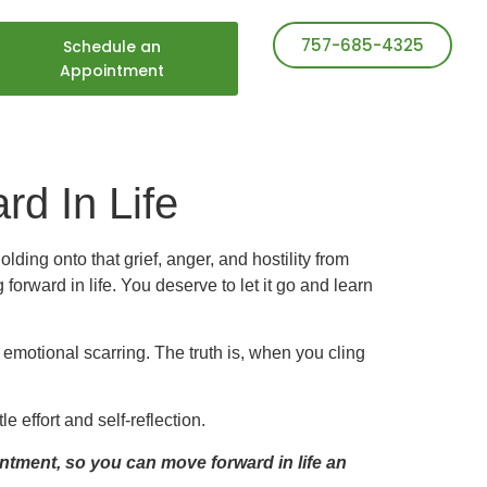
757-685-4325
Schedule an
Appointment
rd In Life
ding onto that grief, anger, and hostility from
 forward in life. You deserve to let it go and learn
s emotional scarring. The truth is, when you cling
e effort and self-reflection.
intment,
so you can move forward in life an