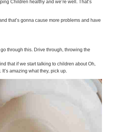
ping Children healthy and we’re well. That’s
ty and that’s gonna cause more problems and have
’s go through this. Drive through, throwing the
nd that if we start talking to children about Oh,
It’s amazing what they, pick up.