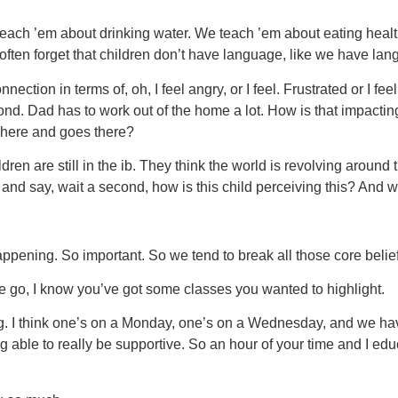
 teach ’em about drinking water. We teach ’em about eating hea
 often forget that children don’t have language, like we have la
tion in terms of, oh, I feel angry, or I feel. Frustrated or I fee
cond. Dad has to work out of the home a lot. How is that impactin
 here and goes there?
ren are still in the ib. They think the world is revolving around 
p and say, wait a second, how is this child perceiving this? And
ppening. So important. So we tend to break all those core belie
e go, I know you’ve got some classes you wanted to highlight.
I think one’s on a Monday, one’s on a Wednesday, and we have S
ng able to really be supportive. So an hour of your time and I 