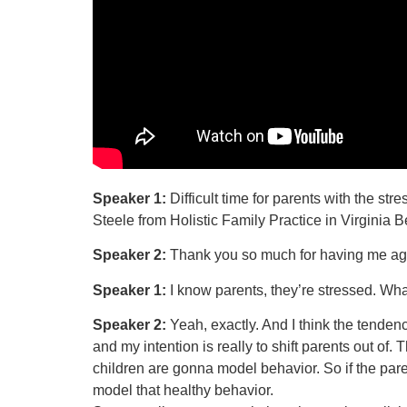
Speaker 1:
Difficult time for parents with the s
Steele from Holistic Family Practice in Virginia 
Speaker 2:
Thank you so much for having me ag
Speaker 1:
I know parents, they’re stressed. Wha
Speaker 2:
Yeah, exactly. And I think the tendenc
and my intention is really to shift parents out of
children are gonna model behavior. So if the par
model that healthy behavior.