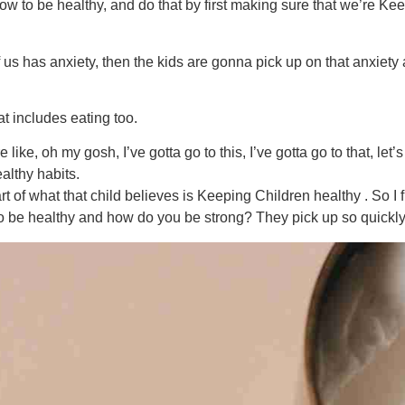
w to be healthy, and do that by first making sure that we’re Kee
f us has anxiety, then the kids are gonna pick up on that anxie
t includes eating too.
e like, oh my gosh, I’ve gotta go to this, I’ve gotta go to that, let
althy habits.
 of what that child believes is Keeping Children healthy . So I fi
 be healthy and how do you be strong? They pick up so quickly. 