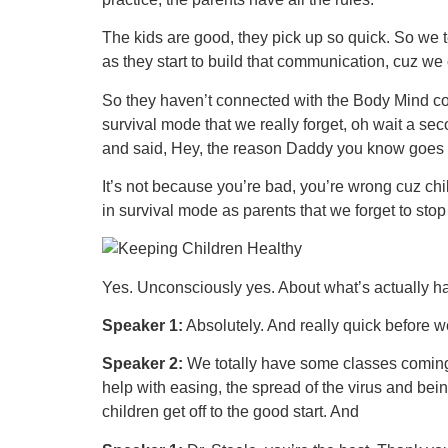
The kids are good, they pick up so quick. So we
as they start to build that communication, cuz we
So they haven’t connected with the Body Mind connec
survival mode that we really forget, oh wait a se
and said, Hey, the reason Daddy you know goes
It’s not because you’re bad, you’re wrong cuz child
in survival mode as parents that we forget to sto
Yes. Unconsciously yes. About what’s actually ha
Speaker 1:
Absolutely. And really quick before w
Speaker 2:
We totally have some classes coming. 
help with easing, the spread of the virus and bei
children get off to the good start. And