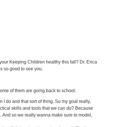
our Keeping Children healthy this fall? Dr. Erica
’s so good to see you.
some of them are going back to school.
I do and that sort of thing. So my goal really,
actical skills and tools that we can do? Because
sh. And so we really wanna make sure to model,