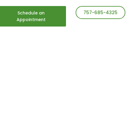
757-685-4325
Schedule an
Appointment