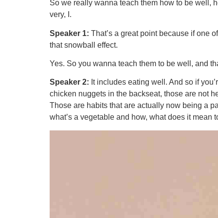
So we really wanna teach them how to be well, ho
very, I.
Speaker 1:
That’s a great point because if one o
that snowball effect.
Yes. So you wanna teach them to be well, and tha
Speaker 2:
It includes eating well. And so if you’r
chicken nuggets in the backseat, those are not he
Those are habits that are actually now being a part
what’s a vegetable and how, what does it mean to