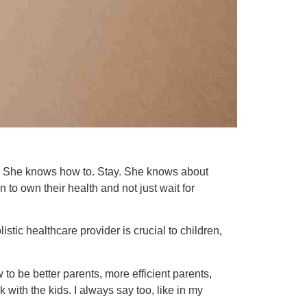
 She knows how to. Stay. She knows about
 to own their health and not just wait for
stic healthcare provider is crucial to children,
 to be better parents, more efficient parents,
 with the kids. I always say too, like in my