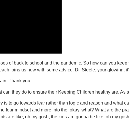
tresses of back to school and the pandemic. So how can you keep y
Beach joins us now with some advice. Dr. Steele, your glowing, it
ain. Thank you.
t can they do to ensure their Keeping Children healthy are. As 
y is to go towards fear rather than logic and reason and what can 
. The fear mindset and more into the, okay, what? What are the pr
ents are like, oh my gosh, the kids are gonna be like, oh my go