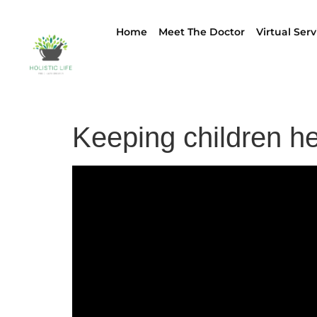
Home
Meet The Doctor
Virtual Serv
Keeping children he