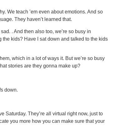
lthy. We teach ’em even about emotions. And so
nguage. They haven’t learned that.
l sad. . And then also too, we’re so busy in
g the kids? Have I sat down and talked to the kids
them, which in a lot of ways it. But we’re so busy
 what stories are they gonna make up?
fs down.
aturday. They’re all virtual right now, just to
educate you more how you can make sure that your