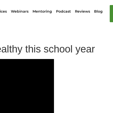
ices
Webinars
Mentoring
Podcast
Reviews
Blog
althy this school year