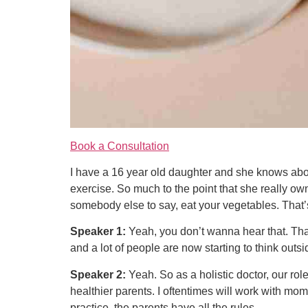
Book a Consultation
I have a 16 year old daughter and she knows abo
exercise. So much to the point that she really own
somebody else to say, eat your vegetables. That’
Speaker 1:
Yeah, you don’t wanna hear that. That 
and a lot of people are now starting to think outsid
Speaker 2:
Yeah. So as a holistic doctor, our role
healthier parents. I oftentimes will work with mom
practice, the parents have all the rules.