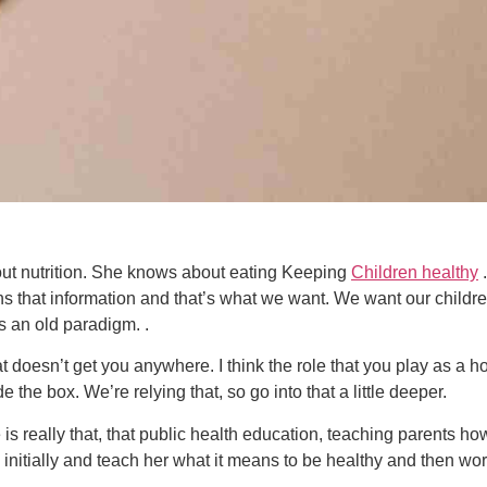
ut nutrition. She knows about eating Keeping
Children healthy
.
s that information and that’s what we want. We want our children
s an old paradigm. .
doesn’t get you anywhere. I think the role that you play as a holi
e the box. We’re relying that, so go into that a little deeper.
 is really that, that public health education, teaching parents how
 initially and teach her what it means to be healthy and then work