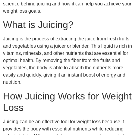
science behind juicing and how it can help you achieve your
weight loss goals.
What is Juicing?
Juicing is the process of extracting the juice from fresh fruits
and vegetables using a juicer or blender. This liquid is rich in
vitamins, minerals, and other nutrients that are essential for
optimal health. By removing the fiber from the fruits and
vegetables, the body is able to absorb the nutrients more
easily and quickly, giving it an instant boost of energy and
nutrition.
How Juicing Works for Weight
Loss
Juicing can be an effective tool for weight loss because it
provides the body with essential nutrients while reducing