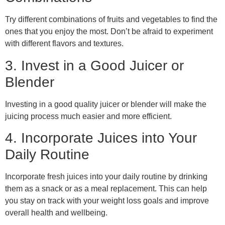
Try different combinations of fruits and vegetables to find the
ones that you enjoy the most. Don’t be afraid to experiment
with different flavors and textures.
3. Invest in a Good Juicer or
Blender
Investing in a good quality juicer or blender will make the
juicing process much easier and more efficient.
4. Incorporate Juices into Your
Daily Routine
Incorporate fresh juices into your daily routine by drinking
them as a snack or as a meal replacement. This can help
you stay on track with your weight loss goals and improve
overall health and wellbeing.