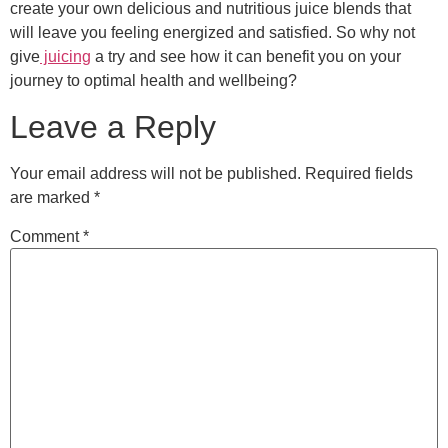
create your own delicious and nutritious juice blends that
will leave you feeling energized and satisfied. So why not
give
juicing
a try and see how it can benefit you on your
journey to optimal health and wellbeing?
Leave a Reply
Your email address will not be published.
Required fields
are marked
*
Comment
*