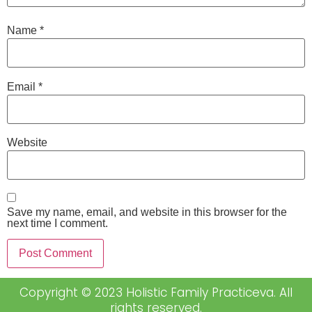
Name
*
Email
*
Website
Save my name, email, and website in this browser for the
next time I comment.
Copyright © 2023 Holistic Family Practiceva. All
rights reserved.