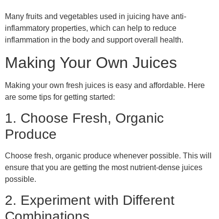
Many fruits and vegetables used in juicing have anti-
inflammatory properties, which can help to reduce
inflammation in the body and support overall health.
Making Your Own Juices
Making your own fresh juices is easy and affordable. Here
are some tips for getting started:
1. Choose Fresh, Organic
Produce
Choose fresh, organic produce whenever possible. This will
ensure that you are getting the most nutrient-dense juices
possible.
2. Experiment with Different
Combinations