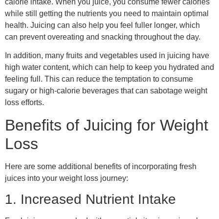
calorie intake. When you juice, you consume fewer calories
while still getting the nutrients you need to maintain optimal
health. Juicing can also help you feel fuller longer, which
can prevent overeating and snacking throughout the day.
In addition, many fruits and vegetables used in juicing have
high water content, which can help to keep you hydrated and
feeling full. This can reduce the temptation to consume
sugary or high-calorie beverages that can sabotage weight
loss efforts.
Benefits of Juicing for Weight
Loss
Here are some additional benefits of incorporating fresh
juices into your weight loss journey:
1. Increased Nutrient Intake