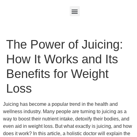
The Power of Juicing:
How It Works and Its
Benefits for Weight
Loss
Juicing has become a popular trend in the health and
wellness industry. Many people are turning to juicing as a
way to boost their nutrient intake, detoxify their bodies, and
even aid in weight loss. But what exactly is juicing, and how
does it work? In this article, a holistic doctor will explain the