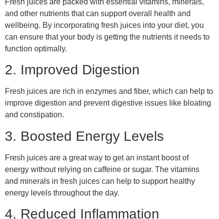
Fresh juices are packed with essential vitamins, minerals,
and other nutrients that can support overall health and
wellbeing. By incorporating fresh juices into your diet, you
can ensure that your body is getting the nutrients it needs to
function optimally.
2. Improved Digestion
Fresh juices are rich in enzymes and fiber, which can help to
improve digestion and prevent digestive issues like bloating
and constipation.
3. Boosted Energy Levels
Fresh juices are a great way to get an instant boost of
energy without relying on caffeine or sugar. The vitamins
and minerals in fresh juices can help to support healthy
energy levels throughout the day.
4. Reduced Inflammation