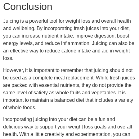
Conclusion
Juicing is a powerful tool for weight loss and overall health
and wellbeing. By incorporating fresh juices into your diet,
you can increase nutrient intake, improve digestion, boost
energy levels, and reduce inflammation. Juicing can also be
an effective way to reduce calorie intake and aid in weight
loss.
However, it is important to remember that juicing should not
be used as a complete meal replacement. While fresh juices
are packed with essential nutrients, they do not provide the
same level of satiety as whole fruits and vegetables. It is
important to maintain a balanced diet that includes a variety
of whole foods.
Incorporating juicing into your diet can be a fun and
delicious way to support your weight loss goals and overall
health. With a little creativity and experimentation, you can