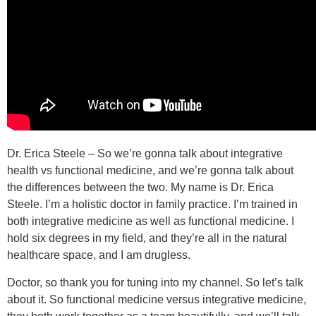
Dr. Erica Steele – So we’re gonna talk about integrative
health vs functional medicine, and we’re gonna talk about
the differences between the two. My name is Dr. Erica
Steele. I’m a holistic doctor in family practice. I’m trained in
both integrative medicine as well as functional medicine. I
hold six degrees in my field, and they’re all in the natural
healthcare space, and I am drugless.
Doctor, so thank you for tuning into my channel. So let’s talk
about it. So functional medicine versus integrative medicine,