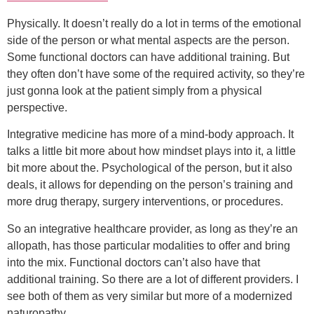
Physically. It doesn’t really do a lot in terms of the emotional
side of the person or what mental aspects are the person.
Some functional doctors can have additional training. But
they often don’t have some of the required activity, so they’re
just gonna look at the patient simply from a physical
perspective.
Integrative medicine has more of a mind-body approach. It
talks a little bit more about how mindset plays into it, a little
bit more about the. Psychological of the person, but it also
deals, it allows for depending on the person’s training and
more drug therapy, surgery interventions, or procedures.
So an integrative healthcare provider, as long as they’re an
allopath, has those particular modalities to offer and bring
into the mix. Functional doctors can’t also have that
additional training. So there are a lot of different providers. I
see both of them as very similar but more of a modernized
naturopathy.