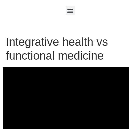
Integrative health vs
functional medicine