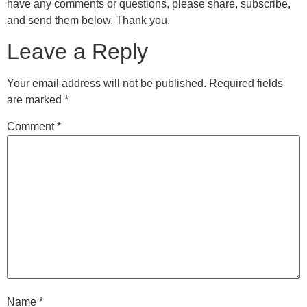
have any comments or questions, please share, subscribe,
and send them below. Thank you.
Leave a Reply
Your email address will not be published.
Required fields
are marked
*
Comment
*
Name
*