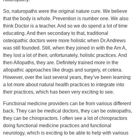
So, naturopaths were the original nature cure. We believe
that the body is whole. Prevention is number one. We also
think Doctor is a teacher. And so we do spend a lot of time
educating. And then secondary to that, traditional
osteopathic doctors were more holistic when Dr.Andrews
was still founded. Still, when they joined in with the Am A,
they lost a lot of their, unfortunately, holistic practices. And
then Allopaths, they are. Definitely trained more in the
allopathic approaches like drugs and surgery, et cetera.
However, over the last several years, they’ve been learning
a lot more about natural health practices to integrate into
their practices, which has been very exciting to see.
Functional medicine providers can be from various different
back. They can be medical doctors, they can be osteopaths,
they can be chiropractors. I often see a lot of chiropractors
doing functional medicine practices and functional
neurology, which is exciting to be able to help with various