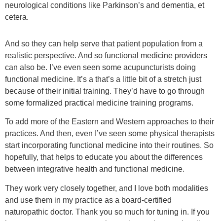
neurological conditions like Parkinson’s and dementia, et
cetera.
And so they can help serve that patient population from a
realistic perspective. And so functional medicine providers
can also be. I’ve even seen some acupuncturists doing
functional medicine. It’s a that’s a little bit of a stretch just
because of their initial training. They’d have to go through
some formalized practical medicine training programs.
To add more of the Eastern and Western approaches to their
practices. And then, even I’ve seen some physical therapists
start incorporating functional medicine into their routines. So
hopefully, that helps to educate you about the differences
between integrative health and functional medicine.
They work very closely together, and I love both modalities
and use them in my practice as a board-certified
naturopathic doctor. Thank you so much for tuning in. If you