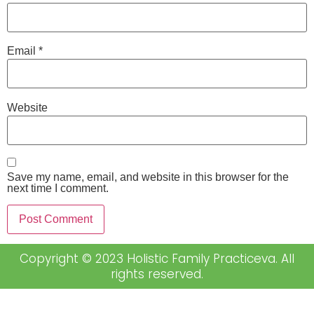
Email
*
Website
Save my name, email, and website in this browser for the
next time I comment.
Copyright © 2023 Holistic Family Practiceva. All
rights reserved.