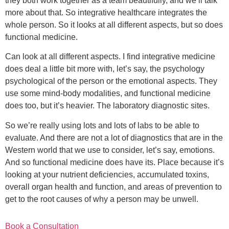
they both work together as a team beautifully, and we’ll talk
more about that. So integrative healthcare integrates the
whole person. So it looks at all different aspects, but so does
functional medicine.
Can look at all different aspects. I find integrative medicine
does deal a little bit more with, let’s say, the psychology
psychological of the person or the emotional aspects. They
use some mind-body modalities, and functional medicine
does too, but it’s heavier. The laboratory diagnostic sites.
So we’re really using lots and lots of labs to be able to
evaluate. And there are not a lot of diagnostics that are in the
Western world that we use to consider, let’s say, emotions.
And so functional medicine does have its. Place because it’s
looking at your nutrient deficiencies, accumulated toxins,
overall organ health and function, and areas of prevention to
get to the root causes of why a person may be unwell.
Book a Consultation