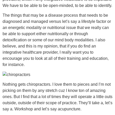
We have to be able to be open-minded, to be able to identify.
The things that may be a disease process that needs to be
diagnosed and managed versus let’s say a lifestyle factor or
an energetic modality or nutritional issue that we really can
be able to support either nutritionally or through
detoxification or some of our mind body modalities. I also
believe, and this is my opinion, that if you do find an
integrative healthcare provider, I really want you to
encourage you to look at all of their training and education,
for instance.
Nothing gets chiropractors. I love them to pieces and I’m not
picking on them by any stretch cuz I know ton of amazing
ones. But I find that a lot of times they will operate a little outs
outside, outside of their scope of practice. They’ll take a, let’s
say a. Workshop and let’s say acupuncture.