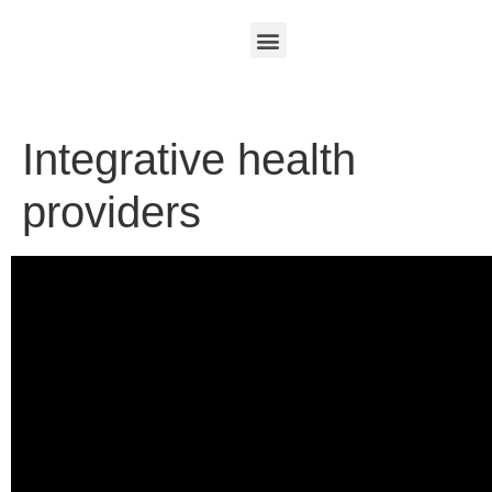
Integrative health
providers