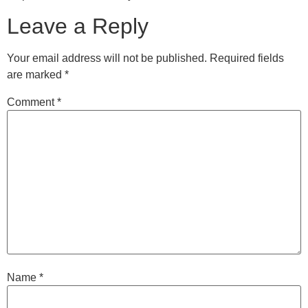
Leave a Reply
Your email address will not be published.
Required fields
are marked
*
Comment
*
Name
*