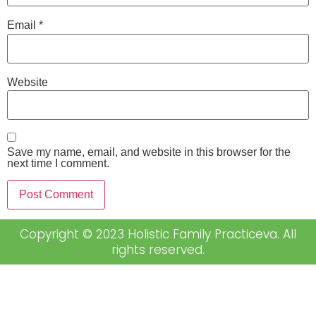
Email
*
Website
Save my name, email, and website in this browser for the
next time I comment.
Copyright © 2023 Holistic Family Practiceva. All
rights reserved.