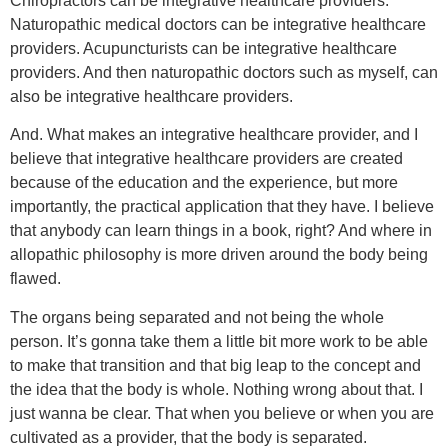
Chiropractors can be integrative healthcare providers.
Naturopathic medical doctors can be integrative healthcare
providers. Acupuncturists can be integrative healthcare
providers. And then naturopathic doctors such as myself, can
also be integrative healthcare providers.
And. What makes an integrative healthcare provider, and I
believe that integrative healthcare providers are created
because of the education and the experience, but more
importantly, the practical application that they have. I believe
that anybody can learn things in a book, right? And where in
allopathic philosophy is more driven around the body being
flawed.
The organs being separated and not being the whole
person. It’s gonna take them a little bit more work to be able
to make that transition and that big leap to the concept and
the idea that the body is whole. Nothing wrong about that. I
just wanna be clear. That when you believe or when you are
cultivated as a provider, that the body is separated.