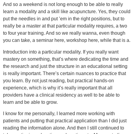
And so a weekend is not long enough to be able to really
learn a modality and a skill like acupuncture. Yes, they could
put the needles in and put ’em in the right positions, but to
really be a master at that particular modality requires, a two
to four year training. And so we really wanna, even though
you can take, a seminar here, workshop here, while that is a.
Introduction into a particular modality. If you really want
mastery on something, that’s where dedicating the time and
the research and just the structure in an educational setting
is really important. There’s certain nuances to practice that
you learn. By not just reading, but practical hands-on
experience, which is why it’s really important that all
providers have a clinical residency as well to be able to
learn and be able to grow.
I know for me personally, I learned more working with
patients and putting that practical application than I did just
reading the information alone. And then I still continued to