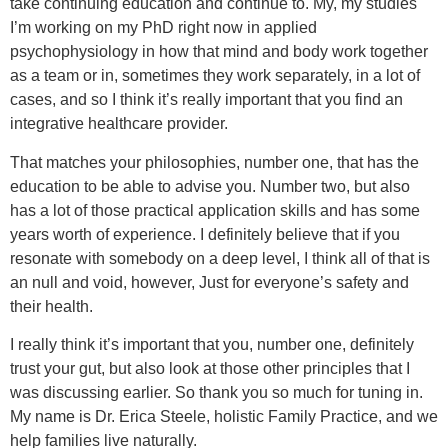
take continuing education and continue to. My, my studies
I’m working on my PhD right now in applied
psychophysiology in how that mind and body work together
as a team or in, sometimes they work separately, in a lot of
cases, and so I think it’s really important that you find an
integrative healthcare provider.
That matches your philosophies, number one, that has the
education to be able to advise you. Number two, but also
has a lot of those practical application skills and has some
years worth of experience. I definitely believe that if you
resonate with somebody on a deep level, I think all of that is
an null and void, however, Just for everyone’s safety and
their health.
I really think it’s important that you, number one, definitely
trust your gut, but also look at those other principles that I
was discussing earlier. So thank you so much for tuning in.
My name is Dr. Erica Steele, holistic Family Practice, and we
help families live naturally.