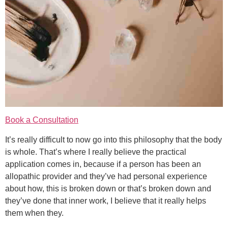
Book a Consultation
It’s really difficult to now go into this philosophy that the body
is whole. That’s where I really believe the practical
application comes in, because if a person has been an
allopathic provider and they’ve had personal experience
about how, this is broken down or that’s broken down and
they’ve done that inner work, I believe that it really helps
them when they.