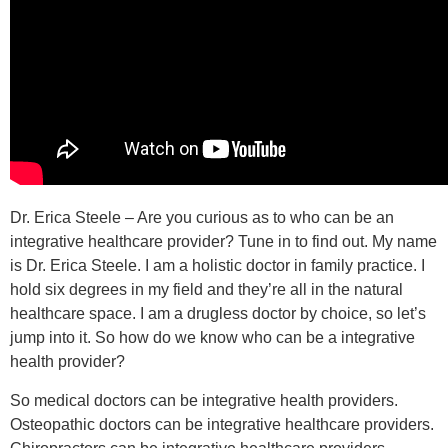
Dr. Erica Steele – Are you curious as to who can be an
integrative healthcare provider? Tune in to find out. My name
is Dr. Erica Steele. I am a holistic doctor in family practice. I
hold six degrees in my field and they’re all in the natural
healthcare space. I am a drugless doctor by choice, so let’s
jump into it. So how do we know who can be a integrative
health provider?
So medical doctors can be integrative health providers.
Osteopathic doctors can be integrative healthcare providers.