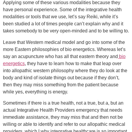
Applying some of these various modalities because they
have personal experience. Some of the integrative health
modalities or tools that we use, let’s say Reiki, while it’s
been studied a lot of times people can’t explain why and it
takes somebody to be very open-minded and to be willing to.
Leave that Western medical model and go into some of the
more Eastern philosophies of bio energetics. Whereas let’s
say an acupuncture who has all that eastern theory and
bio
energetics
, they have to learn how to make that leap over
into allopathic western philosophy where they do look at the
body and kind of isolate things out because if they don’t,
then they may miss something from the patient because
while yes, everything is energy.
Sometimes if there is a true health, not a true, but a, but an
actual Integrative Health Providers emergency that needs
immediate assistance, they may miss that and then not be
willing or able to identify and refer to our allopathic medical
providers, which I why integrative healthcare is so important.