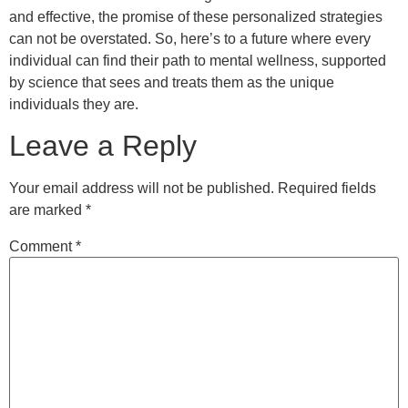
and effective, the promise of these personalized strategies
can not be overstated. So, here’s to a future where every
individual can find their path to mental wellness, supported
by science that sees and treats them as the unique
individuals they are.
Leave a Reply
Your email address will not be published.
Required fields
are marked
*
Comment
*