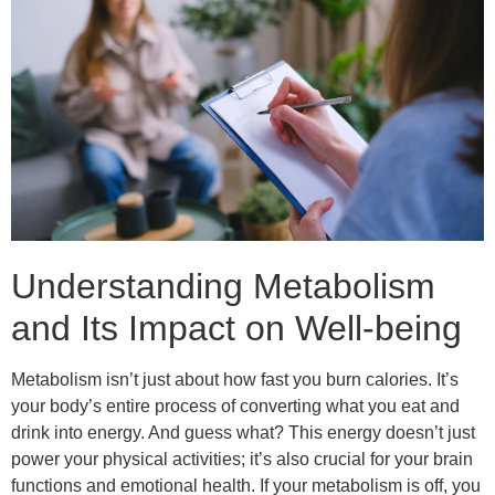
Understanding Metabolism
and Its Impact on Well-being
Metabolism isn’t just about how fast you burn calories. It’s
your body’s entire process of converting what you eat and
drink into energy. And guess what? This energy doesn’t just
power your physical activities; it’s also crucial for your brain
functions and emotional health. If your metabolism is off, you