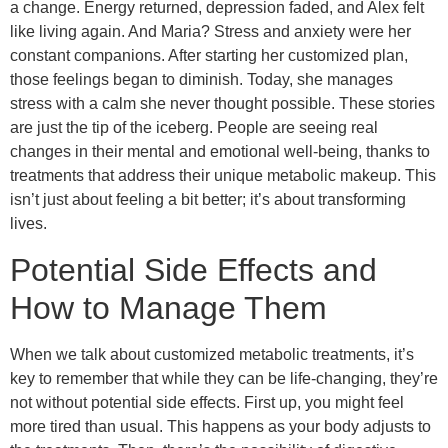
a change. Energy returned, depression faded, and Alex felt
like living again. And Maria? Stress and anxiety were her
constant companions. After starting her customized plan,
those feelings began to diminish. Today, she manages
stress with a calm she never thought possible. These stories
are just the tip of the iceberg. People are seeing real
changes in their mental and emotional well-being, thanks to
treatments that address their unique metabolic makeup. This
isn’t just about feeling a bit better; it’s about transforming
lives.
Potential Side Effects and
How to Manage Them
When we talk about customized metabolic treatments, it’s
key to remember that while they can be life-changing, they’re
not without potential side effects. First up, you might feel
more tired than usual. This happens as your body adjusts to