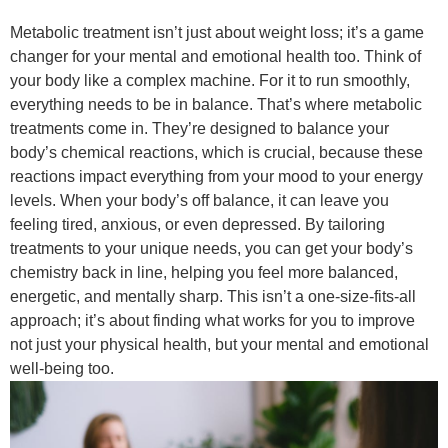
Metabolic treatment isn’t just about weight loss; it’s a game
changer for your mental and emotional health too. Think of
your body like a complex machine. For it to run smoothly,
everything needs to be in balance. That’s where metabolic
treatments come in. They’re designed to balance your
body’s chemical reactions, which is crucial, because these
reactions impact everything from your mood to your energy
levels. When your body’s off balance, it can leave you
feeling tired, anxious, or even depressed. By tailoring
treatments to your unique needs, you can get your body’s
chemistry back in line, helping you feel more balanced,
energetic, and mentally sharp. This isn’t a one-size-fits-all
approach; it’s about finding what works for you to improve
not just your physical health, but your mental and emotional
well-being too.