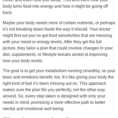
body turns food into energy and how it might be going off
track.
Maybe your body needs more of certain nutrients, or perhaps
it’s not breaking down foods the way it should. Your doctor
might find out you’ve got food sensitivities that are messing
with your mood or energy levels. After they get the full
picture, they tailor a plan that could involve changes in your
diet, supplements, or lifestyle tweaks aimed at improving
how your body works.
The goal is to get your metabolism running smoothly, so your
brain and emotions benefit, too. It’s like giving your body the
right kind of fuel it’s been missing out on. This approach
makes sure the plan fits you perfectly, not the other way
around. So, every step taken is designed with only your
needs in mind, promising a more effective path to better
mental and emotional well-being.