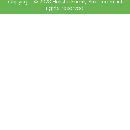
Copyright © 2023 Holistic Family Practiceva. All
rights reserved.