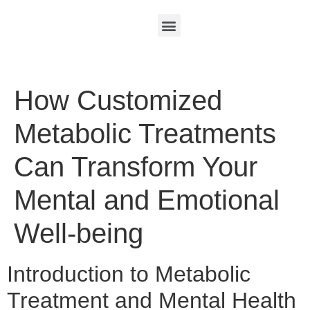
How Customized
Metabolic Treatments
Can Transform Your
Mental and Emotional
Well-being
Introduction to Metabolic
Treatment and Mental Health