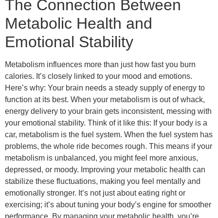
The Connection Between
Metabolic Health and
Emotional Stability
Metabolism influences more than just how fast you burn
calories. It’s closely linked to your mood and emotions.
Here’s why: Your brain needs a steady supply of energy to
function at its best. When your metabolism is out of whack,
energy delivery to your brain gets inconsistent, messing with
your emotional stability. Think of it like this: If your body is a
car, metabolism is the fuel system. When the fuel system has
problems, the whole ride becomes rough. This means if your
metabolism is unbalanced, you might feel more anxious,
depressed, or moody. Improving your metabolic health can
stabilize these fluctuations, making you feel mentally and
emotionally stronger. It’s not just about eating right or
exercising; it’s about tuning your body’s engine for smoother
performance. By managing your metabolic health, you’re