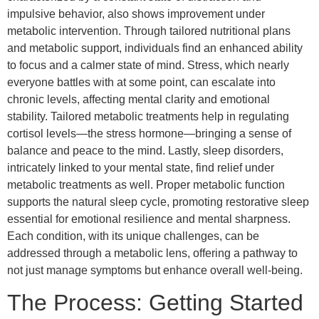
impulsive behavior, also shows improvement under
metabolic intervention. Through tailored nutritional plans
and metabolic support, individuals find an enhanced ability
to focus and a calmer state of mind. Stress, which nearly
everyone battles with at some point, can escalate into
chronic levels, affecting mental clarity and emotional
stability. Tailored metabolic treatments help in regulating
cortisol levels—the stress hormone—bringing a sense of
balance and peace to the mind. Lastly, sleep disorders,
intricately linked to your mental state, find relief under
metabolic treatments as well. Proper metabolic function
supports the natural sleep cycle, promoting restorative sleep
essential for emotional resilience and mental sharpness.
Each condition, with its unique challenges, can be
addressed through a metabolic lens, offering a pathway to
not just manage symptoms but enhance overall well-being.
The Process: Getting Started