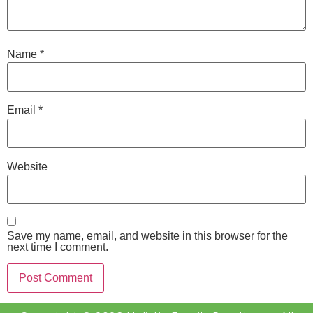
Name
*
Email
*
Website
Save my name, email, and website in this browser for the
next time I comment.