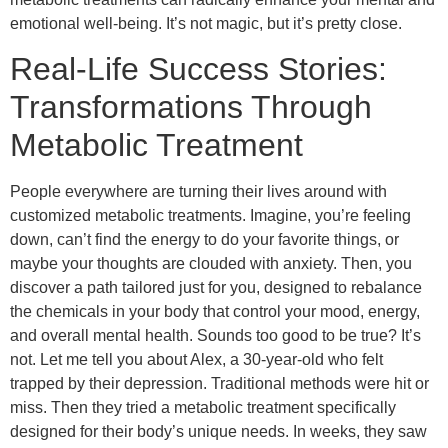
emotional well-being. It’s not magic, but it’s pretty close.
Real-Life Success Stories:
Transformations Through
Metabolic Treatment
People everywhere are turning their lives around with
customized metabolic treatments. Imagine, you’re feeling
down, can’t find the energy to do your favorite things, or
maybe your thoughts are clouded with anxiety. Then, you
discover a path tailored just for you, designed to rebalance
the chemicals in your body that control your mood, energy,
and overall mental health. Sounds too good to be true? It’s
not. Let me tell you about Alex, a 30-year-old who felt
trapped by their depression. Traditional methods were hit or
miss. Then they tried a metabolic treatment specifically
designed for their body’s unique needs. In weeks, they saw