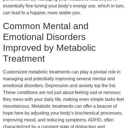
essentially fine-tuning your body’s energy use, which in turn,
can lead to a happier, more stable you.
Common Mental and
Emotional Disorders
Improved by Metabolic
Treatment
Customized metabolic treatments can play a pivotal role in
managing and potentially improving several mental and
emotional disorders. Depression and anxiety top the list.
These conditions are not just about feeling sad or nervous;
they mess with your daily life, making even simple tasks feel
mountainous. Metabolic treatments can offer a beacon of
hope here by adjusting your body’s biochemical processes,
improving mood, and reducing symptoms. ADHD, often
characterized by a constant state of distraction and