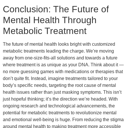
Conclusion: The Future of
Mental Health Through
Metabolic Treatment
The future of mental health looks bright with customized
metabolic treatments leading the charge. We’re moving
away from one-size-fits-all solutions and towards a future
where treatment is as unique as your DNA. Think about it —
no more guessing games with medications or therapies that
don’t quite fit. Instead, imagine treatments tailored to your
body’s specific needs, targeting the root cause of mental
health issues rather than just masking symptoms. This isn’t
just hopeful thinking; it’s the direction we’re headed. With
ongoing research and technological advancements, the
potential for metabolic treatments to revolutionize mental
and emotional well-being is huge. From reducing the stigma
around mental health to making treatment more accessible