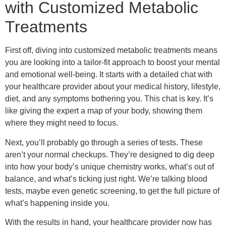
with Customized Metabolic
Treatments
First off, diving into customized metabolic treatments means
you are looking into a tailor-fit approach to boost your mental
and emotional well-being. It starts with a detailed chat with
your healthcare provider about your medical history, lifestyle,
diet, and any symptoms bothering you. This chat is key. It’s
like giving the expert a map of your body, showing them
where they might need to focus.
Next, you’ll probably go through a series of tests. These
aren’t your normal checkups. They’re designed to dig deep
into how your body’s unique chemistry works, what’s out of
balance, and what’s ticking just right. We’re talking blood
tests, maybe even genetic screening, to get the full picture of
what’s happening inside you.
With the results in hand, your healthcare provider now has