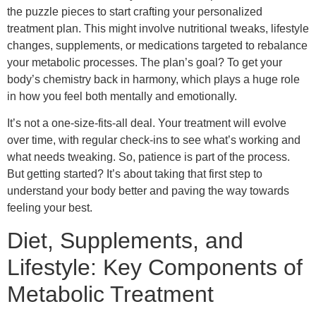
the puzzle pieces to start crafting your personalized
treatment plan. This might involve nutritional tweaks, lifestyle
changes, supplements, or medications targeted to rebalance
your metabolic processes. The plan’s goal? To get your
body’s chemistry back in harmony, which plays a huge role
in how you feel both mentally and emotionally.
It’s not a one-size-fits-all deal. Your treatment will evolve
over time, with regular check-ins to see what’s working and
what needs tweaking. So, patience is part of the process.
But getting started? It’s about taking that first step to
understand your body better and paving the way towards
feeling your best.
Diet, Supplements, and
Lifestyle: Key Components of
Metabolic Treatment