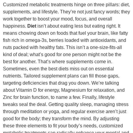
Customized metabolic treatments hinge on three pillars: diet,
supplements, and lifestyle. They’re not just fancy words; they
work together to boost your mood, focus, and overall
happiness.
Diet
isn’t about eating less but eating right. It
means chowing down on foods that fuel your brain, like fatty
fish rich in omega-3s, berries loaded with antioxidants, and
nuts packed with healthy fats. This isn’t a one-size-fits-all
kind of deal; what’s good for one person might not be the
best for another. That’s where supplements come in.
Sometimes, even the best diets miss out on essential
nutrients. Tailored supplement plans can fill those gaps,
targeting deficiencies that drag you down. We’re talking
about Vitamin D for energy, Magnesium for relaxation, and
Zinc for brain function, to name a few. Finally, lifestyle
tweaks seal the deal. Getting quality sleep, managing stress
through meditation or yoga, and regular exercise aren’t just
good for the body; they transform the mind. By adjusting
these three elements to fit your body’s needs, customized
metabolic treatments can radically enhance your mental and