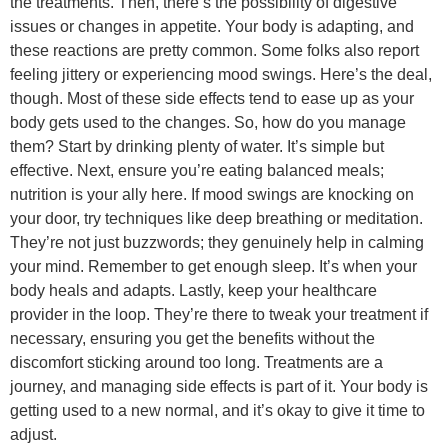
the treatments. Then, there’s the possibility of digestive
issues or changes in appetite. Your body is adapting, and
these reactions are pretty common. Some folks also report
feeling jittery or experiencing mood swings. Here’s the deal,
though. Most of these side effects tend to ease up as your
body gets used to the changes. So, how do you manage
them? Start by drinking plenty of water. It’s simple but
effective. Next, ensure you’re eating balanced meals;
nutrition is your ally here. If mood swings are knocking on
your door, try techniques like deep breathing or meditation.
They’re not just buzzwords; they genuinely help in calming
your mind. Remember to get enough sleep. It’s when your
body heals and adapts. Lastly, keep your healthcare
provider in the loop. They’re there to tweak your treatment if
necessary, ensuring you get the benefits without the
discomfort sticking around too long. Treatments are a
journey, and managing side effects is part of it. Your body is
getting used to a new normal, and it’s okay to give it time to
adjust.