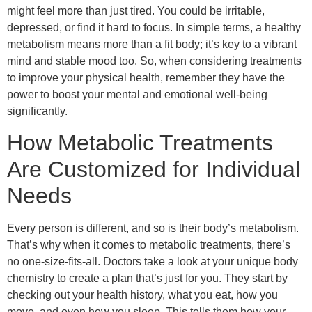
might feel more than just tired. You could be irritable,
depressed, or find it hard to focus. In simple terms, a healthy
metabolism means more than a fit body; it’s key to a vibrant
mind and stable mood too. So, when considering treatments
to improve your physical health, remember they have the
power to boost your mental and emotional well-being
significantly.
How Metabolic Treatments
Are Customized for Individual
Needs
Every person is different, and so is their body’s metabolism.
That’s why when it comes to metabolic treatments, there’s
no one-size-fits-all. Doctors take a look at your unique body
chemistry to create a plan that’s just for you. They start by
checking out your health history, what you eat, how you
move, and even how you sleep. This tells them how your