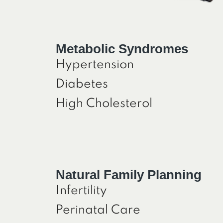
Metabolic Syndromes
Hypertension
Diabetes
High Cholesterol
Natural Family Planning
Infertility
Perinatal Care