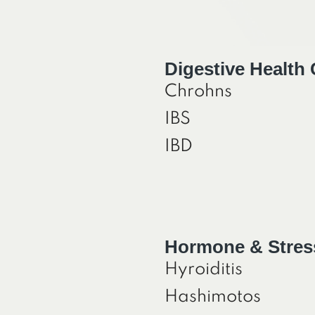
Digestive Health
Chrohns
IBS
IBD
Hormone & Stres
Hyroiditis
Hashimotos