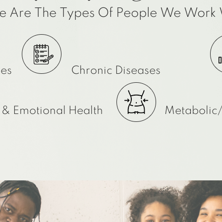
e Are The Types Of People We Work 
ies
Chronic Diseases
 & Emotional Health
Metabolic/