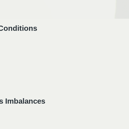
 Conditions
s Imbalances