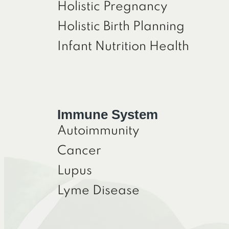
Holistic Pregnancy
Holistic Birth Planning
Infant Nutrition Health
Immune System
Autoimmunity
Cancer
Lupus
Lyme Disease