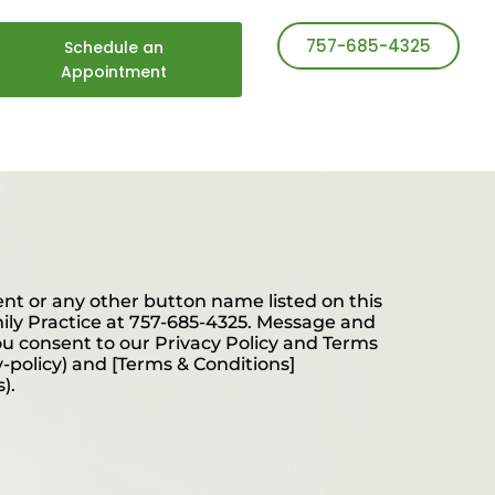
757-685-4325
Schedule an
Appointment
t or any other button name listed on this
mily Practice at 757-685-4325. Message and
ou consent to our Privacy Policy and Terms
y-policy) and [Terms & Conditions]
).