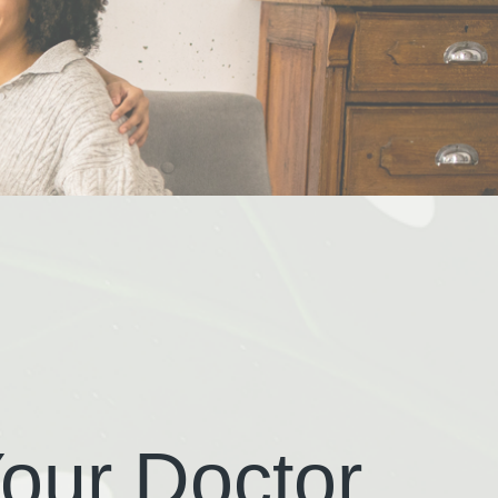
our Doctor