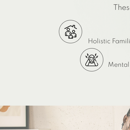
Thes
Holistic Famil
Mental