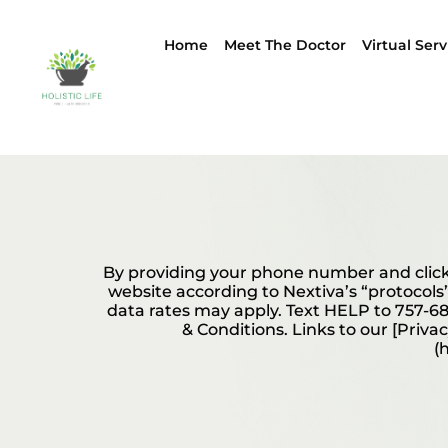
Home
Meet The Doctor
Virtual Serv
By providing your phone number and click
website according to Nextiva’s “protocols
data rates may apply. Text HELP to 757-68
& Conditions. Links to our [Priva
(