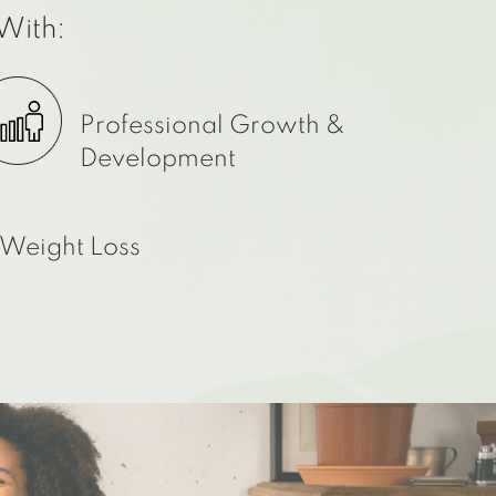
With:
Professional Growth &
Development
Weight Loss