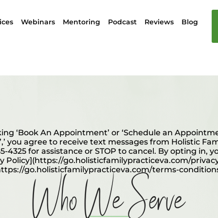
ices
Webinars
Mentoring
Podcast
Reviews
Blog
ing ‘Book An Appointment’ or ‘Schedule an Appointmen
”,’ you agree to receive text messages from Holistic Fa
5-4325 for assistance or STOP to cancel. By opting in, y
cy Policy](https://go.holisticfamilypracticeva.com/privac
Who We Serve
https://go.holisticfamilypracticeva.com/terms-conditions