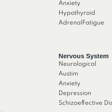
Anxiety
Hypothyroid
AdrenalFatigue
Nervous System
Neurological
Austim
Anxiety
Depression
Schizoeffective Di