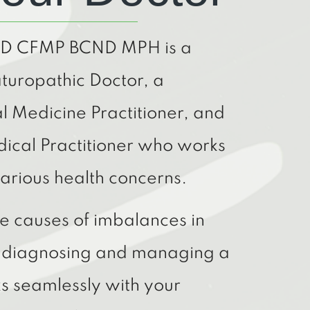
ND CFMP BCND MPH is a
turopathic Doctor, a
al Medicine Practitioner, and
dical Practitioner who works
arious health concerns.
the causes of imbalances in
n diagnosing and managing a
s seamlessly with your