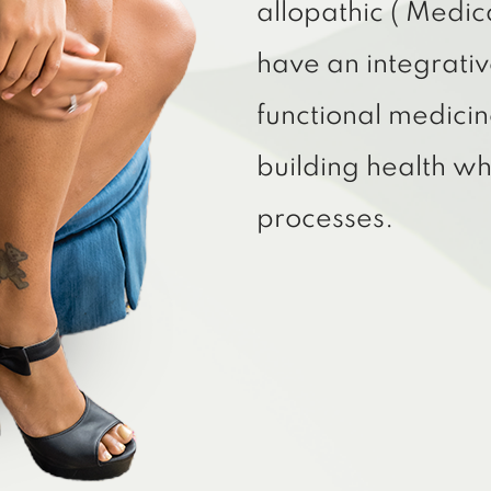
allopathic ( Medic
have an integrativ
functional medicin
building health w
processes.