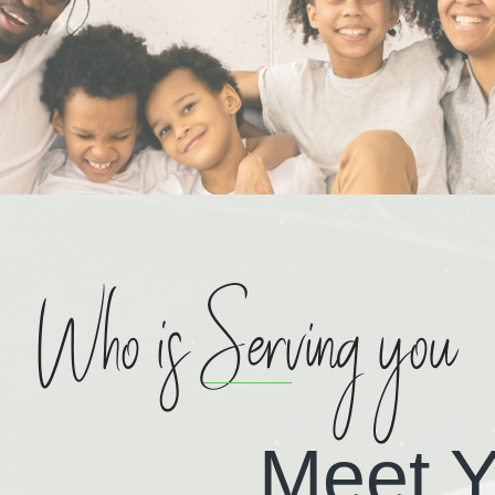
Who is Serving you
Meet Y