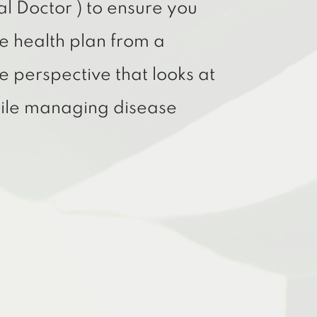
al Doctor ) to ensure you
e health plan from a
e perspective that looks at
hile managing disease