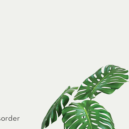
sorder