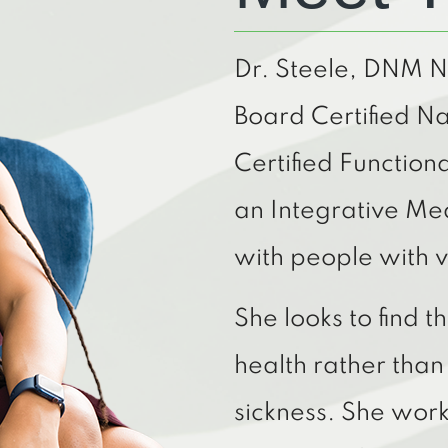
Dr. Steele, DNM 
Board Certified Na
Certified Function
an Integrative Me
with people with v
She looks to find 
health rather tha
sickness. She work