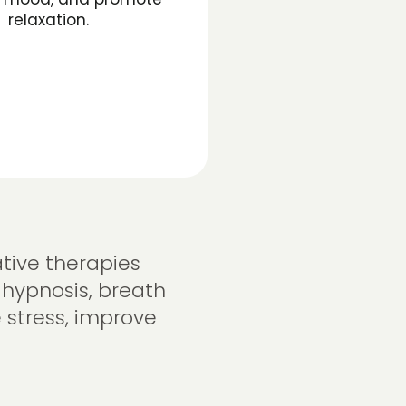
relaxation.
tive therapies
 hypnosis, breath
 stress, improve