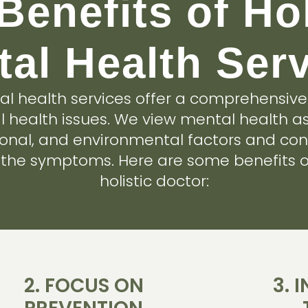
Benefits of Hol
al Health Ser
tal health services offer a comprehensiv
 health issues. We view mental health as
ional, and environmental factors and con
t the symptoms. Here are some benefits o
holistic doctor:
2. FOCUS ON
3. 