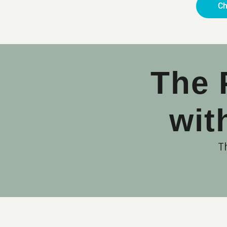
Ch
The 
wit
T