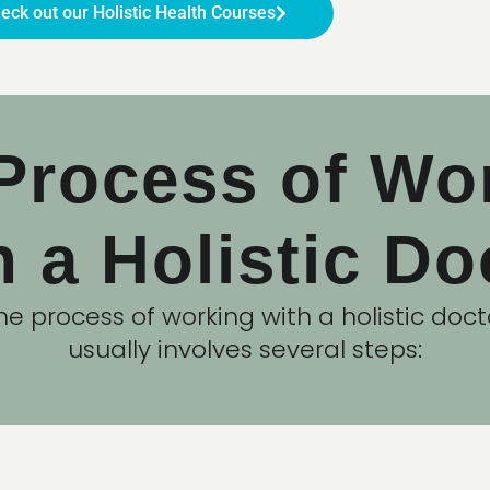
eck out our Holistic Health Courses
Process of Wo
h a Holistic Do
he process of working with a holistic doct
usually involves several steps: