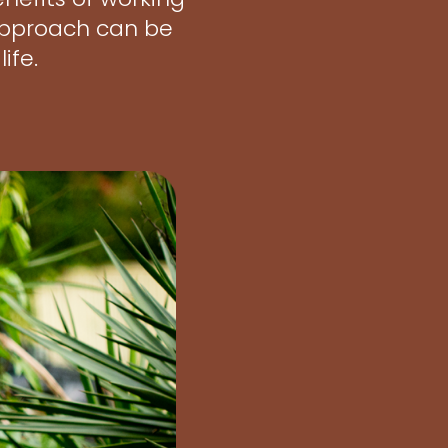
 approach can be
ife.