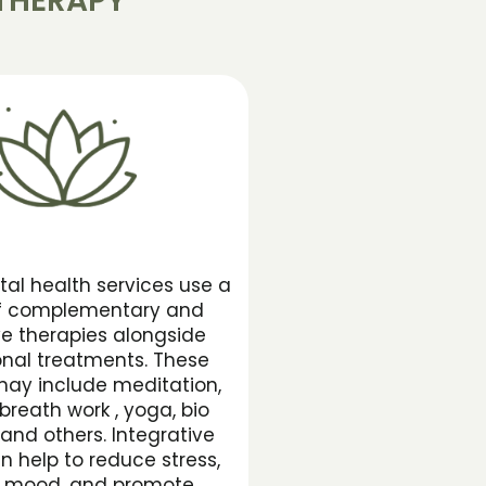
THERAPY
tal health services use a
of complementary and
ve therapies alongside
nal treatments. These
may include meditation,
breath work , yoga, bio
and others. Integrative
n help to reduce stress,
 mood, and promote