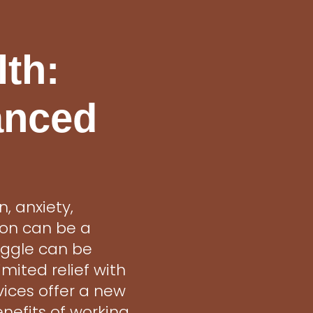
lth:
anced
, anxiety,
ion can be a
uggle can be
mited relief with
vices offer a new
nefits of working