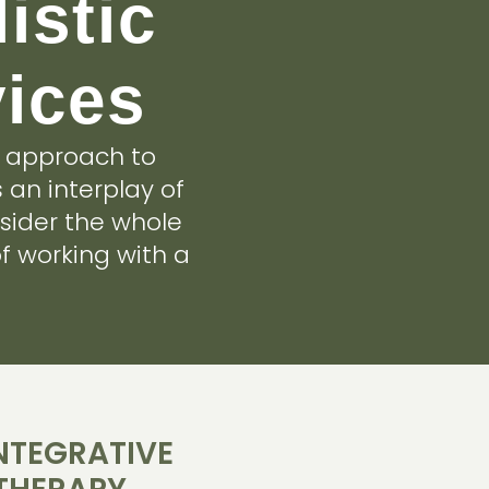
istic
vices
e approach to
 an interplay of
sider the whole
f working with a
INTEGRATIVE