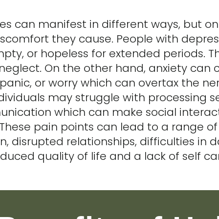
ues can manifest in different ways, but
iscomfort they cause. People with depres
pty, or hopeless for extended periods. T
 neglect. On the other hand, anxiety can 
 panic, or worry which can overtax the n
ividuals may struggle with processing se
nication which can make social interact
These pain points can lead to a range of 
n, disrupted relationships, difficulties in d
duced quality of life and a lack of self ca