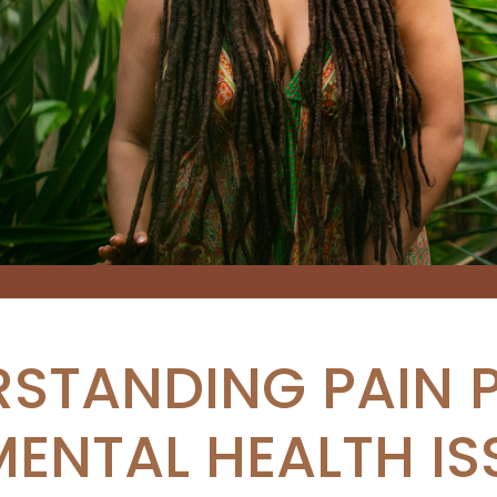
STANDING PAIN 
MENTAL HEALTH IS