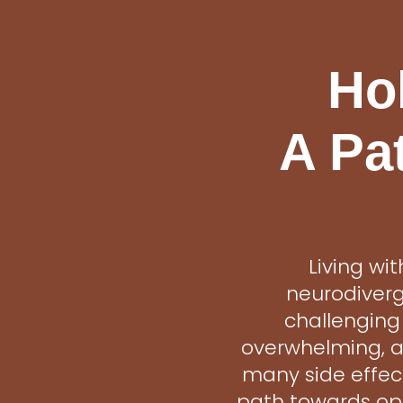
Hol
A Pa
Living wi
neurodiverg
challenging
overwhelming, an
many side effect
path towards opt