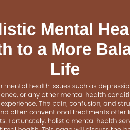
istic Mental Hea
th to a More Bal
Life
th mental health issues such as depression
ence, or any other mental health condit
 experience. The pain, confusion, and str
d often conventional treatments offer li
s. Fortunately, holistic mental health ser
imal health. This page will discuss the be