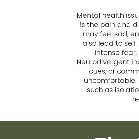
Mental health iss
is the pain and d
may feel sad, em
also lead to self
intense fear,
Neurodivergent ind
cues, or commu
uncomfortable. 
such as isolatio
re