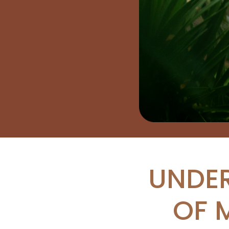
UNDER
OF 