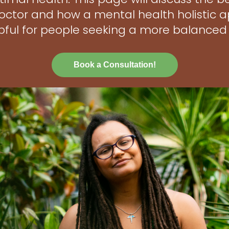
 doctor and how a mental health holistic
pful for people seeking a more balanced l
Book a Consultation!