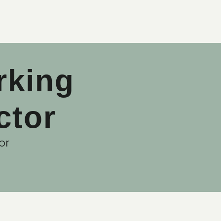
rking
ctor
or