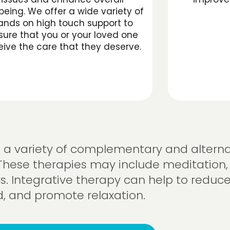
being. We offer a wide variety of
ands on high touch support to
sure that you or your loved one
eive the care that they deserve.
se a variety of complementary and alterna
These therapies may include meditation,
s. Integrative therapy can help to reduce
 and promote relaxation.