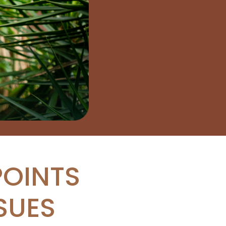
POINTS
SUES