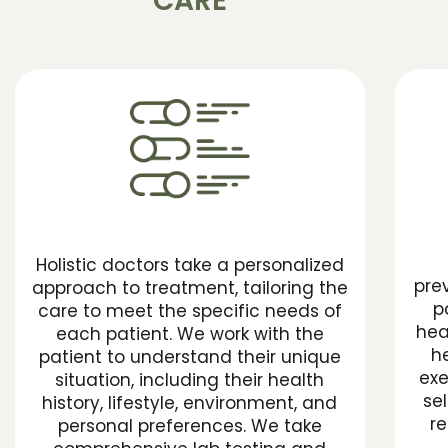
CARE
Holistic doctors take a personalized
pre
approach to treatment, tailoring the
p
care to meet the specific needs of
hea
each patient. We work with the
he
patient to understand their unique
exe
situation, including their health
se
history, lifestyle, environment, and
re
personal preferences. We take