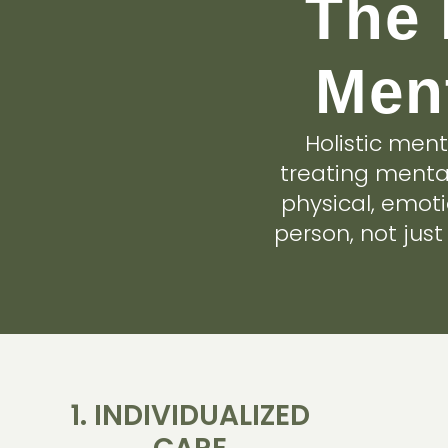
The 
Ment
Holistic men
treating mental
physical, emot
person, not jus
1. INDIVIDUALIZED