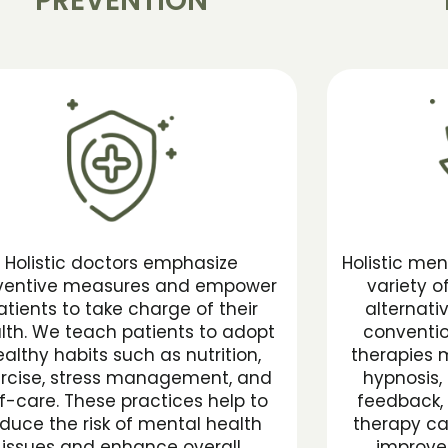
PREVENTION
Holistic doctors emphasize
Holistic men
ventive measures and empower
variety 
atients to take charge of their
alternati
lth. We teach patients to adopt
conventio
althy habits such as nutrition,
therapies 
rcise, stress management, and
hypnosis, 
lf-care. These practices help to
feedback, 
duce the risk of mental health
therapy ca
issues and enhance overall
improve