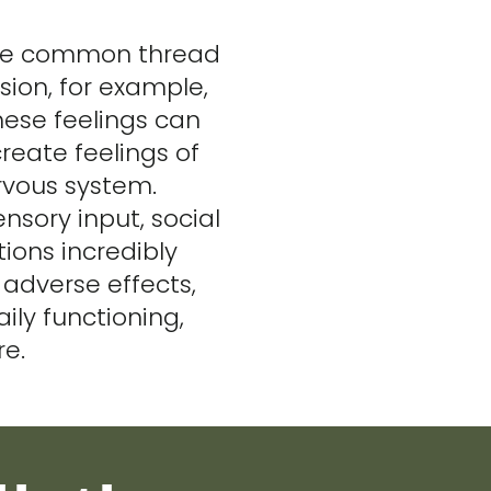
 one common thread
sion, for example,
hese feelings can
create feelings of
ervous system.
nsory input, social
ions incredibly
adverse effects,
aily functioning,
re.