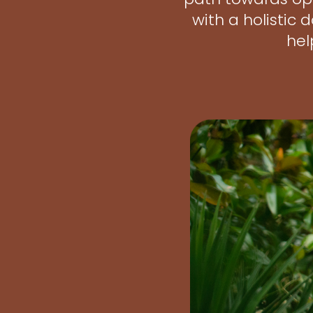
with a holistic
hel