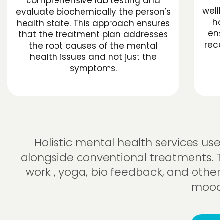
comprehensive lab testing and
well
evaluate biochemically the person’s
h
health state. This approach ensures
en
that the treatment plan addresses
rec
the root causes of the mental
health issues and not just the
symptoms.
Holistic mental health services u
alongside conventional treatments. 
work , yoga, bio feedback, and other
mood,