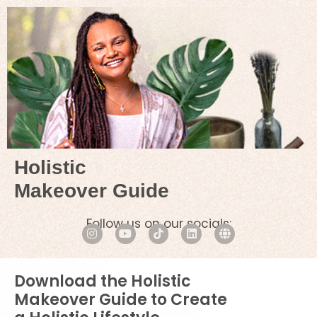
Holistic
Makeover Guide
Follow us on our socials:
Download the Holistic
Makeover Guide to Create