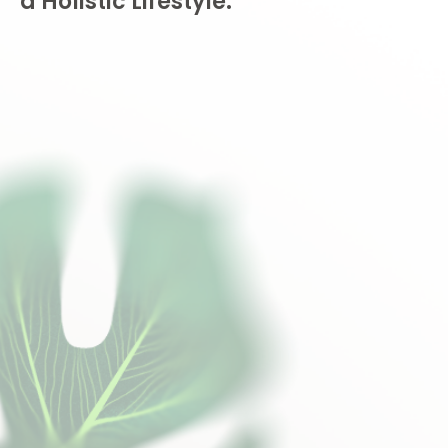
a Holistic Lifestyle.