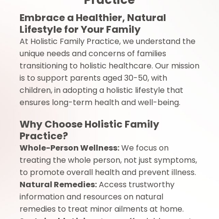
Embrace a Healthier, Natural
Lifestyle for Your Family
At Holistic Family Practice, we understand the
unique needs and concerns of families
transitioning to holistic healthcare. Our mission
is to support parents aged 30-50, with
children, in adopting a holistic lifestyle that
ensures long-term health and well-being.
Why Choose Holistic Family
Practice?
Whole-Person Wellness:
We focus on
treating the whole person, not just symptoms,
to promote overall health and prevent illness.
Natural Remedies:
Access trustworthy
information and resources on natural
remedies to treat minor ailments at home.