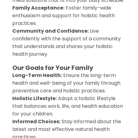
meal solutions that fit into your busy schedule.
Family Acceptance:
Foster family-wide
enthusiasm and support for holistic health
practices.
Community and Confidence:
Live
confidently with the support of a community
that understands and shares your holistic
health journey.
Our Goals for Your Family
Long-Term Health:
Ensure the long-term
health and well-being of your family through
preventive care and holistic practices.
Holistic Lifestyle:
Adopt a holistic lifestyle
that balances work, life, and health education
for your children.
Informed Choices:
Stay informed about the
latest and most effective natural health
practices.