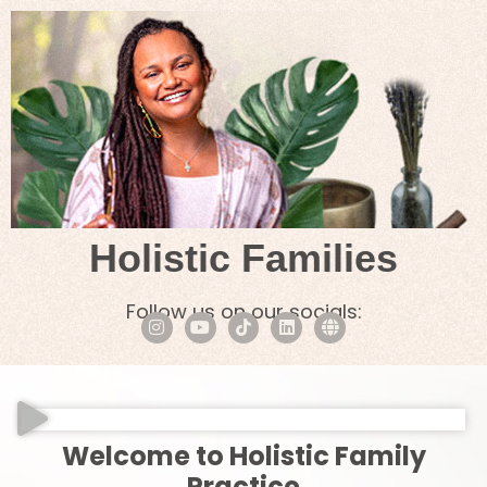
Holistic Families
Follow us on our socials:
Welcome to Holistic Family
Practice