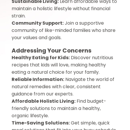
Sustainable Living:
Learn affordable ways to
maintain a holistic lifestyle without financial
strain.
Community Support:
Join a supportive
community of like-minded families who share
your values and goals.
Addressing Your Concerns
Healthy Eating for Kids:
Discover nutritious
recipes that kids will love, making healthy
eating a natural choice for your family.
Reliable Information:
Navigate the world of
natural remedies with clear, consistent
guidance from our experts.
Affordable Holistic Living:
Find budget-
friendly solutions to maintain a healthy,
organic lifestyle.
Time-Saving Solutions:
Get simple, quick