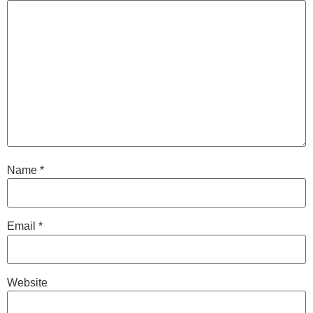
Name
*
Email
*
Website