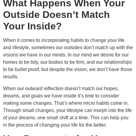
What Happens When Your
Outside Doesn’t Match
Your Inside?
When it comes to incorporating habits to change your life
and lifestyle, sometimes our outsides don’t match up with the
visions we have in our minds. In our mind we desire for our
homes to be tidy, our bodies to be firm, and our relationships
to be bullet proof, but despite the vision, we don’t have those
results.
When our outward reflection doesn’t match our hopes,
dreams, and goals we have inside it’s time to consider
making some changes. That’s where micro habits come in.
Through small changes, your lifestyle can morph into the life
of your dreams, one small shift at a time. This can help you
in the process of changing your life for the better.