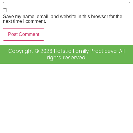
Save my name, email, and website in this browser for the
next time I comment.
Copyright © 2023 Holistic Family Practiceva. All
rights reserved.