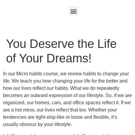
You Deserve the Life
of Your Dreams!
In our Micro habits course, we review habits to change your
life. We teach you how changing your life for the better and
how our lives reflect our habits. What we do repeatedly
becomes an outward expression of our lifestyle. So, if we are
organized, our homes, cars, and office spaces reflect it. If we
are a hot mess, our lives reflect that too. Whether your
tendencies are tight-ship-like or loose and flexible, it’s
usually obvious by your lifestyle.