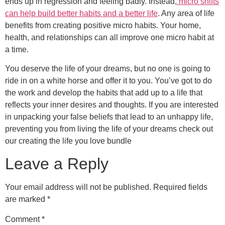
ends up in regression and feeling badly. Instead,
micro shifts
can help build better habits and a better life
. Any area of life
benefits from creating positive micro habits. Your home,
health, and relationships can all improve one micro habit at
a time.
You deserve the life of your dreams, but no one is going to
ride in on a white horse and offer it to you. You’ve got to do
the work and develop the habits that add up to a life that
reflects your inner desires and thoughts. If you are interested
in unpacking your false beliefs that lead to an unhappy life,
preventing you from living the life of your dreams check out
our creating the life you love bundle
Leave a Reply
Your email address will not be published.
Required fields
are marked
*
Comment
*