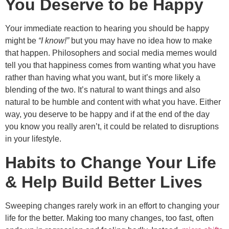
You Deserve to be Happy
Your immediate reaction to hearing you should be happy
might be
“I know!”
but you may have no idea how to make
that happen. Philosophers and social media memes would
tell you that happiness comes from wanting what you have
rather than having what you want, but it’s more likely a
blending of the two. It’s natural to want things and also
natural to be humble and content with what you have. Either
way, you deserve to be happy and if at the end of the day
you know you really aren’t, it could be related to disruptions
in your lifestyle.
Habits to Change Your Life
& Help Build Better Lives
Sweeping changes rarely work in an effort to changing your
life for the better. Making too many changes, too fast, often