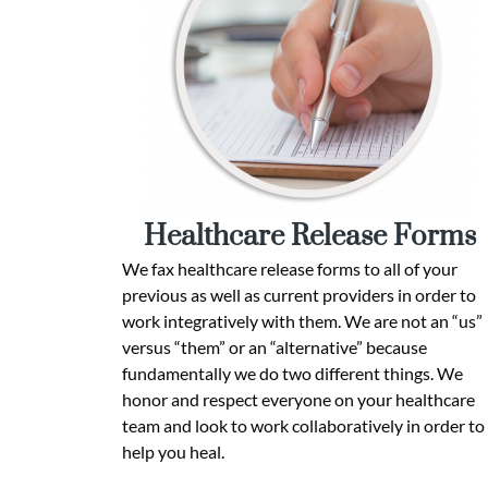
Healthcare Release Forms
We fax healthcare release forms to all of your
previous as well as current providers in order to
work integratively with them. We are not an “us”
versus “them” or an “alternative” because
fundamentally we do two different things. We
honor and respect everyone on your healthcare
team and look to work collaboratively in order to
help you heal.