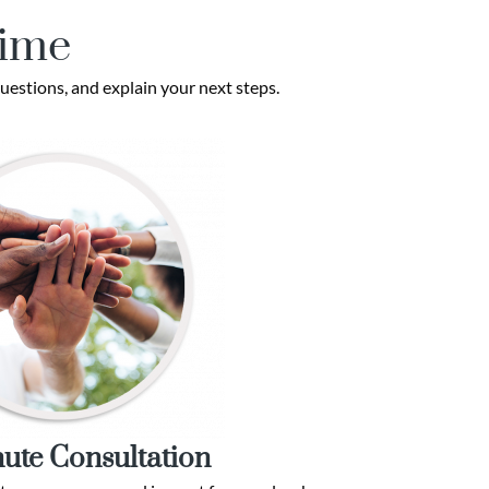
Time
uestions, and explain your next steps.
ute Consultation