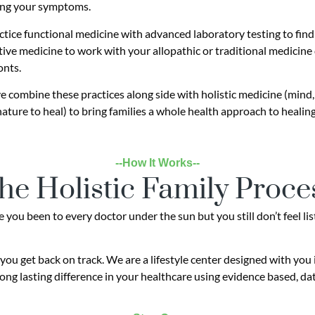
ng your symptoms.
tice functional medicine with advanced laboratory testing to find t
tive medicine to work with your allopathic or traditional medicine
onts.
 combine these practices along side with holistic medicine (mind, 
nature to heal) to bring families a whole health approach to healing
--How It Works--
he Holistic Family Proce
you been to every doctor under the sun but you still don’t feel lis
you get back on track. We are a lifestyle center designed with you
ong lasting difference in your healthcare using evidence based, da