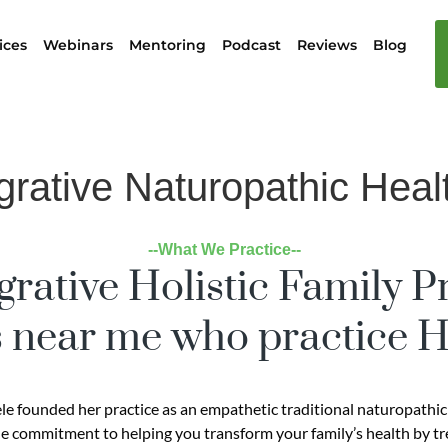
ices
Webinars
Mentoring
Podcast
Reviews
Blog
grative Naturopathic Heal
--What We Practice--
grative Holistic Family P
 near me who practice Ho
ele founded her practice as an empathetic traditional naturopathic
e commitment to helping you transform your family’s health by trea