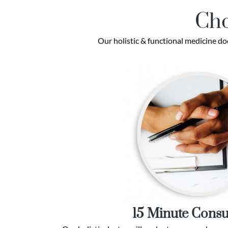
Cho
Our holistic & functional medicine do
15 Minute Consu