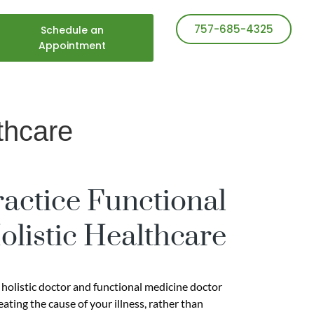
757-685-4325
Schedule an
Appointment
thcare
ractice Functional
listic Healthcare
 holistic doctor and functional medicine doctor
ting the cause of your illness, rather than