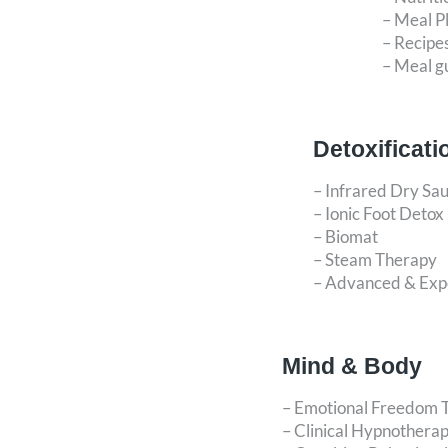
– Meal P
– Recipe
– Meal g
Detoxificati
– Infrared Dry Sa
– Ionic Foot Detox
– Biomat
– Steam Therapy
– Advanced & Expe
Mind & Body
– Emotional Freedom 
– Clinical Hypnothera