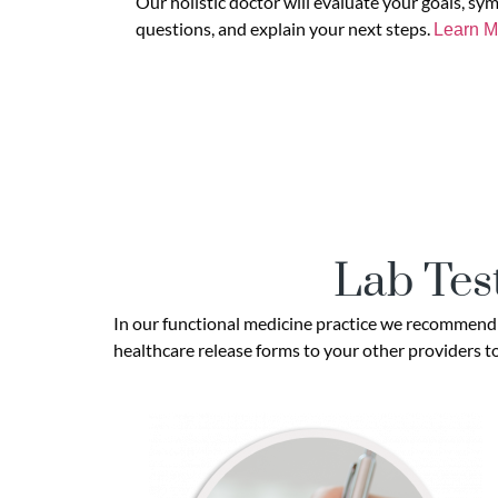
Our holistic doctor will evaluate your goals, sy
questions, and explain your next steps.
Learn M
Lab Tes
In our functional medicine practice we recommend b
healthcare release forms to your other providers to 