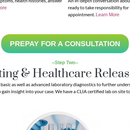
mptoms, health histories, answer
An in-depth conversation about
ready to take responsibility for
ore
appointment.
Learn More
PREPAY FOR A CONSULTATION
--Step Two--
ting & Healthcare Relea
asic as well as advanced laboratory diagnostics to further unders
gain insight into your case. We have a CLIA certified lab on site t