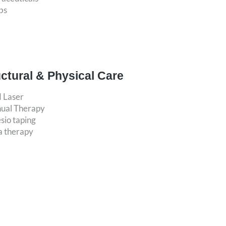
bs
uctural & Physical Care
d Laser
ual Therapy
sio taping
a therapy