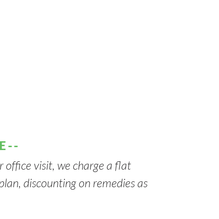
E--
 office visit, we charge a flat
t plan, discounting on remedies as