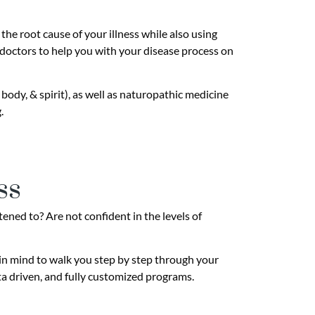
he root cause of your illness while also using
 doctors to help you with your disease process on
body, & spirit), as well as naturopathic medicine
.
ss
tened to? Are not confident in the levels of
 in mind to walk you step by step through your
ta driven, and fully customized programs.