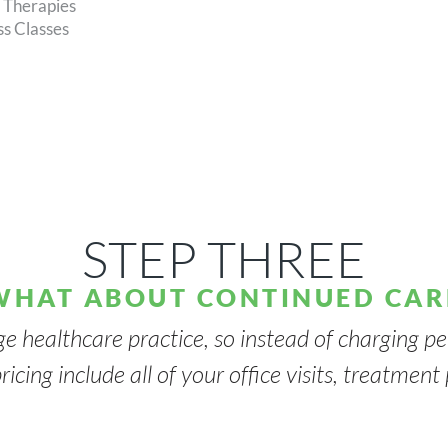
l Therapies
s Classes
STEP THREE
WHAT ABOUT CONTINUED CAR
ge healthcare practice, so instead of charging per
ricing include all of your office visits, treatmen