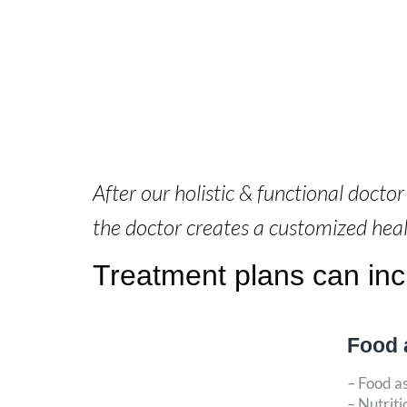
After our holistic & functional docto
the doctor creates a customized hea
Treatment plans can incl
Food 
– Food a
– Nutriti