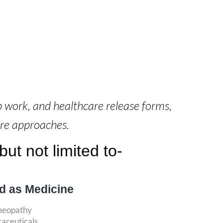
b work, and healthcare release forms,
are approaches.
ut not limited to-
d as Medicine
meopathy
raceuticals