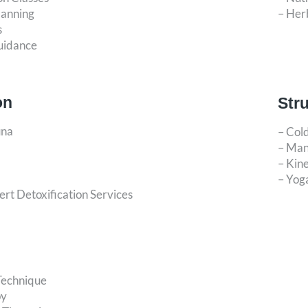
lanning
– Her
s
uidance
on
Str
una
– Col
– Man
– Kine
– Yog
rt Detoxification Services
Technique
py