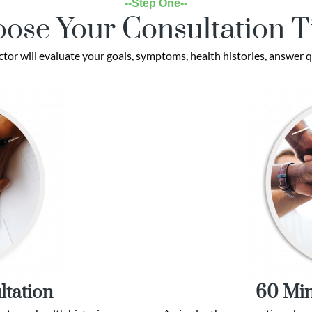
--Step One--
ose Your Consultation 
ctor will evaluate your goals, symptoms, health histories, answer q
ltation
60 Min