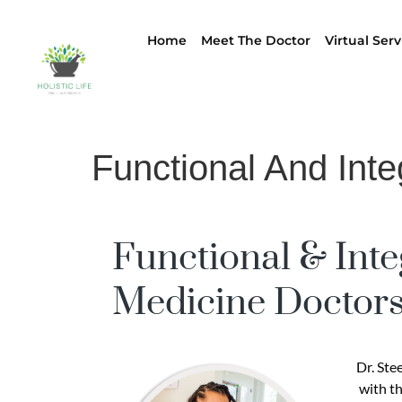
Home
Meet The Doctor
Virtual Serv
Functional And Inte
Functional & Inte
Medicine Doctors
Dr. Ste
with th