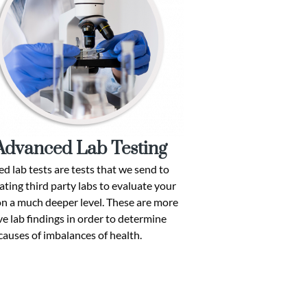
Advanced Lab Testing
d lab tests are tests that we send to
ating third party labs to evaluate your
on a much deeper level. These are more
e lab findings in order to determine
causes of imbalances of health.