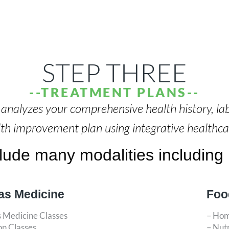
STEP THREE
--TREATMENT PLANS--
r analyzes your comprehensive health history, la
lth improvement plan using integrative healthc
ude many modalities including b
as Medicine
Foo
s Medicine Classes
– Ho
on Classes
– Nut