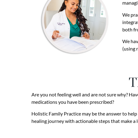
managi
We prac
integra
both fr
We have
(using 
T
Are you not feeling well and are not sure why? Have 
medications you have been prescribed?
Holistic Family Practice may be the answer to help 
healing journey with actionable steps that make a l