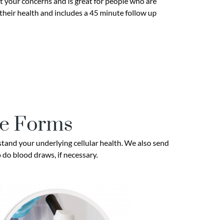
 your concerns and is great for people who are
 their health and includes a 45 minute follow up
se Forms
tand your underlying cellular health. We also send
o do blood draws, if necessary.