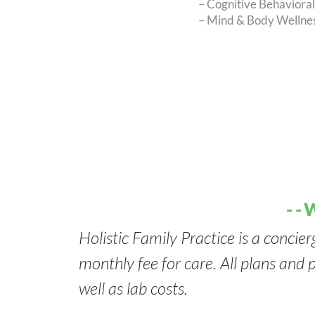
– Cognitive Behaviora
– Mind & Body Wellnes
--
Holistic Family Practice is a concier
monthly fee for care. All plans and p
well as lab costs.