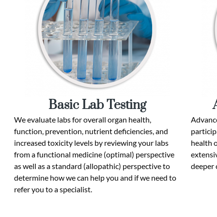
Basic Lab Testing
We evaluate labs for overall organ health,
Advance
function, prevention, nutrient deficiencies, and
particip
increased toxicity levels by reviewing your labs
health 
from a functional medicine (optimal) perspective
extensiv
as well as a standard (allopathic) perspective to
deeper 
determine how we can help you and if we need to
refer you to a specialist.