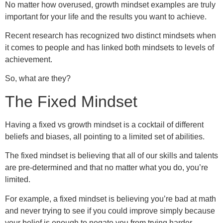
No matter how overused, growth mindset examples are truly
important for your life and the results you want to achieve.
Recent research has recognized two distinct mindsets when
it comes to people and has linked both mindsets to levels of
achievement.
So, what are they?
The Fixed Mindset
Having a fixed vs growth mindset is a cocktail of different
beliefs and biases, all pointing to a limited set of abilities.
The fixed mindset is believing that all of our skills and talents
are pre-determined and that no matter what you do, you’re
limited.
For example, a fixed mindset is believing you’re bad at math
and never trying to see if you could improve simply because
your belief is enough to negate you from trying harder.