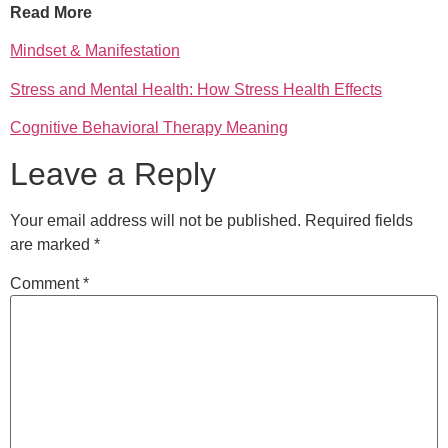
Read More
Mindset & Manifestation
Stress and Mental Health: How Stress Health Effects
Cognitive Behavioral Therapy Meaning
Leave a Reply
Your email address will not be published.
Required fields
are marked
*
Comment
*