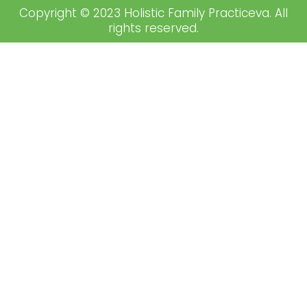
Copyright © 2023 Holistic Family Practiceva. All
rights reserved.