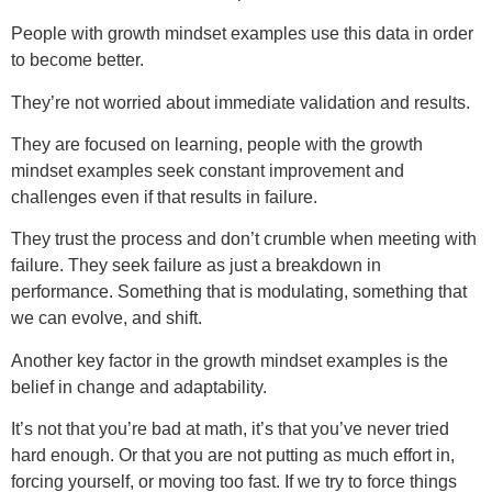
People with growth mindset examples use this data in order
to become better.
They’re not worried about immediate validation and results.
They are focused on learning, people with the growth
mindset examples seek constant improvement and
challenges even if that results in failure.
They trust the process and don’t crumble when meeting with
failure. They seek failure as just a breakdown in
performance. Something that is modulating, something that
we can evolve, and shift.
Another key factor in the growth mindset examples is the
belief in change and adaptability.
It’s not that you’re bad at math, it’s that you’ve never tried
hard enough. Or that you are not putting as much effort in,
forcing yourself, or moving too fast. If we try to force things