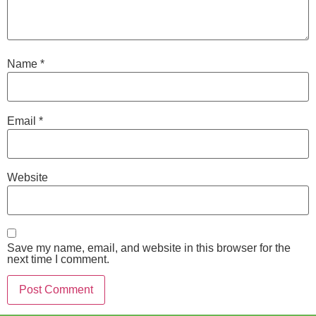
Name
*
Email
*
Website
Save my name, email, and website in this browser for the
next time I comment.