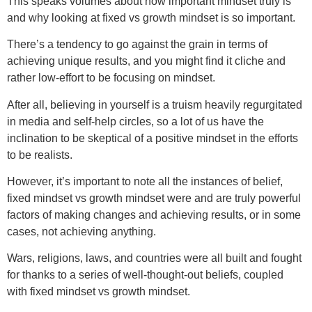
This speaks volumes about how important mindset truly is
and why looking at fixed vs growth mindset is so important.
There’s a tendency to go against the grain in terms of
achieving unique results, and you might find it cliche and
rather low-effort to be focusing on mindset.
After all, believing in yourself is a truism heavily regurgitated
in media and self-help circles, so a lot of us have the
inclination to be skeptical of a positive mindset in the efforts
to be realists.
However, it’s important to note all the instances of belief,
fixed mindset vs growth mindset were and are truly powerful
factors of making changes and achieving results, or in some
cases, not achieving anything.
Wars, religions, laws, and countries were all built and fought
for thanks to a series of well-thought-out beliefs, coupled
with fixed mindset vs growth mindset.