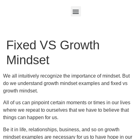
Fixed VS Growth
Mindset
We all intuitively recognize the importance of mindset. But
do we understand growth mindset examples and fixed vs
growth mindset.
All of us can pinpoint certain moments or times in our lives
where we repeat to ourselves that we have to believe that
things can happen for us.
Be it in life, relationships, business, and so on growth
mindset examples are necessary for us to have hope in our