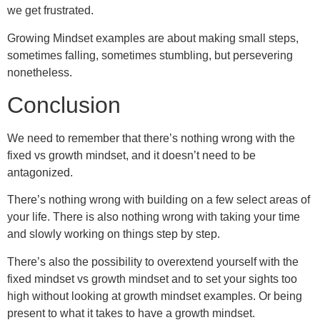
we get frustrated.
Growing Mindset examples are about making small steps,
sometimes falling, sometimes stumbling, but persevering
nonetheless.
Conclusion
We need to remember that there’s nothing wrong with the
fixed vs growth mindset, and it doesn’t need to be
antagonized.
There’s nothing wrong with building on a few select areas of
your life. There is also nothing wrong with taking your time
and slowly working on things step by step.
There’s also the possibility to overextend yourself with the
fixed mindset vs growth mindset and to set your sights too
high without looking at growth mindset examples. Or being
present to what it takes to have a growth mindset.