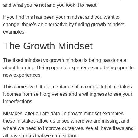
and what you’re not and you took it to heart.
If you find this has been your mindset and you want to
change, there’s an alternative by finding growth mindset
examples.
The Growth Mindset
The fixed mindset vs growth mindset is being passionate
about learning. Being open to experience and being open to
new experiences.
This comes with the acceptance of making a lot of mistakes.
It comes from self forgiveness and a willingness to see your
imperfections.
Mistakes, after all are data. In growth mindset examples,
these mistakes allow us to see where we are missing, and
where we need to improve ourselves. We all have flaws and
all have areas that we can expand.