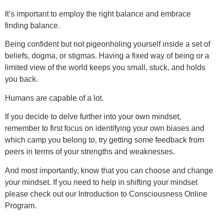
It’s important to employ the right balance and embrace
finding balance.
Being confident but not pigeonholing yourself inside a set of
beliefs, dogma, or stigmas. Having a fixed way of being or a
limited view of the world keeps you small, stuck, and holds
you back.
Humans are capable of a lot.
If you decide to delve further into your own mindset,
remember to first focus on identifying your own biases and
which camp you belong to, try getting some feedback from
peers in terms of your strengths and weaknesses.
And most importantly, know that you can choose and change
your mindset. If you need to help in shifting your mindset
please check out our Introduction to Consciousness Online
Program.