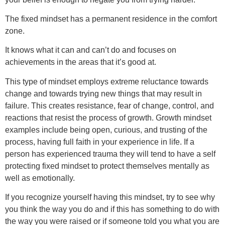
The fixed mindset has a permanent residence in the comfort
zone.
It knows what it can and can’t do and focuses on
achievements in the areas that it’s good at.
This type of mindset employs extreme reluctance towards
change and towards trying new things that may result in
failure. This creates resistance, fear of change, control, and
reactions that resist the process of growth. Growth mindset
examples include being open, curious, and trusting of the
process, having full faith in your experience in life. If a
person has experienced trauma they will tend to have a self
protecting fixed mindset to protect themselves mentally as
well as emotionally.
If you recognize yourself having this mindset, try to see why
you think the way you do and if this has something to do with
the way you were raised or if someone told you what you are