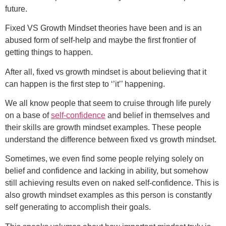
future.
Fixed VS Growth Mindset theories have been and is an
abused form of self-help and maybe the first frontier of
getting things to happen.
After all, fixed vs growth mindset is about believing that it
can happen is the first step to ‘’it’’ happening.
We all know people that seem to cruise through life purely
on a base of
self-confidence
and belief in themselves and
their skills are growth mindset examples. These people
understand the difference between fixed vs growth mindset.
Sometimes, we even find some people relying solely on
belief and confidence and lacking in ability, but somehow
still achieving results even on naked self-confidence. This is
also growth mindset examples as this person is constantly
self generating to accomplish their goals.