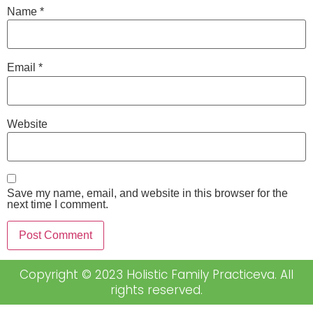
Name
*
Email
*
Website
Save my name, email, and website in this browser for the
next time I comment.
Copyright © 2023 Holistic Family Practiceva. All
rights reserved.