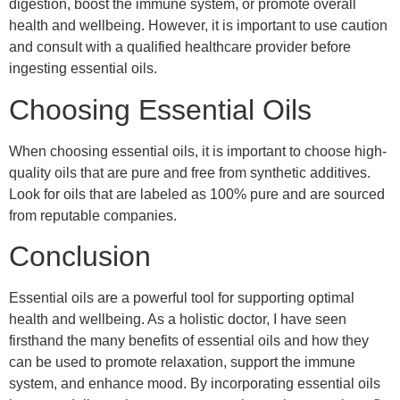
digestion, boost the immune system, or promote overall
health and wellbeing. However, it is important to use caution
and consult with a qualified healthcare provider before
ingesting essential oils.
Choosing Essential Oils
When choosing essential oils, it is important to choose high-
quality oils that are pure and free from synthetic additives.
Look for oils that are labeled as 100% pure and are sourced
from reputable companies.
Conclusion
Essential oils are a powerful tool for supporting optimal
health and wellbeing. As a holistic doctor, I have seen
firsthand the many benefits of essential oils and how they
can be used to promote relaxation, support the immune
system, and enhance mood. By incorporating essential oils