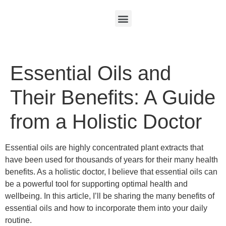
Essential Oils and
Their Benefits: A Guide
from a Holistic Doctor
Essential oils are highly concentrated plant extracts that
have been used for thousands of years for their many health
benefits. As a holistic doctor, I believe that essential oils can
be a powerful tool for supporting optimal health and
wellbeing. In this article, I’ll be sharing the many benefits of
essential oils and how to incorporate them into your daily
routine.