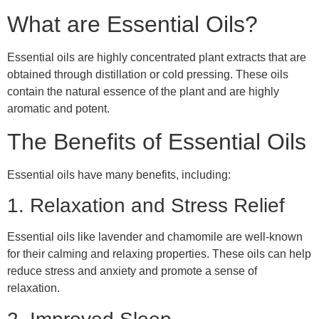
What are Essential Oils?
Essential oils are highly concentrated plant extracts that are
obtained through distillation or cold pressing. These oils
contain the natural essence of the plant and are highly
aromatic and potent.
The Benefits of Essential Oils
Essential oils have many benefits, including:
1. Relaxation and Stress Relief
Essential oils like lavender and chamomile are well-known
for their calming and relaxing properties. These oils can help
reduce stress and anxiety and promote a sense of
relaxation.