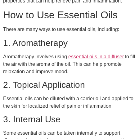
properties that can help relieve pain and inflammation.
How to Use Essential Oils
There are many ways to use essential oils, including:
1. Aromatherapy
Aromatherapy involves using
essential oils in a diffuser
to fill
the air with the aroma of the oil. This can help promote
relaxation and improve mood.
2. Topical Application
Essential oils can be diluted with a carrier oil and applied to
the skin for localized relief of pain or inflammation.
3. Internal Use
Some essential oils can be taken internally to support