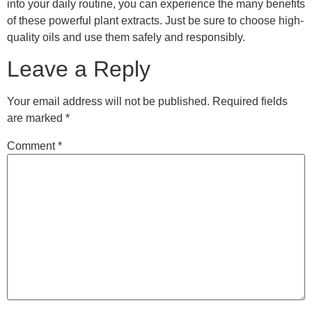
into your daily routine, you can experience the many benefits
of these powerful plant extracts. Just be sure to choose high-
quality oils and use them safely and responsibly.
Leave a Reply
Your email address will not be published.
Required fields
are marked
*
Comment
*