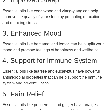
2. Improved Sleep
Essential oils like cedarwood and ylang-ylang can help
improve the quality of your sleep by promoting relaxation
and reducing stress.
3. Enhanced Mood
Essential oils like bergamot and lemon can help uplift your
mood and promote feelings of happiness and wellbeing.
4. Support for Immune System
Essential oils like tea tree and eucalyptus have powerful
antimicrobial properties that can help support the immune
system and prevent illness.
5. Pain Relief
Essential oils like peppermint and ginger have analgesic