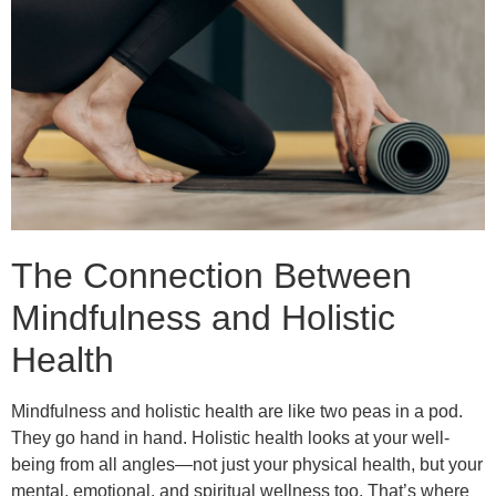
The Connection Between
Mindfulness and Holistic
Health
Mindfulness and holistic health are like two peas in a pod.
They go hand in hand. Holistic health looks at your well-
being from all angles—not just your physical health, but your
mental, emotional, and spiritual wellness too. That’s where