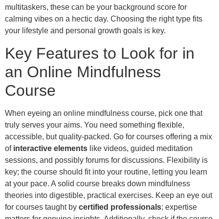
multitaskers, these can be your background score for
calming vibes on a hectic day. Choosing the right type fits
your lifestyle and personal growth goals is key.
Key Features to Look for in
an Online Mindfulness
Course
When eyeing an online mindfulness course, pick one that
truly serves your aims. You need something flexible,
accessible, but quality-packed. Go for courses offering a mix
of
interactive elements
like videos, guided meditation
sessions, and possibly forums for discussions. Flexibility is
key; the course should fit into your routine, letting you learn
at your pace. A solid course breaks down mindfulness
theories into digestible, practical exercises. Keep an eye out
for courses taught by
certified professionals
; expertise
matters for genuine insights. Additionally, check if the course