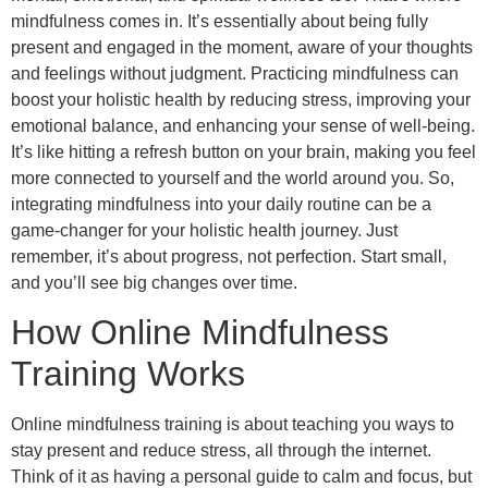
mindfulness comes in. It’s essentially about being fully
present and engaged in the moment, aware of your thoughts
and feelings without judgment. Practicing mindfulness can
boost your holistic health by reducing stress, improving your
emotional balance, and enhancing your sense of well-being.
It’s like hitting a refresh button on your brain, making you feel
more connected to yourself and the world around you. So,
integrating mindfulness into your daily routine can be a
game-changer for your holistic health journey. Just
remember, it’s about progress, not perfection. Start small,
and you’ll see big changes over time.
How Online Mindfulness
Training Works
Online mindfulness training is about teaching you ways to
stay present and reduce stress, all through the internet.
Think of it as having a personal guide to calm and focus, but