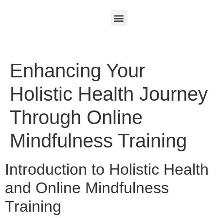
Enhancing Your
Holistic Health Journey
Through Online
Mindfulness Training
Introduction to Holistic Health
and Online Mindfulness
Training