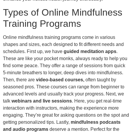
Types of Online Mindfulness
Training Programs
Online mindfulness training programs come in various
shapes and sizes, each designed to fit different needs and
schedules. First up, we have
guided meditation apps
.
These are like your pocket monks, always ready to help you
find some peace. They offer a range of sessions from quick
5-minute breathers to longer, deep dives into mindfulness.
Then, there are
video-based courses,
often taught by
seasoned pros. These courses can range from beginner to
advanced levels and usually track your progress. Next, we
talk
webinars and live sessions
. Here, you get real-time
interaction with instructors, making the experience more
engaging. They’re great for asking questions on the spot and
getting personalized tips. Lastly,
mindfulness podcasts
and audio programs
deserve a mention. Perfect for the