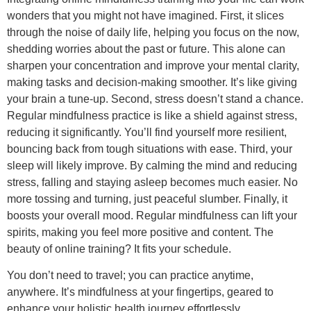
wonders that you might not have imagined. First, it slices
through the noise of daily life, helping you focus on the now,
shedding worries about the past or future. This alone can
sharpen your concentration and improve your mental clarity,
making tasks and decision-making smoother. It’s like giving
your brain a tune-up. Second, stress doesn’t stand a chance.
Regular mindfulness practice is like a shield against stress,
reducing it significantly. You’ll find yourself more resilient,
bouncing back from tough situations with ease. Third, your
sleep will likely improve. By calming the mind and reducing
stress, falling and staying asleep becomes much easier. No
more tossing and turning, just peaceful slumber. Finally, it
boosts your overall mood. Regular mindfulness can lift your
spirits, making you feel more positive and content. The
beauty of online training? It fits your schedule.
You don’t need to travel; you can practice anytime,
anywhere. It’s mindfulness at your fingertips, geared to
enhance your holistic health journey effortlessly.