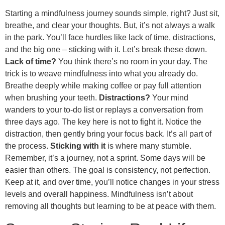
Starting a mindfulness journey sounds simple, right? Just sit,
breathe, and clear your thoughts. But, it’s not always a walk
in the park. You’ll face hurdles like lack of time, distractions,
and the big one – sticking with it. Let’s break these down.
Lack of time?
You think there’s no room in your day. The
trick is to weave mindfulness into what you already do.
Breathe deeply while making coffee or pay full attention
when brushing your teeth.
Distractions?
Your mind
wanders to your to-do list or replays a conversation from
three days ago. The key here is not to fight it. Notice the
distraction, then gently bring your focus back. It’s all part of
the process.
Sticking with it
is where many stumble.
Remember, it’s a journey, not a sprint. Some days will be
easier than others. The goal is consistency, not perfection.
Keep at it, and over time, you’ll notice changes in your stress
levels and overall happiness. Mindfulness isn’t about
removing all thoughts but learning to be at peace with them.