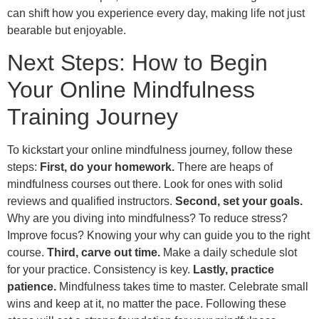
can shift how you experience every day, making life not just
bearable but enjoyable.
Next Steps: How to Begin
Your Online Mindfulness
Training Journey
To kickstart your online mindfulness journey, follow these
steps:
First, do your homework.
There are heaps of
mindfulness courses out there. Look for ones with solid
reviews and qualified instructors.
Second, set your goals.
Why are you diving into mindfulness? To reduce stress?
Improve focus? Knowing your why can guide you to the right
course.
Third, carve out time.
Make a daily schedule slot
for your practice. Consistency is key.
Lastly, practice
patience.
Mindfulness takes time to master. Celebrate small
wins and keep at it, no matter the pace. Following these