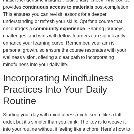
provides
continuous access to materials
post-completion.
This ensures you can revisit lessons for a deeper
understanding or refresh your skills. Opt for a course that
encourages a
community experience
. Sharing journeys,
challenges, and wins with fellow learners can significantly
enhance your learning curve. Remember, your aim is
personal growth, so ensure the course resonates with your
wellness vision, offering a clear path to incorporating
mindfulness into your daily life.
Incorporating Mindfulness
Practices Into Your Daily
Routine
Starting your day with mindfulness might seem like a tall
order, but it’s simpler than you think. The key is to weave it
into your routine without it feeling like a chore. Here’s how to