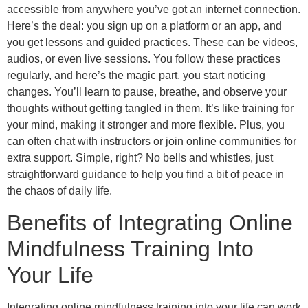
accessible from anywhere you’ve got an internet connection.
Here’s the deal: you sign up on a platform or an app, and
you get lessons and guided practices. These can be videos,
audios, or even live sessions. You follow these practices
regularly, and here’s the magic part, you start noticing
changes. You’ll learn to pause, breathe, and observe your
thoughts without getting tangled in them. It’s like training for
your mind, making it stronger and more flexible. Plus, you
can often chat with instructors or join online communities for
extra support. Simple, right? No bells and whistles, just
straightforward guidance to help you find a bit of peace in
the chaos of daily life.
Benefits of Integrating Online
Mindfulness Training Into
Your Life
Integrating online mindfulness training into your life can work