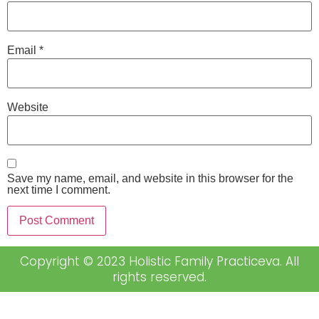
Email
*
Website
Save my name, email, and website in this browser for the
next time I comment.
Copyright © 2023 Holistic Family Practiceva. All
rights reserved.