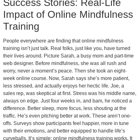
Success Stories: Real-Life
Impact of Online Mindfulness
Training
People everywhere are finding that online mindfulness
training isn’t just talk. Real folks, just like you, have turned
their lives around. Picture Sarah, a busy mom and part-time
web designer. Before mindfulness, she was all rush and
worry, never a moment’s peace. Then she took an eight-
week online course. Now, Sarah says she’s more patient,
less stressed, and actually enjoys her hectic life. Joe, a
sales rep, was skeptical at first. Stress was his middle name,
always on edge. Just four weeks in, and bam, he noticed a
difference. Better sleep, more focus, less shouting at the
traffic. He’s even pitching better at work. These aren’t one-
offs. Surveys show participants feel happier, more in tune
with their emotions, and better equipped to handle life’s
curveballs. It’s simple; online mindfulness training works. It