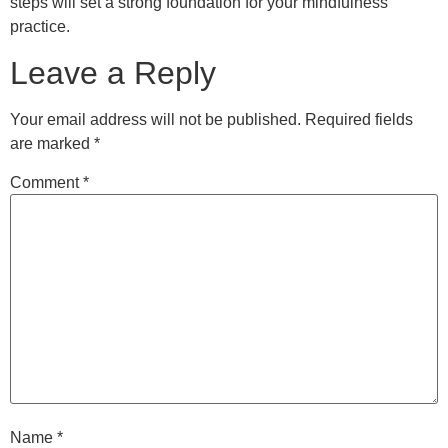
steps will set a strong foundation for your mindfulness
practice.
Leave a Reply
Your email address will not be published.
Required fields
are marked
*
Comment
*
Name
*