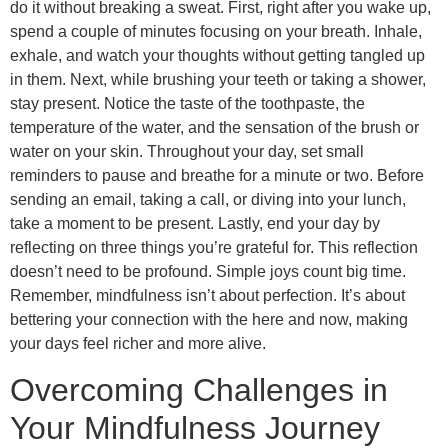
do it without breaking a sweat. First, right after you wake up,
spend a couple of minutes focusing on your breath. Inhale,
exhale, and watch your thoughts without getting tangled up
in them. Next, while brushing your teeth or taking a shower,
stay present. Notice the taste of the toothpaste, the
temperature of the water, and the sensation of the brush or
water on your skin. Throughout your day, set small
reminders to pause and breathe for a minute or two. Before
sending an email, taking a call, or diving into your lunch,
take a moment to be present. Lastly, end your day by
reflecting on three things you’re grateful for. This reflection
doesn’t need to be profound. Simple joys count big time.
Remember, mindfulness isn’t about perfection. It’s about
bettering your connection with the here and now, making
your days feel richer and more alive.
Overcoming Challenges in
Your Mindfulness Journey