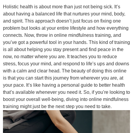
Holistic health is about more than just not being sick. It’s
about having a balanced life that nurtures your mind, body,
and spirit. This approach doesn’t just focus on fixing one
problem but looks at your entire lifestyle and how everything
connects. Now, throw in online mindfulness training, and
you’ve got a powerful tool in your hands. This kind of training
is all about helping you stay present and find peace in the
now, no matter where you are. It teaches you to reduce
stress, focus your mind, and respond to life’s ups and downs
with a calm and clear head. The beauty of doing this online
is that you can start this journey from wherever you are, at
your pace. It’s like having a personal guide to better health
that’s available whenever you need it. So, if you’re looking to
boost your overall well-being, diving into online mindfulness
training might just be the next step you need to take.