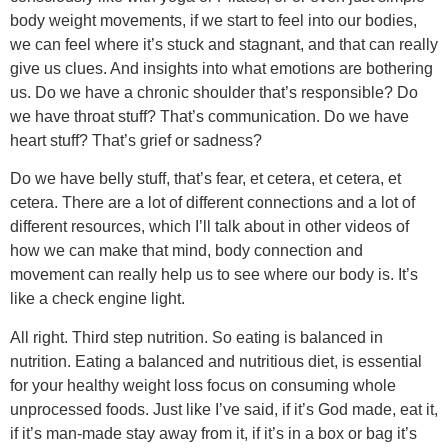
body weight movements, if we start to feel into our bodies,
we can feel where it’s stuck and stagnant, and that can really
give us clues. And insights into what emotions are bothering
us. Do we have a chronic shoulder that’s responsible? Do
we have throat stuff? That’s communication. Do we have
heart stuff? That’s grief or sadness?
Do we have belly stuff, that’s fear, et cetera, et cetera, et
cetera. There are a lot of different connections and a lot of
different resources, which I’ll talk about in other videos of
how we can make that mind, body connection and
movement can really help us to see where our body is. It’s
like a check engine light.
All right. Third step nutrition. So eating is balanced in
nutrition. Eating a balanced and nutritious diet, is essential
for your healthy weight loss focus on consuming whole
unprocessed foods. Just like I’ve said, if it’s God made, eat it,
if it’s man-made stay away from it, if it’s in a box or bag it’s