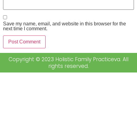
Save my name, email, and website in this browser for the
next time I comment.
Copyright © 2023 Holistic Family Practiceva. All
rights reserved.