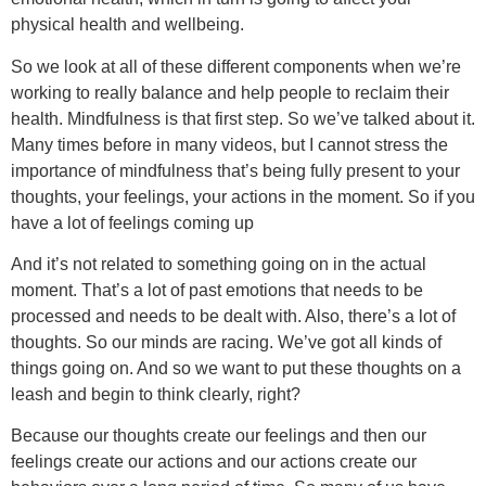
physical health and wellbeing.
So we look at all of these different components when we’re
working to really balance and help people to reclaim their
health. Mindfulness is that first step. So we’ve talked about it.
Many times before in many videos, but I cannot stress the
importance of mindfulness that’s being fully present to your
thoughts, your feelings, your actions in the moment. So if you
have a lot of feelings coming up
And it’s not related to something going on in the actual
moment. That’s a lot of past emotions that needs to be
processed and needs to be dealt with. Also, there’s a lot of
thoughts. So our minds are racing. We’ve got all kinds of
things going on. And so we want to put these thoughts on a
leash and begin to think clearly, right?
Because our thoughts create our feelings and then our
feelings create our actions and our actions create our