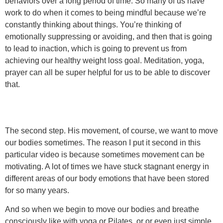
behaviors over a long period of time. So many of us have
work to do when it comes to being mindful because we’re
constantly thinking about things. You’re thinking of
emotionally suppressing or avoiding, and then that is going
to lead to inaction, which is going to prevent us from
achieving our healthy weight loss goal. Meditation, yoga,
prayer can all be super helpful for us to be able to discover
that.
The second step. His movement, of course, we want to move
our bodies sometimes. The reason I put it second in this
particular video is because sometimes movement can be
motivating. A lot of times we have stuck stagnant energy in
different areas of our body emotions that have been stored
for so many years.
And so when we begin to move our bodies and breathe
consciously like with yoga or Pilates, or or even just simple