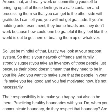
Around that, and really work on committing yourself to
bringing up all of those feelings in a safe container and
processing them so that you can get to the other side with
gratitude. I can tell you, you will not get gratitude. If you’re
holding onto resentment, they bump heads and they don’t
work because how could one be grateful if they feel like the
world is out to get them or beating them up or whatever.
So just be mindful of that. Lastly, we look at your support
system. So that is your network of friends and family. I
strongly suggest you take an inventory of those people just
because their blood doesn’t mean that they need to be in
your life. And you want to make sure that the people in your
life make you feel good and you feel motivated now. It’s not
necessarily.
Their responsibility is to make you happy, but also to be
there. Practicing healthy boundaries with you. Do, when you
communicate boundary, do they respect that boundary? Are