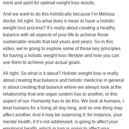
mind and spirit for optimal weight loss results.
And we want to do this holistically because I’m Melissa
doctor. All right. So what does it mean to have a holistic
weight loss process? It’s really about creating a healthy
balance with all aspects of your life to achieve those
sustainable results that last years and years. So in this
video, we’re going to explore some of those key principles
for having a holistic weight loss lifestyle and how you can
use them to achieve your actual goals.
All right. So what is it about? Holistic weight loss is really
about creating that balance and holistic medicine in general
is about creating that balance where we always look at the
relationship that one organ system has to another, or this
aspect of our. Humanity has to do this. We look at humans, I
treat humans for a living all day long, and so one thing may
affect another. And it may be surprising if, for instance, your
mental health, if it’s not addressed, is going to affect your
emotional health, which in turn is going to affect your