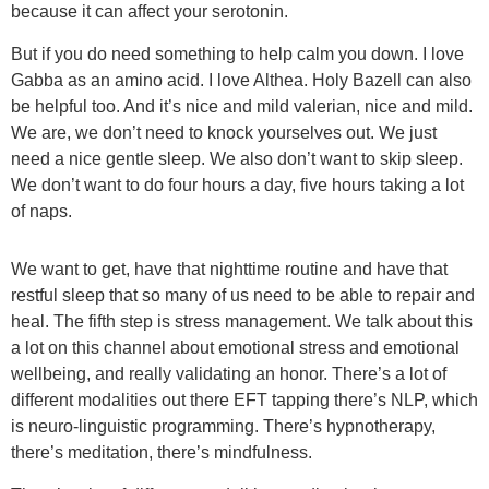
because it can affect your serotonin.
But if you do need something to help calm you down. I love
Gabba as an amino acid. I love Althea. Holy Bazell can also
be helpful too. And it’s nice and mild valerian, nice and mild.
We are, we don’t need to knock yourselves out. We just
need a nice gentle sleep. We also don’t want to skip sleep.
We don’t want to do four hours a day, five hours taking a lot
of naps.
We want to get, have that nighttime routine and have that
restful sleep that so many of us need to be able to repair and
heal. The fifth step is stress management. We talk about this
a lot on this channel about emotional stress and emotional
wellbeing, and really validating an honor. There’s a lot of
different modalities out there EFT tapping there’s NLP, which
is neuro-linguistic programming. There’s hypnotherapy,
there’s meditation, there’s mindfulness.