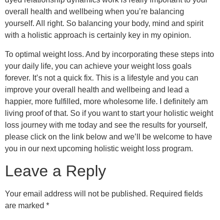
overall health and wellbeing when you’re balancing
yourself. All right. So balancing your body, mind and spirit
with a holistic approach is certainly key in my opinion.
To optimal weight loss. And by incorporating these steps into
your daily life, you can achieve your weight loss goals
forever. It’s not a quick fix. This is a lifestyle and you can
improve your overall health and wellbeing and lead a
happier, more fulfilled, more wholesome life. I definitely am
living proof of that. So if you want to start your holistic weight
loss journey with me today and see the results for yourself,
please click on the link below and we’ll be welcome to have
you in our next upcoming holistic weight loss program.
Leave a Reply
Your email address will not be published.
Required fields
are marked
*