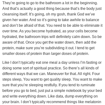
They’re going to go to the bathroom a lot in the beginning.
And that’s actually a good thing because that’s the body just
cleansing itself. It’s going, oh my gosh, thank God we’ve
given her water. And so it’s going to take awhile to balance
and don’t be afraid of that. You need to be able to eliminate it
over time. As you become hydrated, as your cells become
hydrated, the bathroom trips will definitely calm down. So be
aware of that. Once you get the water down, then add the
protein, make sure you’re subdividing it out. I tend to get
smaller doses of protein than larger doses of protein.
Like I don’t typically eat one meal a day unless I’m fasting or
doing some sort of spiritual practice. So there’s all kinds of
different ways that we can. Maneuver for that. All right. Four
steps sleep, You want to get quality sleep. You want to make
sure that you’re sleeping restfully. If you tend to ruminate
before you go to bed, just put a simple notebook by your bed
and write everything down. Like data, dump everything on
your brain. I don’t typically recommend things like melatonin