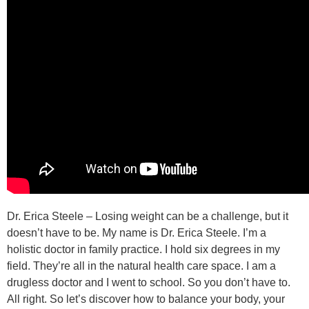
Dr. Erica Steele – Losing weight can be a challenge, but it
doesn’t have to be. My name is Dr. Erica Steele. I’m a
holistic doctor in family practice. I hold six degrees in my
field. They’re all in the natural health care space. I am a
drugless doctor and I went to school. So you don’t have to.
All right. So let’s discover how to balance your body, your