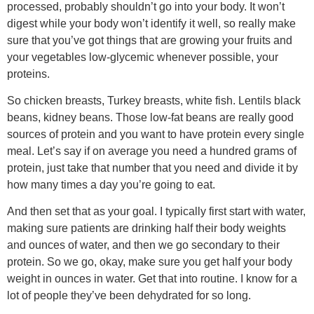
processed, probably shouldn’t go into your body. It won’t
digest while your body won’t identify it well, so really make
sure that you’ve got things that are growing your fruits and
your vegetables low-glycemic whenever possible, your
proteins.
So chicken breasts, Turkey breasts, white fish. Lentils black
beans, kidney beans. Those low-fat beans are really good
sources of protein and you want to have protein every single
meal. Let’s say if on average you need a hundred grams of
protein, just take that number that you need and divide it by
how many times a day you’re going to eat.
And then set that as your goal. I typically first start with water,
making sure patients are drinking half their body weights
and ounces of water, and then we go secondary to their
protein. So we go, okay, make sure you get half your body
weight in ounces in water. Get that into routine. I know for a
lot of people they’ve been dehydrated for so long.