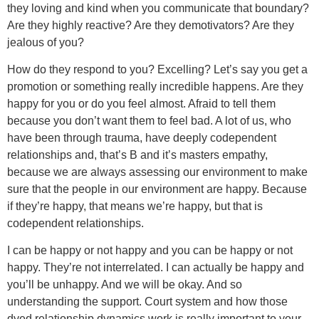
they loving and kind when you communicate that boundary?
Are they highly reactive? Are they demotivators? Are they
jealous of you?
How do they respond to you? Excelling? Let’s say you get a
promotion or something really incredible happens. Are they
happy for you or do you feel almost. Afraid to tell them
because you don’t want them to feel bad. A lot of us, who
have been through trauma, have deeply codependent
relationships and, that’s B and it’s masters empathy,
because we are always assessing our environment to make
sure that the people in our environment are happy. Because
if they’re happy, that means we’re happy, but that is
codependent relationships.
I can be happy or not happy and you can be happy or not
happy. They’re not interrelated. I can actually be happy and
you’ll be unhappy. And we will be okay. And so
understanding the support. Court system and how those
dyed relationship dynamics work is really important to your