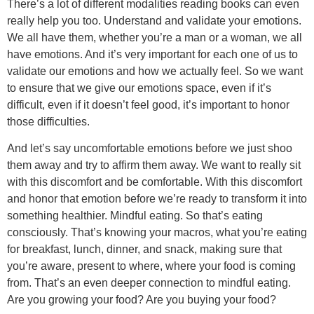
There’s a lot of different modalities reading books can even
really help you too. Understand and validate your emotions.
We all have them, whether you’re a man or a woman, we all
have emotions. And it’s very important for each one of us to
validate our emotions and how we actually feel. So we want
to ensure that we give our emotions space, even if it’s
difficult, even if it doesn’t feel good, it’s important to honor
those difficulties.
And let’s say uncomfortable emotions before we just shoo
them away and try to affirm them away. We want to really sit
with this discomfort and be comfortable. With this discomfort
and honor that emotion before we’re ready to transform it into
something healthier. Mindful eating. So that’s eating
consciously. That’s knowing your macros, what you’re eating
for breakfast, lunch, dinner, and snack, making sure that
you’re aware, present to where, where your food is coming
from. That’s an even deeper connection to mindful eating.
Are you growing your food? Are you buying your food?