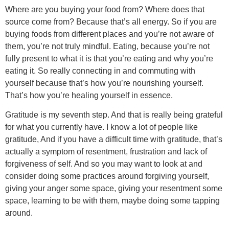
Where are you buying your food from? Where does that
source come from? Because that’s all energy. So if you are
buying foods from different places and you’re not aware of
them, you’re not truly mindful. Eating, because you’re not
fully present to what it is that you’re eating and why you’re
eating it. So really connecting in and commuting with
yourself because that’s how you’re nourishing yourself.
That’s how you’re healing yourself in essence.
Gratitude is my seventh step. And that is really being grateful
for what you currently have. I know a lot of people like
gratitude, And if you have a difficult time with gratitude, that’s
actually a symptom of resentment, frustration and lack of
forgiveness of self. And so you may want to look at and
consider doing some practices around forgiving yourself,
giving your anger some space, giving your resentment some
space, learning to be with them, maybe doing some tapping
around.