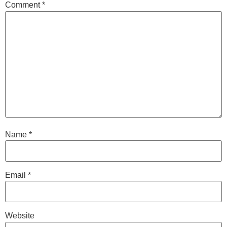
Comment
*
Name
*
Email
*
Website