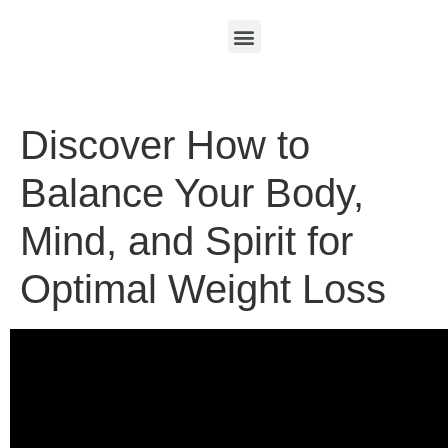
Discover How to
Balance Your Body,
Mind, and Spirit for
Optimal Weight Loss