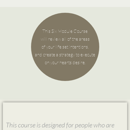
This Six Module Course
will review all of the areas
of your life set intentions,
and create a strategy to execute
on your hearts desire.
This course is designed for people who are