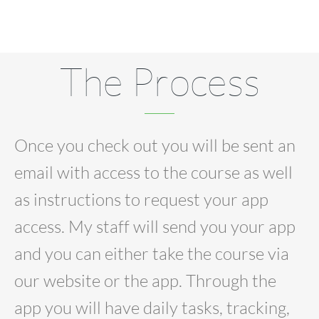
The Process
Once you check out you will be sent an
email with access to the course as well
as instructions to request your app
access. My staff will send you your app
and you can either take the course via
our website or the app. Through the
app you will have daily tasks, tracking,