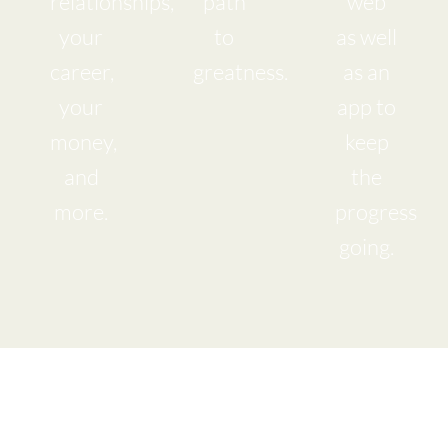
relationships,
path
web
your
to
as well
career,
greatness.
as an
your
app to
money,
keep
and
the
more.
progress
going.
I am Ready to
live my Hearts Desire!