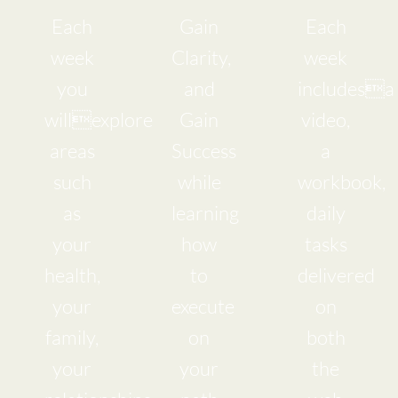
Each
Gain
Each
week
Clarity,
week
you
and
includesa
willexplore
Gain
video,
areas
Success
a
such
while
workbook,
as
learning
daily
your
how
tasks
health,
to
delivered
your
execute
on
family,
on
both
your
your
the