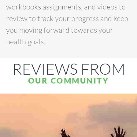
workbooks assignments, and videos to
review to track your progress and keep
you moving forward towards your
health goals.
REVIEWS FROM
OUR COMMUNITY