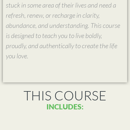
stuck in some area of their lives and need a
refresh, renew, or recharge in clarity,
abundance, and understanding. This course
is designed to teach you to live boldly,
proudly, and authentically to create the life
you love.
THIS COURSE
INCLUDES: