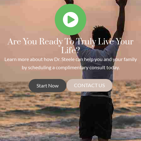
Are You Ready To Truly Live Your
Life?
Learn more about how Dr. Steele can help you and your family
by scheduling a complimentary consult today.
CONTACT US
Start Now