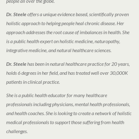
people all over the globe.
Dr. Steele
offers a unique evidence based, scientifically proven
holistic approach to helping people heal chronic disease. Her
approach addresses the root cause of imbalances in health. She
is a public health expert on holistic medicine, naturopathy,
integrative medicine, and natural healthcare sciences.
Dr. Steele
has been in natural healthcare practice for 20 years,
holds 6 degrees in her field, and has treated well over 30,000K
patients in clinical practice.
She is a public health educator for many healthcare
professionals including physicians, mental health professionals,
and health coaches. She is looking to create a network of holistic
medical professionals to support those suffering from health
challenges.