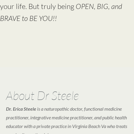
your life. But truly being
OPEN, BIG, and
BRAVE to BE YOU!!
About Dr Steele
Dr. Erica Steele
is a naturopathic doctor, functional medicine
practitioner, integrative medicine practitioner, and public health
educator with a private practice in Virginia Beach Va who treats