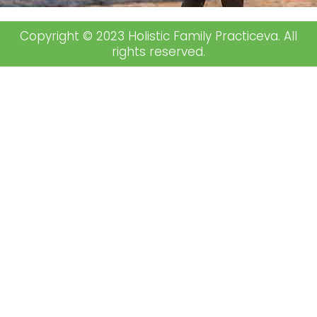
Copyright © 2023 Holistic Family Practiceva. All
rights reserved.