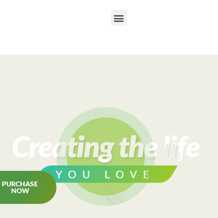
PURCHASE
NOW