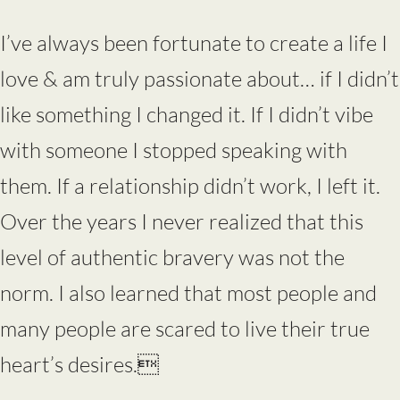
I’ve always been fortunate to create a life I
love & am truly passionate about… if I didn’t
like something I changed it. If I didn’t vibe
with someone I stopped speaking with
them. If a relationship didn’t work, I left it.
Over the years I never realized that this
level of authentic bravery was not the
norm. I also learned that most people and
many people are scared to live their true
heart’s desires.