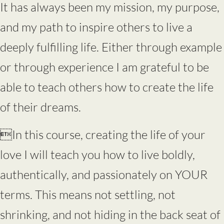
It has always been my mission, my purpose,
and my path to inspire others to live a
deeply fulfilling life. Either through example
or through experience I am grateful to be
able to teach others how to create the life
of their dreams.
In this course, creating the life of your
love I will teach you how to live boldly,
authentically, and passionately on YOUR
terms. This means not settling, not
shrinking, and not hiding in the back seat of