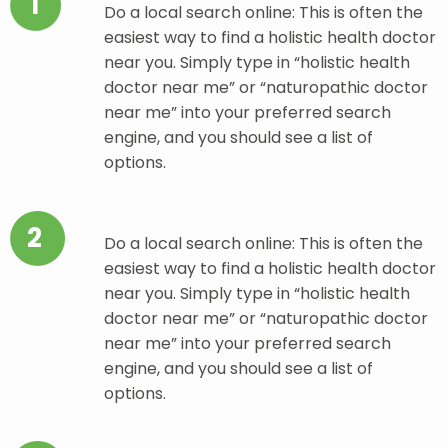
1
Do a local search online: This is often the
easiest way to find a holistic health doctor
near you. Simply type in “holistic health
doctor near me” or “naturopathic doctor
near me” into your preferred search
engine, and you should see a list of
options.
2
Do a local search online: This is often the
easiest way to find a holistic health doctor
near you. Simply type in “holistic health
doctor near me” or “naturopathic doctor
near me” into your preferred search
engine, and you should see a list of
options.