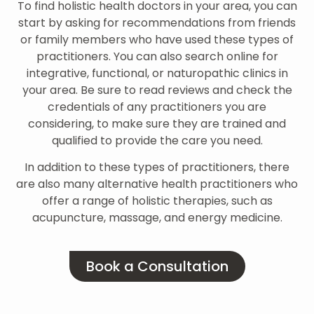
To find holistic health doctors in your area, you can
start by asking for recommendations from friends
or family members who have used these types of
practitioners. You can also search online for
integrative, functional, or naturopathic clinics in
your area. Be sure to read reviews and check the
credentials of any practitioners you are
considering, to make sure they are trained and
qualified to provide the care you need.
In addition to these types of practitioners, there
are also many alternative health practitioners who
offer a range of holistic therapies, such as
acupuncture, massage, and energy medicine.
Book a Consultation