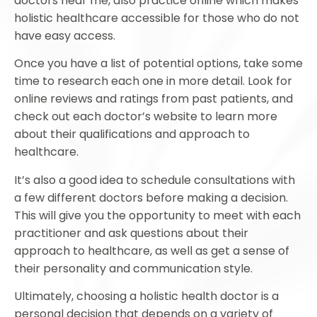
doctors near me, also practice online which makes
holistic healthcare accessible for those who do not
have easy access.
Once you have a list of potential options, take some
time to research each one in more detail. Look for
online reviews and ratings from past patients, and
check out each doctor’s website to learn more
about their qualifications and approach to
healthcare.
It’s also a good idea to schedule consultations with
a few different doctors before making a decision.
This will give you the opportunity to meet with each
practitioner and ask questions about their
approach to healthcare, as well as get a sense of
their personality and communication style.
Ultimately, choosing a holistic health doctor is a
personal decision that depends on a variety of