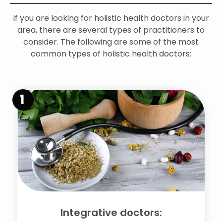
If you are looking for holistic health doctors in your
area, there are several types of practitioners to
consider. The following are some of the most
common types of holistic health doctors:
1
Integrative doctors: