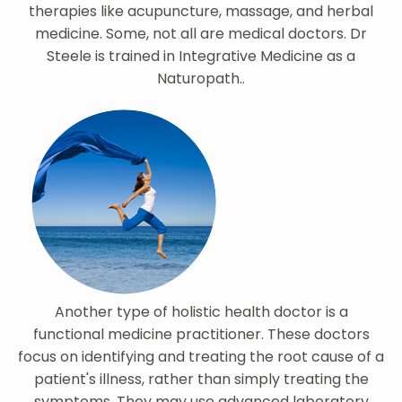
therapies like acupuncture, massage, and herbal
medicine. Some, not all are medical doctors. Dr
Steele is trained in Integrative Medicine as a
Naturopath..
Another type of holistic health doctor is a
functional medicine practitioner. These doctors
focus on identifying and treating the root cause of a
patient's illness, rather than simply treating the
symptoms. They may use advanced laboratory