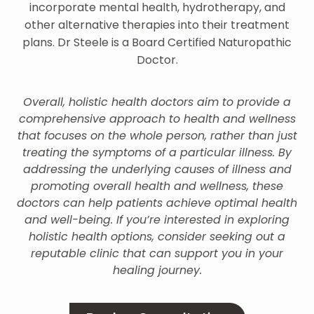
incorporate mental health, hydrotherapy, and
other alternative therapies into their treatment
plans. Dr Steele is a Board Certified Naturopathic
Doctor.
Overall, holistic health doctors aim to provide a
comprehensive approach to health and wellness
that focuses on the whole person, rather than just
treating the symptoms of a particular illness. By
addressing the underlying causes of illness and
promoting overall health and wellness, these
doctors can help patients achieve optimal health
and well-being. If you’re interested in exploring
holistic health options, consider seeking out a
reputable clinic that can support you in your
healing journey.