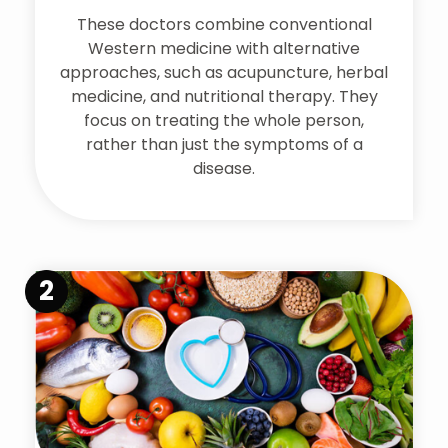
These doctors combine conventional
Western medicine with alternative
approaches, such as acupuncture, herbal
medicine, and nutritional therapy. They
focus on treating the whole person,
rather than just the symptoms of a
disease.
2