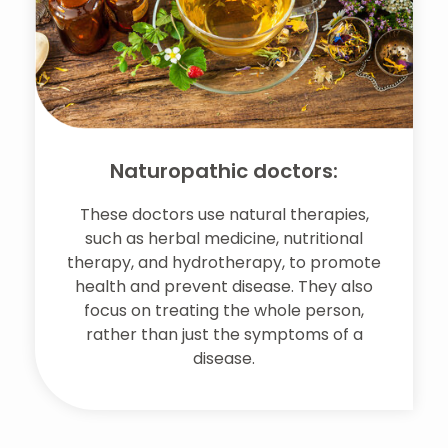
Naturopathic doctors:
These doctors use natural therapies,
such as herbal medicine, nutritional
therapy, and hydrotherapy, to promote
health and prevent disease. They also
focus on treating the whole person,
rather than just the symptoms of a
disease.