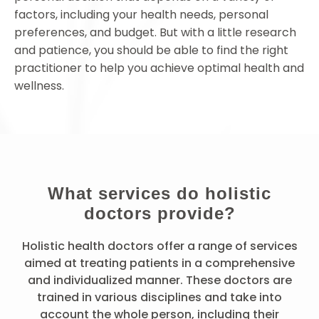
factors, including your health needs, personal
preferences, and budget. But with a little research
and patience, you should be able to find the right
practitioner to help you achieve optimal health and
wellness.
What services do holistic
doctors provide?
Holistic health doctors offer a range of services
aimed at treating patients in a comprehensive
and individualized manner. These doctors are
trained in various disciplines and take into
account the whole person, including their