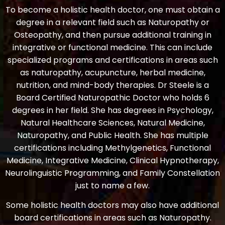
To become a holistic health doctor, one must obtain a
degree in a relevant field such as Naturopathy or
Osteopathy, and then pursue additional training in
integrative or functional medicine. This can include
specialized programs and certifications in areas such
as naturopathy, acupuncture, herbal medicine,
nutrition, and mind-body therapies. Dr Steele is a
Board Certified Naturopathic Doctor who holds 6
degrees in her field. She has degrees in Psychology,
Natural Healthcare Sciences, Natural Medicine,
Naturopathy, and Public Health. She has multiple
certifications including Methylgenetics, Functional
Medicine, Integrative Medicine, Clinical Hypnotherapy,
Neurolinguistic Programming, and Family Constellation
just to name a few.
Some holistic health doctors may also have additional
board certifications in areas such as Naturopathy.