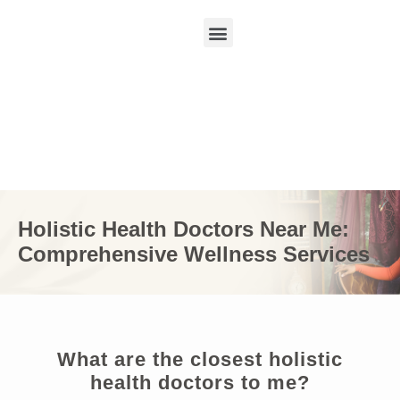
Holistic Health Doctors Near Me:
Comprehensive Wellness Services
What are the closest holistic
health doctors to me?