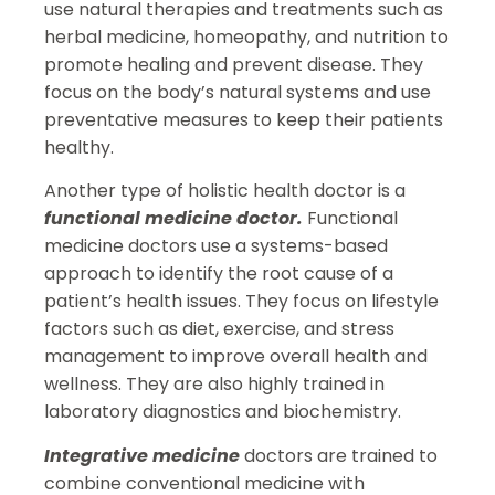
use natural therapies and treatments such as
herbal medicine, homeopathy, and nutrition to
promote healing and prevent disease. They
focus on the body’s natural systems and use
preventative measures to keep their patients
healthy.
Another type of holistic health doctor is a
functional medicine doctor.
Functional
medicine doctors use a systems-based
approach to identify the root cause of a
patient’s health issues. They focus on lifestyle
factors such as diet, exercise, and stress
management to improve overall health and
wellness. They are also highly trained in
laboratory diagnostics and biochemistry.
Integrative medicine
doctors are trained to
combine conventional medicine with