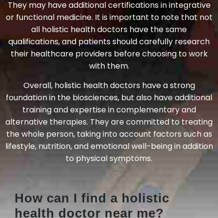
They may have additional certifications in integrative
or functional medicine. It is important to note that not
all holistic health doctors have the same
qualifications, and patients should carefully research
their healthcare providers before choosing to work
with them.
Overall, holistic health doctors have a strong
foundation in the biosciences, but also have additional
training and expertise in complementary and
alternative therapies. They are committed to treating
the whole person, taking into account factors such as
lifestyle, nutrition, and emotional well-being in addition
to physical symptoms.
How can I find a holistic
health doctor near me?