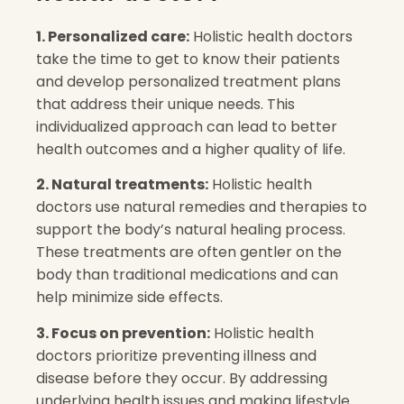
1. Personalized care:
Holistic health doctors
take the time to get to know their patients
and develop personalized treatment plans
that address their unique needs. This
individualized approach can lead to better
health outcomes and a higher quality of life.
2. Natural treatments:
Holistic health
doctors use natural remedies and therapies to
support the body’s natural healing process.
These treatments are often gentler on the
body than traditional medications and can
help minimize side effects.
3. Focus on prevention:
Holistic health
doctors prioritize preventing illness and
disease before they occur. By addressing
underlying health issues and making lifestyle