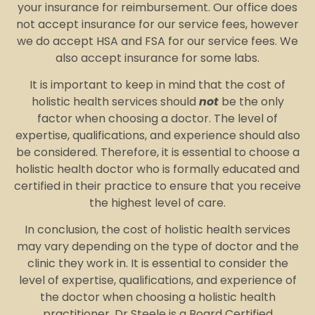
your insurance for reimbursement. Our office does
not accept insurance for our service fees, however
we do accept HSA and FSA for our service fees. We
also accept insurance for some labs.
It is important to keep in mind that the cost of
holistic health services should
not
be the only
factor when choosing a doctor. The level of
expertise, qualifications, and experience should also
be considered. Therefore, it is essential to choose a
holistic health doctor who is formally educated and
certified in their practice to ensure that you receive
the highest level of care.
In conclusion, the cost of holistic health services
may vary depending on the type of doctor and the
clinic they work in. It is essential to consider the
level of expertise, qualifications, and experience of
the doctor when choosing a holistic health
practitioner. Dr Steele is a Board Certified