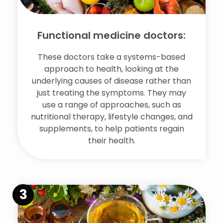
Functional medicine doctors:
These doctors take a systems-based
approach to health, looking at the
underlying causes of disease rather than
just treating the symptoms. They may
use a range of approaches, such as
nutritional therapy, lifestyle changes, and
supplements, to help patients regain
their health.
3