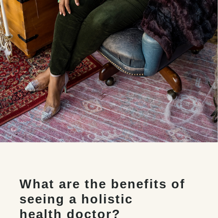
What are the benefits of
seeing a holistic
health doctor?