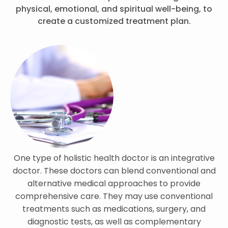
physical, emotional, and spiritual well-being, to
create a customized treatment plan.
One type of holistic health doctor is an integrative
doctor. These doctors can blend conventional and
alternative medical approaches to provide
comprehensive care. They may use conventional
treatments such as medications, surgery, and
diagnostic tests, as well as complementary