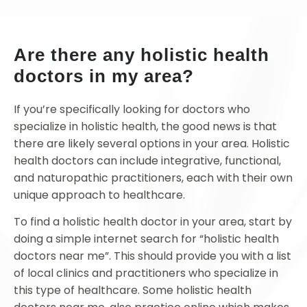
Are there any holistic health
doctors in my area?
If you’re specifically looking for doctors who
specialize in holistic health, the good news is that
there are likely several options in your area. Holistic
health doctors can include integrative, functional,
and naturopathic practitioners, each with their own
unique approach to healthcare.
To find a holistic health doctor in your area, start by
doing a simple internet search for “holistic health
doctors near me”. This should provide you with a list
of local clinics and practitioners who specialize in
this type of healthcare. Some holistic health