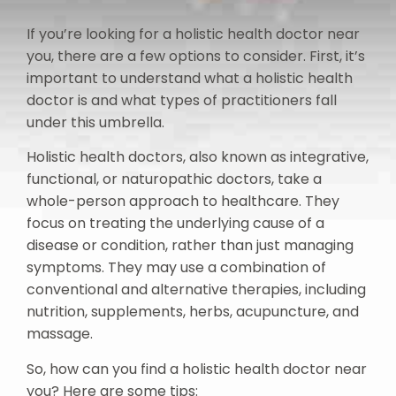
If you’re looking for a holistic health doctor near
you, there are a few options to consider. First, it’s
important to understand what a holistic health
doctor is and what types of practitioners fall
under this umbrella.
Holistic health doctors, also known as integrative,
functional, or naturopathic doctors, take a
whole-person approach to healthcare. They
focus on treating the underlying cause of a
disease or condition, rather than just managing
symptoms. They may use a combination of
conventional and alternative therapies, including
nutrition, supplements, herbs, acupuncture, and
massage.
So, how can you find a holistic health doctor near
you? Here are some tips: