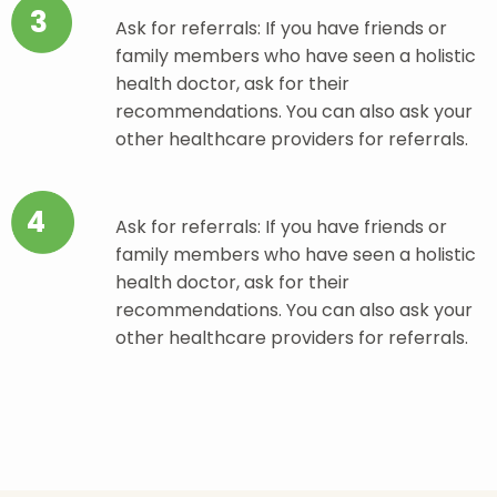
3
Ask for referrals: If you have friends or
family members who have seen a holistic
health doctor, ask for their
recommendations. You can also ask your
other healthcare providers for referrals.
4
Ask for referrals: If you have friends or
family members who have seen a holistic
health doctor, ask for their
recommendations. You can also ask your
other healthcare providers for referrals.