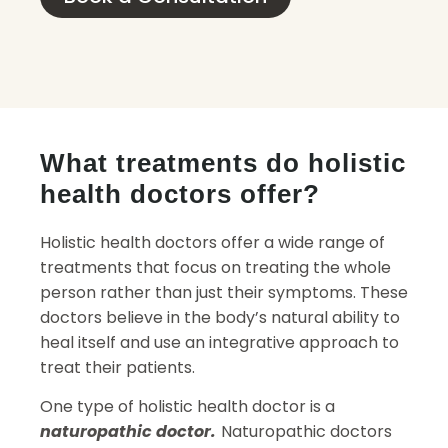
What treatments do holistic
health doctors offer?
Holistic health doctors offer a wide range of
treatments that focus on treating the whole
person rather than just their symptoms. These
doctors believe in the body’s natural ability to
heal itself and use an integrative approach to
treat their patients.
One type of holistic health doctor is a
naturopathic doctor.
Naturopathic doctors