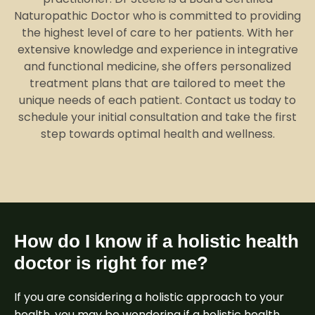
Naturopathic Doctor who is committed to providing
the highest level of care to her patients. With her
extensive knowledge and experience in integrative
and functional medicine, she offers personalized
treatment plans that are tailored to meet the
unique needs of each patient. Contact us today to
schedule your initial consultation and take the first
step towards optimal health and wellness.
How do I know if a holistic health
doctor is right for me?
If you are considering a holistic approach to your
health, you may be wondering if a holistic health