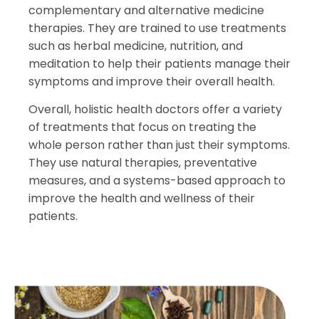
complementary and alternative medicine
therapies. They are trained to use treatments
such as herbal medicine, nutrition, and
meditation to help their patients manage their
symptoms and improve their overall health.
Overall, holistic health doctors offer a variety
of treatments that focus on treating the
whole person rather than just their symptoms.
They use natural therapies, preventative
measures, and a systems-based approach to
improve the health and wellness of their
patients.