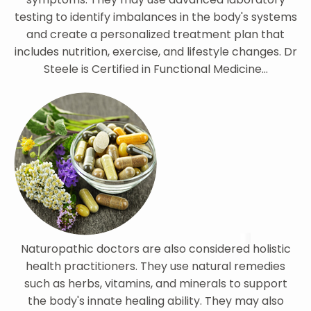
testing to identify imbalances in the body's systems
and create a personalized treatment plan that
includes nutrition, exercise, and lifestyle changes. Dr
Steele is Certified in Functional Medicine...
Naturopathic doctors are also considered holistic
health practitioners. They use natural remedies
such as herbs, vitamins, and minerals to support
the body's innate healing ability. They may also