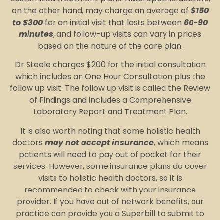
on the other hand, may charge an average of
$150
to $300
for an initial visit that lasts between
60-90
minutes
, and follow-up visits can vary in prices
based on the nature of the care plan.
Dr Steele charges $200 for the initial consultation
which includes an One Hour Consultation plus the
follow up visit. The follow up visit is called the Review
of Findings and includes a Comprehensive
Laboratory Report and Treatment Plan.
It is also worth noting that some holistic health
doctors
may not accept insurance
, which means
patients will need to pay out of pocket for their
services. However, some insurance plans do cover
visits to holistic health doctors, so it is
recommended to check with your insurance
provider. If you have out of network benefits, our
practice can provide you a Superbill to submit to