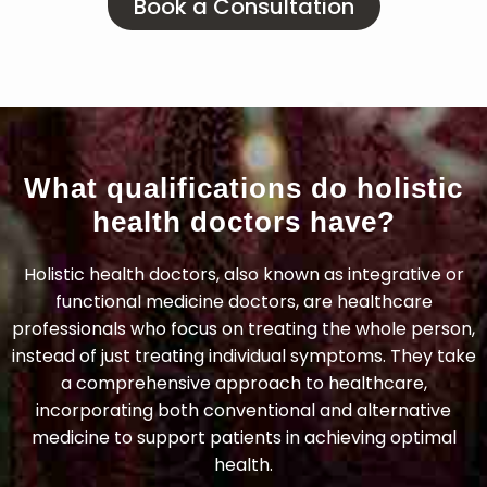
Book a Consultation
What qualifications do holistic
health doctors have?
Holistic health doctors, also known as integrative or
functional medicine doctors, are healthcare
professionals who focus on treating the whole person,
instead of just treating individual symptoms. They take
a comprehensive approach to healthcare,
incorporating both conventional and alternative
medicine to support patients in achieving optimal
health.