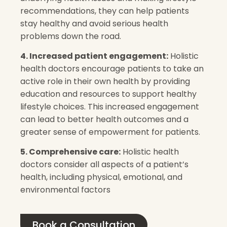
recommendations, they can help patients
stay healthy and avoid serious health
problems down the road.
4. Increased patient engagement:
Holistic
health doctors encourage patients to take an
active role in their own health by providing
education and resources to support healthy
lifestyle choices. This increased engagement
can lead to better health outcomes and a
greater sense of empowerment for patients.
5. Comprehensive care:
Holistic health
doctors consider all aspects of a patient’s
health, including physical, emotional, and
environmental factors
Book a Consultation