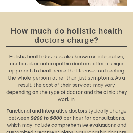
How much do holistic health
doctors charge?
Holistic health doctors, also known as integrative,
functional, or naturopathic doctors, offer a unique
approach to healthcare that focuses on treating
the whole person rather than just symptoms. As a
result, the cost of their services may vary
depending on the type of doctor and the clinic they
work in.
Functional and integrative doctors typically charge
between
$200 to $600
per hour for consultations,
which may include comprehensive evaluations and
customized treatment plans. Naturopathic doctors,