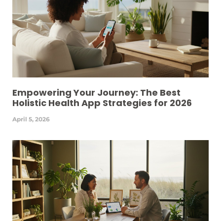
Empowering Your Journey: The Best
Holistic Health App Strategies for 2026
April 5, 2026