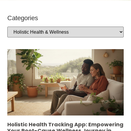
Categories
Holistic Health Tracking App: Empowering
Your Root-Cause Wellness Journey in