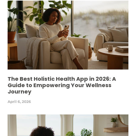
The Best Holistic Health App in 2026: A
Guide to Empowering Your Wellness
Journey
April 6, 2026