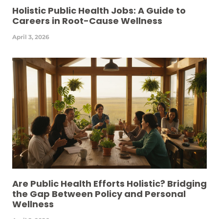
Holistic Public Health Jobs: A Guide to
Careers in Root-Cause Wellness
April 3, 2026
Are Public Health Efforts Holistic? Bridging
the Gap Between Policy and Personal
Wellness