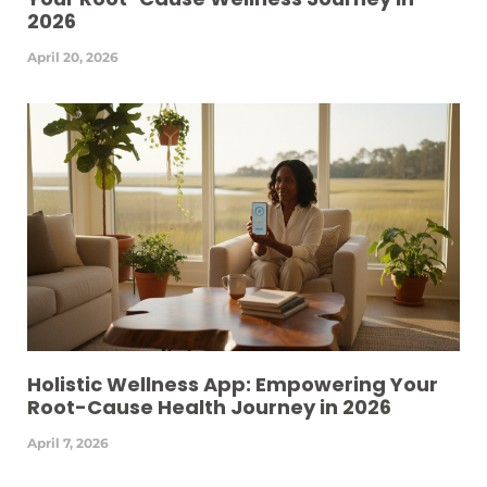
2026
April 20, 2026
Holistic Wellness App: Empowering Your
Root-Cause Health Journey in 2026
April 7, 2026