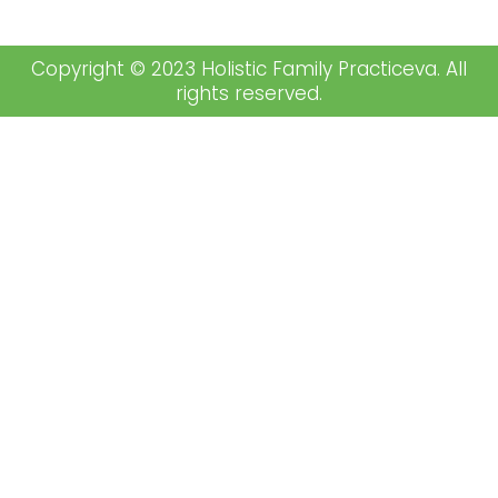
Copyright © 2023 Holistic Family Practiceva. All
rights reserved.