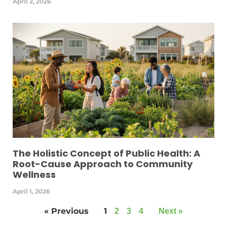
April 2, 2026
The Holistic Concept of Public Health: A
Root-Cause Approach to Community
Wellness
April 1, 2026
« Previous
1
2
3
4
Next »