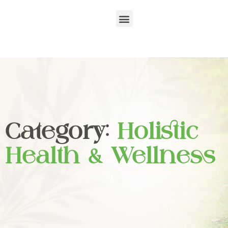
Category:
Holistic
Health & Wellness