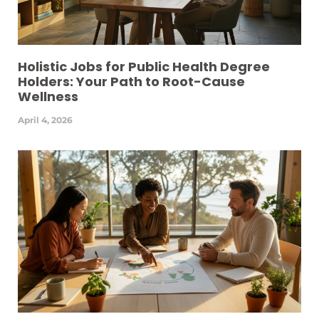
Holistic Jobs for Public Health Degree
Holders: Your Path to Root-Cause
Wellness
April 4, 2026