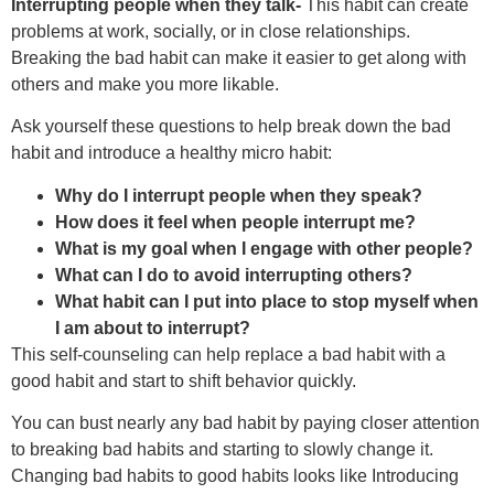
Interrupting people when they talk-
This habit can create
problems at work, socially, or in close relationships.
Breaking the bad habit can make it easier to get along with
others and make you more likable.
Ask yourself these questions to help break down the bad
habit and introduce a healthy micro habit:
Why do I interrupt people when they speak?
How does it feel when people interrupt me?
What is my goal when I engage with other people?
What can I do to avoid interrupting others?
What habit can I put into place to stop myself when
I am about to interrupt?
This self-counseling can help replace a bad habit with a
good habit and start to shift behavior quickly.
You can bust nearly any bad habit by paying closer attention
to breaking bad habits and starting to slowly change it.
Changing bad habits to good habits looks like Introducing