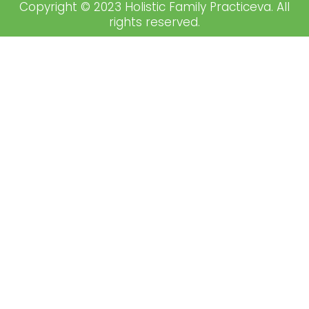
Copyright © 2023 Holistic Family Practiceva. All
rights reserved.