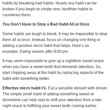
habits by breaking bad habits. Nearly any habit can be
broken if you begin to create new, healthier habits to
counteract them.
You Don’t Have to Stop a Bad Habit All at Once
Some habits are tough to break. It may be impossible to drop
them all at once. Instead, focus on changing one thing or
adding a positive micro habit that helps. Here’s an
example-
Eating sweets after 8:00 pm.
It may seem impossible to give up a nighttime sweet snack
when you have a sweet tooth that demands attention. So,
start chipping away at the habit by replacing aspects of the
habit with something better.
Effective micro habit #1-
Eat a sensible dessert with dinner.
The simple small habit of adding something sweet at
dinnertime can help start to shift your attention from a late-
night snack to fulfilling your sweet tooth craving earlier.