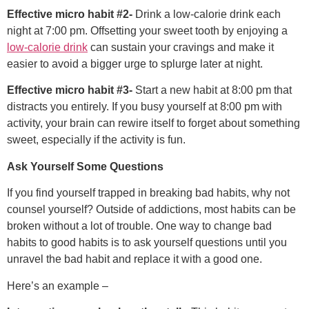
Effective micro habit #2-
Drink a low-calorie drink each
night at 7:00 pm. Offsetting your sweet tooth by enjoying a
low-calorie drink
can sustain your cravings and make it
easier to avoid a bigger urge to splurge later at night.
Effective micro habit #3-
Start a new habit at 8:00 pm that
distracts you entirely. If you busy yourself at 8:00 pm with
activity, your brain can rewire itself to forget about something
sweet, especially if the activity is fun.
Ask Yourself Some Questions
If you find yourself trapped in breaking bad habits, why not
counsel yourself? Outside of addictions, most habits can be
broken without a lot of trouble. One way to change bad
habits to good habits is to ask yourself questions until you
unravel the bad habit and replace it with a good one.
Here’s an example –