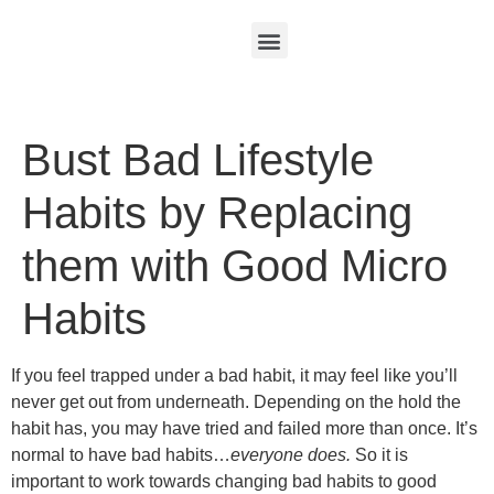
Bust Bad Lifestyle
Habits by Replacing
them with Good Micro
Habits
If you feel trapped under a bad habit, it may feel like you’ll
never get out from underneath. Depending on the hold the
habit has, you may have tried and failed more than once. It’s
normal to have bad habits…
everyone does.
So it is
important to work towards changing bad habits to good