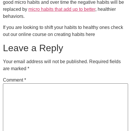
good micro habits and over time the negative habits will be
replaced by
micro habits that add up to better
, healthier
behaviors.
If you are looking to shift your habits to healthy ones check
out our online course on creating habits here
Leave a Reply
Your email address will not be published.
Required fields
are marked
*
Comment
*