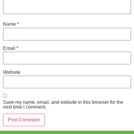
Name
*
Email
*
Website
Save my name, email, and website in this browser for the
next time I comment.