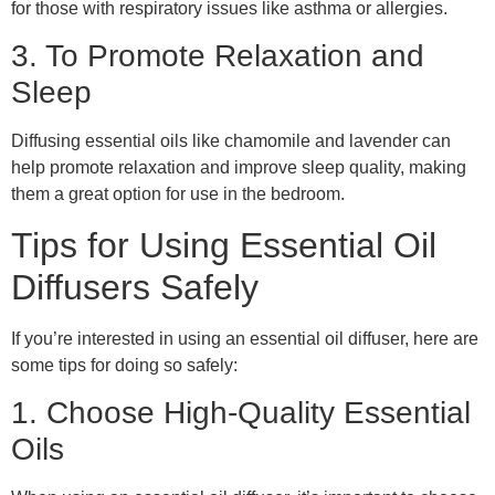
for those with respiratory issues like asthma or allergies.
3. To Promote Relaxation and
Sleep
Diffusing essential oils like chamomile and lavender can
help promote relaxation and improve sleep quality, making
them a great option for use in the bedroom.
Tips for Using Essential Oil
Diffusers Safely
If you’re interested in using an essential oil diffuser, here are
some tips for doing so safely:
1. Choose High-Quality Essential
Oils