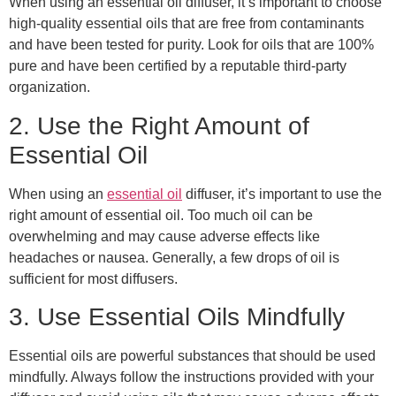
When using an essential oil diffuser, it’s important to choose
high-quality essential oils that are free from contaminants
and have been tested for purity. Look for oils that are 100%
pure and have been certified by a reputable third-party
organization.
2. Use the Right Amount of
Essential Oil
When using an
essential oil
diffuser, it’s important to use the
right amount of essential oil. Too much oil can be
overwhelming and may cause adverse effects like
headaches or nausea. Generally, a few drops of oil is
sufficient for most diffusers.
3. Use Essential Oils Mindfully
Essential oils are powerful substances that should be used
mindfully. Always follow the instructions provided with your