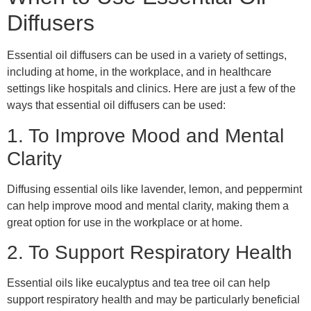
Diffusers
Essential oil diffusers can be used in a variety of settings,
including at home, in the workplace, and in healthcare
settings like hospitals and clinics. Here are just a few of the
ways that essential oil diffusers can be used:
1. To Improve Mood and Mental
Clarity
Diffusing essential oils like lavender, lemon, and peppermint
can help improve mood and mental clarity, making them a
great option for use in the workplace or at home.
2. To Support Respiratory Health
Essential oils like eucalyptus and tea tree oil can help
support respiratory health and may be particularly beneficial