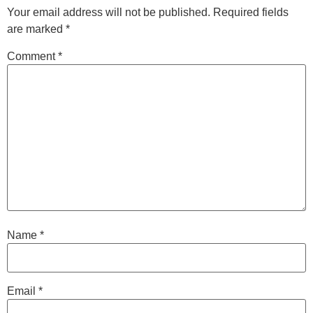
Your email address will not be published.
Required fields
are marked
*
Comment
*
Name
*
Email
*