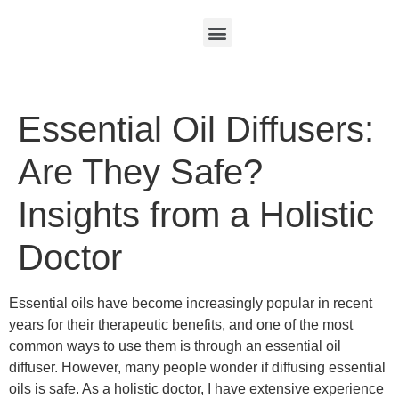
Essential Oil Diffusers:
Are They Safe?
Insights from a Holistic
Doctor
Essential oils have become increasingly popular in recent
years for their therapeutic benefits, and one of the most
common ways to use them is through an essential oil
diffuser. However, many people wonder if diffusing essential
oils is safe. As a holistic doctor, I have extensive experience