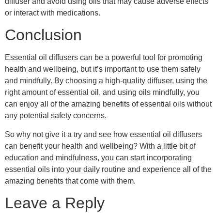
diffuser and avoid using oils that may cause adverse effects
or interact with medications.
Conclusion
Essential oil diffusers can be a powerful tool for promoting
health and wellbeing, but it’s important to use them safely
and mindfully. By choosing a high-quality diffuser, using the
right amount of essential oil, and using oils mindfully, you
can enjoy all of the amazing benefits of essential oils without
any potential safety concerns.
So why not give it a try and see how essential oil diffusers
can benefit your health and wellbeing? With a little bit of
education and mindfulness, you can start incorporating
essential oils into your daily routine and experience all of the
amazing benefits that come with them.
Leave a Reply