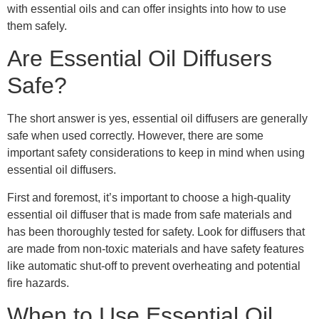
with essential oils and can offer insights into how to use
them safely.
Are Essential Oil Diffusers
Safe?
The short answer is yes, essential oil diffusers are generally
safe when used correctly. However, there are some
important safety considerations to keep in mind when using
essential oil diffusers.
First and foremost, it’s important to choose a high-quality
essential oil diffuser that is made from safe materials and
has been thoroughly tested for safety. Look for diffusers that
are made from non-toxic materials and have safety features
like automatic shut-off to prevent overheating and potential
fire hazards.
When to Use Essential Oil