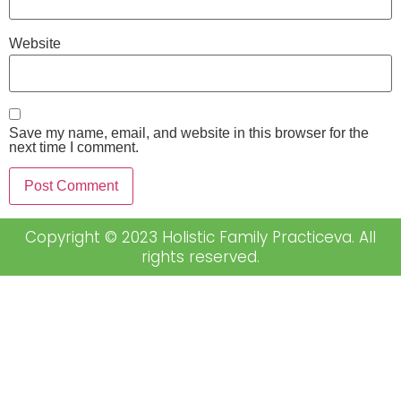
Website
Save my name, email, and website in this browser for the
next time I comment.
Copyright © 2023 Holistic Family Practiceva. All
rights reserved.