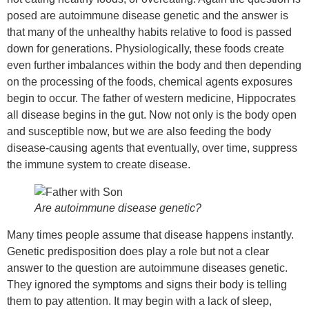
posed are autoimmune disease genetic and the answer is
that many of the unhealthy habits relative to food is passed
down for generations. Physiologically, these foods create
even further imbalances within the body and then depending
on the processing of the foods, chemical agents exposures
begin to occur. The father of western medicine, Hippocrates
all disease begins in the gut. Now not only is the body open
and susceptible now, but we are also feeding the body
disease-causing agents that eventually, over time, suppress
the immune system to create disease.
Are autoimmune disease genetic?
Many times people assume that disease happens instantly.
Genetic predisposition does play a role but not a clear
answer to the question are autoimmune diseases genetic.
They ignored the symptoms and signs their body is telling
them to pay attention. It may begin with a lack of sleep,