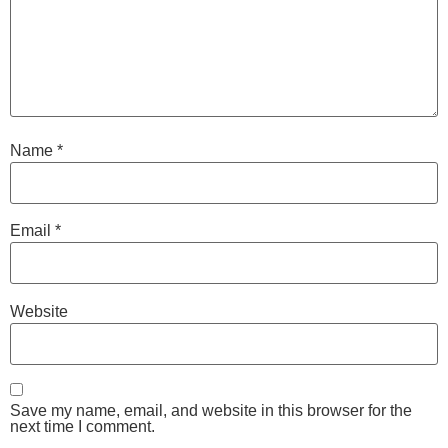
Name
*
Email
*
Website
Save my name, email, and website in this browser for the
next time I comment.