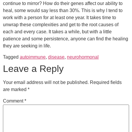
continue to mirror? How do their genes affect our ability to
heal, some would say less than 30%. This is why I tend to
work with a person for at least one year. It takes time to
unwrap these complexities and get to the root causes of
each and every case. It takes a while, but with a little
patience and some persistence, anyone can find the healing
they are seeking in life.
Tagged
autoimmune
,
disease
,
neurohormonal
Leave a Reply
Your email address will not be published.
Required fields
are marked
*
Comment
*