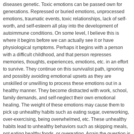
diseases genetic. Toxic emotions can be passed own for
generations. Repressed or buried emotions, unprocessed
emotions, traumatic events, toxic relationships, lack of self-
worth, and self-esteem all play into the development of
autoimmune conditions. On some level, I believe this is
where it begins before we can actually see it or have
physiological symptoms. Perhaps it begins with a person
with a difficult childhood, and that person represses
memories, thoughts, experiences, emotions, etc. in an effort
to survive. They continue on this survivalist path, ignoring
and possibly avoiding emotional upsets as they are
unskilled or unwilling to process these emotions out in a
healthy manner. They become distracted with work, school,
family demands, and self-neglect their own emotional
healing. The weight of these emotions may cause them to
pick up unhealthy habits such as eating sugar, overworking,
over-exercising, being overwhelmed, etc. These unhealthy
habits lead to unhealthy behaviors such as skipping meals,
not eating healthy foods, or overeating. Again the question is