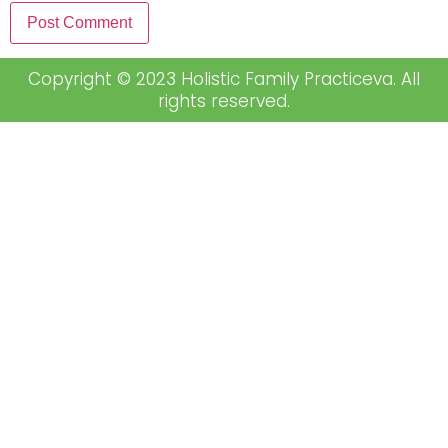
Copyright © 2023 Holistic Family Practiceva. All
rights reserved.