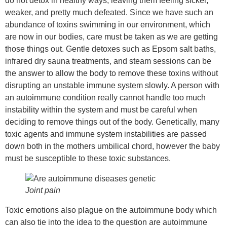
do not detox in healthy ways, leaving them feeling sicker,
weaker, and pretty much defeated. Since we have such an
abundance of toxins swimming in our environment, which
are now in our bodies, care must be taken as we are getting
those things out. Gentle detoxes such as Epsom salt baths,
infrared dry sauna treatments, and steam sessions can be
the answer to allow the body to remove these toxins without
disrupting an unstable immune system slowly. A person with
an autoimmune condition really cannot handle too much
instability within the system and must be careful when
deciding to remove things out of the body. Genetically, many
toxic agents and immune system instabilities are passed
down both in the mothers umbilical chord, however the baby
must be susceptible to these toxic substances.
Joint pain
Toxic emotions also plague on the autoimmune body which
can also tie into the idea to the question are autoimmune