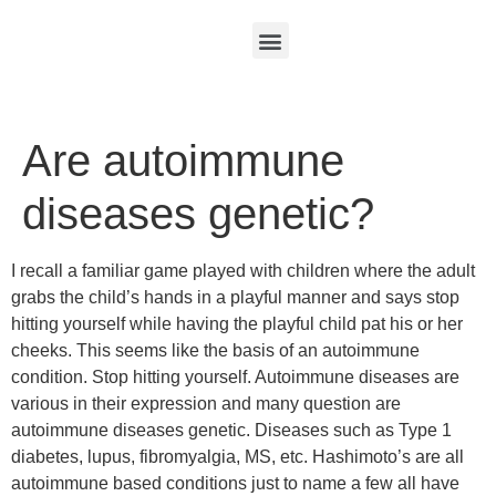
Are autoimmune
diseases genetic?
I recall a familiar game played with children where the adult
grabs the child’s hands in a playful manner and says stop
hitting yourself while having the playful child pat his or her
cheeks. This seems like the basis of an autoimmune
condition. Stop hitting yourself. Autoimmune diseases are
various in their expression and many question are
autoimmune diseases genetic. Diseases such as Type 1
diabetes, lupus, fibromyalgia, MS, etc. Hashimoto’s are all
autoimmune based conditions just to name a few all have