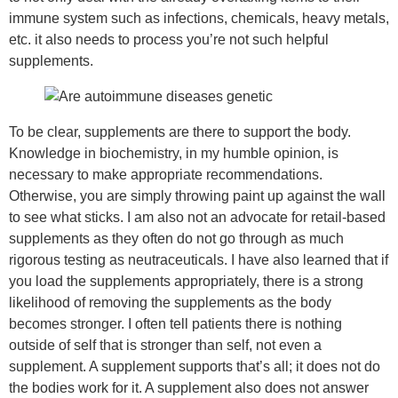
immune system such as infections, chemicals, heavy metals,
etc. it also needs to process you’re not such helpful
supplements.
To be clear, supplements are there to support the body.
Knowledge in biochemistry, in my humble opinion, is
necessary to make appropriate recommendations.
Otherwise, you are simply throwing paint up against the wall
to see what sticks. I am also not an advocate for retail-based
supplements as they often do not go through as much
rigorous testing as neutraceuticals. I have also learned that if
you load the supplements appropriately, there is a strong
likelihood of removing the supplements as the body
becomes stronger. I often tell patients there is nothing
outside of self that is stronger than self, not even a
supplement. A supplement supports that’s all; it does not do
the bodies work for it. A supplement also does not answer