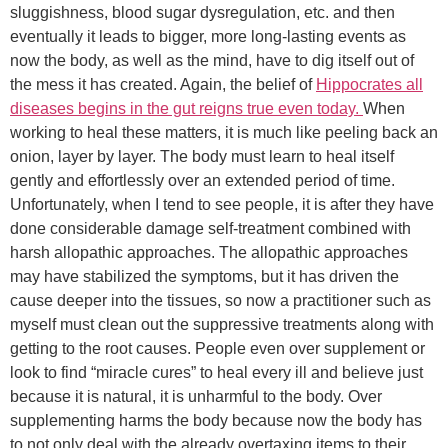
sluggishness, blood sugar dysregulation, etc. and then
eventually it leads to bigger, more long-lasting events as
now the body, as well as the mind, have to dig itself out of
the mess it has created. Again, the belief of
Hippocrates all
diseases begins in the gut reigns true even today.
When
working to heal these matters, it is much like peeling back an
onion, layer by layer. The body must learn to heal itself
gently and effortlessly over an extended period of time.
Unfortunately, when I tend to see people, it is after they have
done considerable damage self-treatment combined with
harsh allopathic approaches. The allopathic approaches
may have stabilized the symptoms, but it has driven the
cause deeper into the tissues, so now a practitioner such as
myself must clean out the suppressive treatments along with
getting to the root causes. People even over supplement or
look to find “miracle cures” to heal every ill and believe just
because it is natural, it is unharmful to the body. Over
supplementing harms the body because now the body has
to not only deal with the already overtaxing items to their