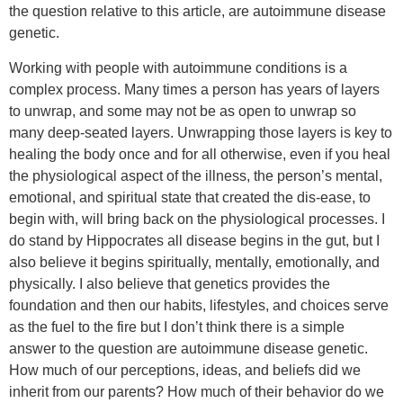
the question relative to this article, are autoimmune disease
genetic.
Working with people with autoimmune conditions is a
complex process. Many times a person has years of layers
to unwrap, and some may not be as open to unwrap so
many deep-seated layers. Unwrapping those layers is key to
healing the body once and for all otherwise, even if you heal
the physiological aspect of the illness, the person’s mental,
emotional, and spiritual state that created the dis-ease, to
begin with, will bring back on the physiological processes. I
do stand by Hippocrates all disease begins in the gut, but I
also believe it begins spiritually, mentally, emotionally, and
physically. I also believe that genetics provides the
foundation and then our habits, lifestyles, and choices serve
as the fuel to the fire but I don’t think there is a simple
answer to the question are autoimmune disease genetic.
How much of our perceptions, ideas, and beliefs did we
inherit from our parents? How much of their behavior do we