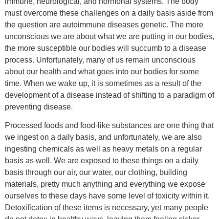
immune, neurological, and hormonal systems. The body
must overcome these challenges on a daily basis aside from
the question are autoimmune diseases genetic. The more
unconscious we are about what we are putting in our bodies,
the more susceptible our bodies will succumb to a disease
process. Unfortunately, many of us remain unconscious
about our health and what goes into our bodies for some
time. When we wake up, it is sometimes as a result of the
development of a disease instead of shifting to a paradigm of
preventing disease.
Processed foods and food-like substances are one thing that
we ingest on a daily basis, and unfortunately, we are also
ingesting chemicals as well as heavy metals on a regular
basis as well. We are exposed to these things on a daily
basis through our air, our water, our clothing, building
materials, pretty much anything and everything we expose
ourselves to these days have some level of toxicity within it.
Detoxification of these items is necessary, yet many people