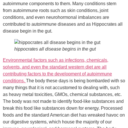
autoimmune components to them. Many conditions stem
from autoimmune roots such as skin conditions, joint
conditions, and even neurohormonal imbalances are
contributed to autoimmune diseases and as Hippocrates all
disease begin in the gut.
hippocrates all disease begins in the gut
Environmental factors such as infections, chemicals,
solvents, and even the standard western diet are all
contributing factors to the development of autoimmune
conditions.
The body these days is being bombarded with so
many things that it is not accustomed to dealing with, such
as heavy metal toxicities, GMOs, chemical substances, etc.
The body was not made to identify food-like substances and
break this food like substances down for energy. Processed
foods and the standard American diet has wreaked havoc on
our digestive systems, which house the majority of our