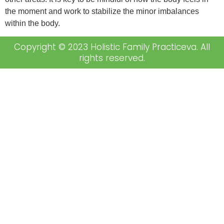
the moment and work to stabilize the minor imbalances
within the body.
Copyright © 2023 Holistic Family Practiceva. All
rights reserved.