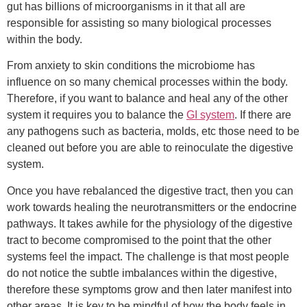
gut has billions of microorganisms in it that all are
responsible for assisting so many biological processes
within the body.
From anxiety to skin conditions the microbiome has
influence on so many chemical processes within the body.
Therefore, if you want to balance and heal any of the other
system it requires you to balance the
GI system
. If there are
any pathogens such as bacteria, molds, etc those need to be
cleaned out before you are able to reinoculate the digestive
system.
Once you have rebalanced the digestive tract, then you can
work towards healing the neurotransmitters or the endocrine
pathways. It takes awhile for the physiology of the digestive
tract to become compromised to the point that the other
systems feel the impact. The challenge is that most people
do not notice the subtle imbalances within the digestive,
therefore these symptoms grow and then later manifest into
other areas. It is key to be mindful of how the body feels in