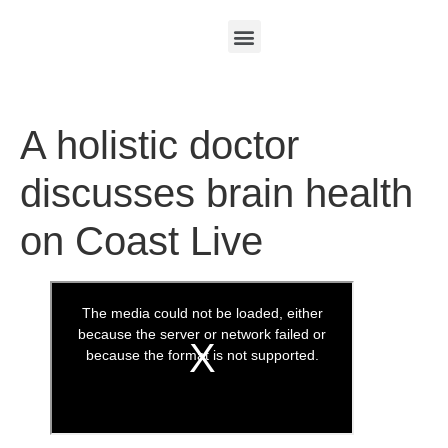
A holistic doctor
discusses brain health
on Coast Live