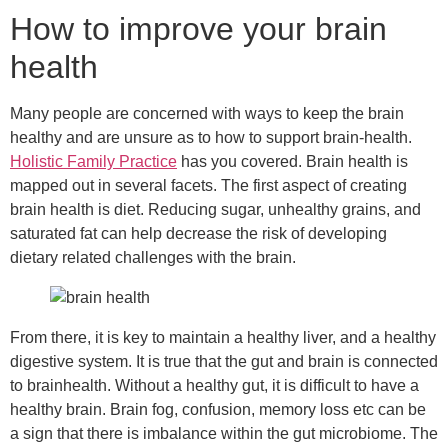
How to improve your brain
health
Many people are concerned with ways to keep the brain
healthy and are unsure as to how to support brain-health.
Holistic Family Practice
has you covered. Brain health is
mapped out in several facets. The first aspect of creating
brain health is diet. Reducing sugar, unhealthy grains, and
saturated fat can help decrease the risk of developing
dietary related challenges with the brain.
From there, it is key to maintain a healthy liver, and a healthy
digestive system. It is true that the gut and brain is connected
to brainhealth. Without a healthy gut, it is difficult to have a
healthy brain. Brain fog, confusion, memory loss etc can be
a sign that there is imbalance within the gut microbiome. The